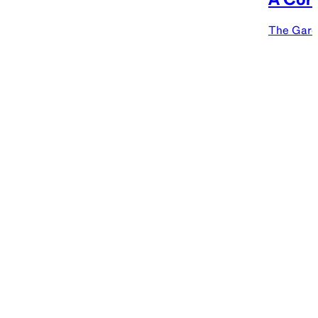
The Gard