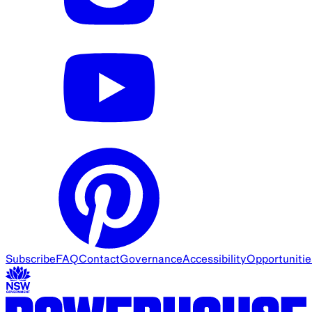
Subscribe
FAQ
Contact
Governance
Accessibility
Opportunitie