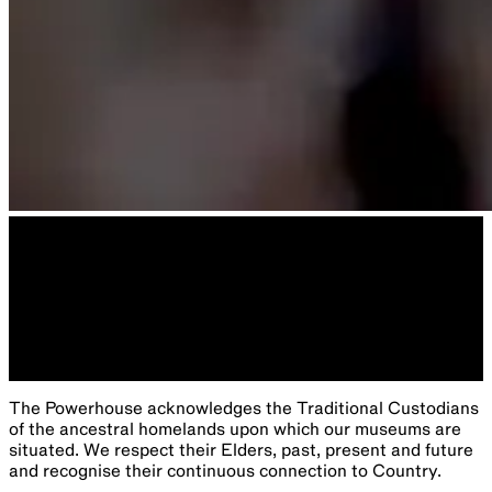
The Powerhouse acknowledges the Traditional Custodians
of the ancestral homelands upon which our museums are
situated. We respect their Elders, past, present and future
and recognise their continuous connection to Country.