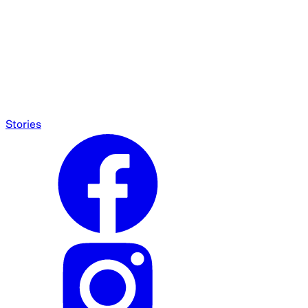
Stories