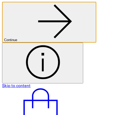
Continue
Skip to content