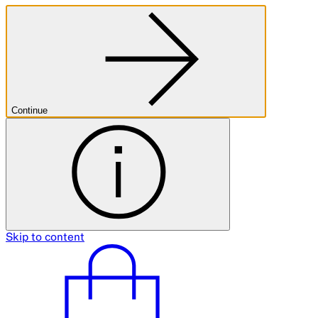
Continue
Skip to content