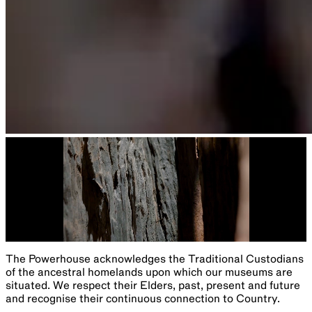
The Powerhouse acknowledges the Traditional Custodians
of the ancestral homelands upon which our museums are
situated. We respect their Elders, past, present and future
and recognise their continuous connection to Country.