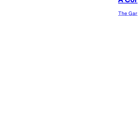
The Gard