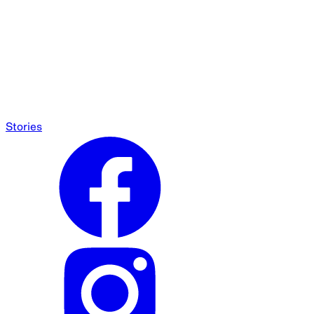
Stories