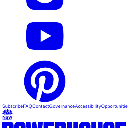
Subscribe
FAQ
Contact
Governance
Accessibility
Opportunitie