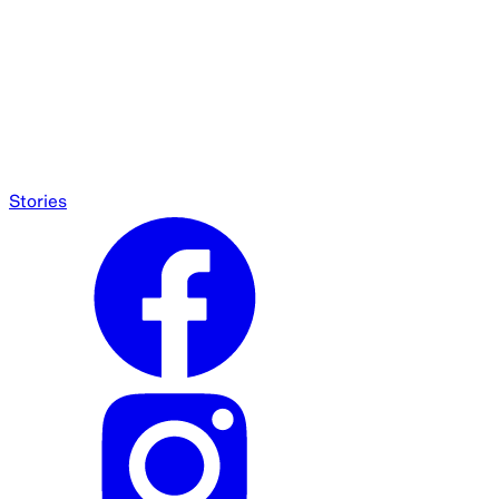
Stories