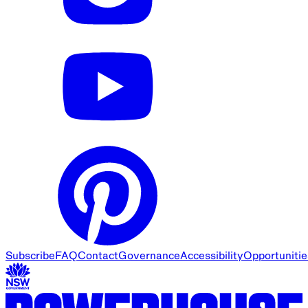
Subscribe
FAQ
Contact
Governance
Accessibility
Opportunitie