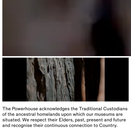
The Powerhouse acknowledges the Traditional Custodians
of the ancestral homelands upon which our museums are
situated. We respect their Elders, past, present and future
and recognise their continuous connection to Country.