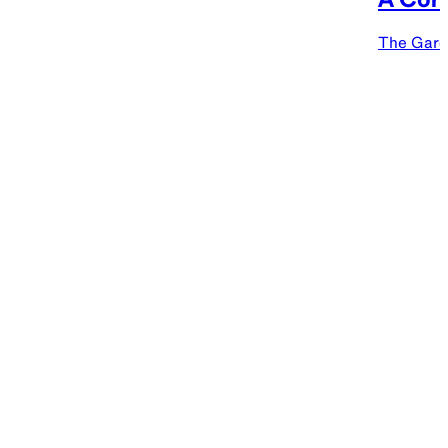
The Gard