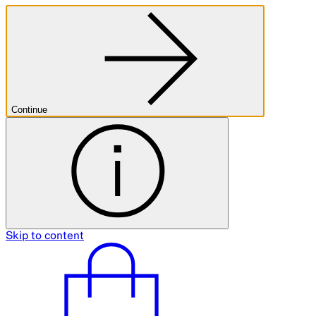
Continue
Skip to content