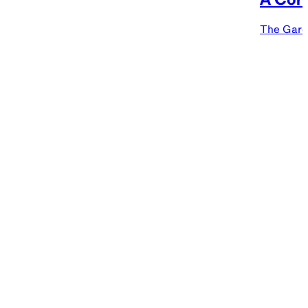
The Gard