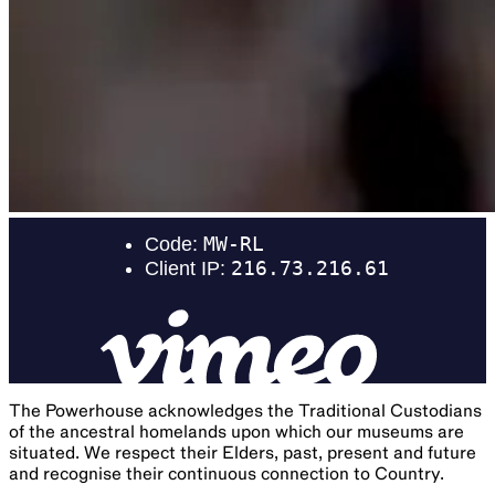
The Powerhouse acknowledges the Traditional Custodians
of the ancestral homelands upon which our museums are
situated. We respect their Elders, past, present and future
and recognise their continuous connection to Country.