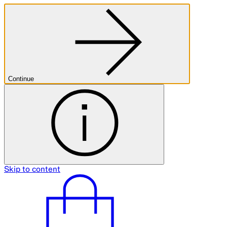
Continue
Skip to content