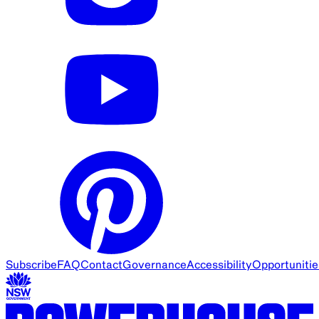
Subscribe
FAQ
Contact
Governance
Accessibility
Opportunitie