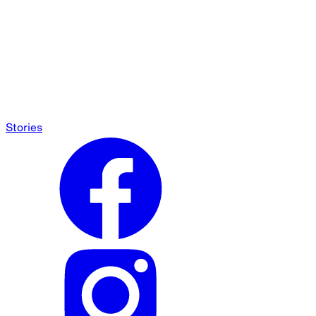
Stories