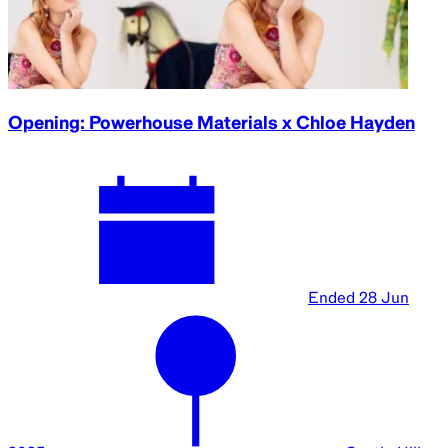
Opening: Powerhouse Materials x Chloe Hayden
Ended
28 Jun