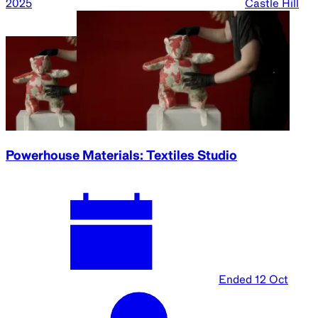
2025
Castle Hill
Powerhouse Materials: Textiles Studio
Ended
12 Oct