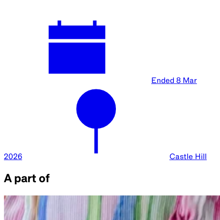
Ended
8 Mar
2026
Castle Hill
A part of