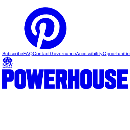
Subscribe
FAQ
Contact
Governance
Accessibility
Opportunitie