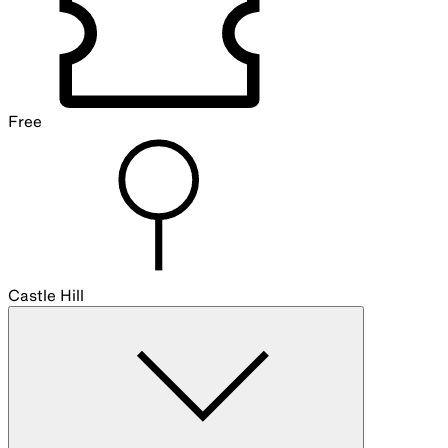
Free
Castle Hill