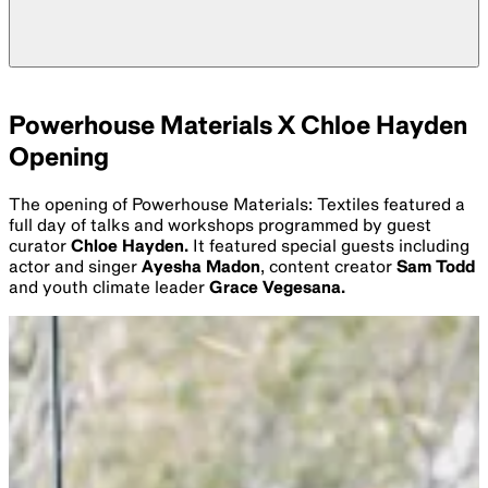
Powerhouse Materials X Chloe Hayden
Opening
The opening of Powerhouse Materials: Textiles featured a
full day of talks and workshops programmed by guest
curator
Chloe Hayden.
It featured special guests including
actor and singer
Ayesha Madon
, content creator
Sam Todd
and youth climate leader
Grace Vegesana.