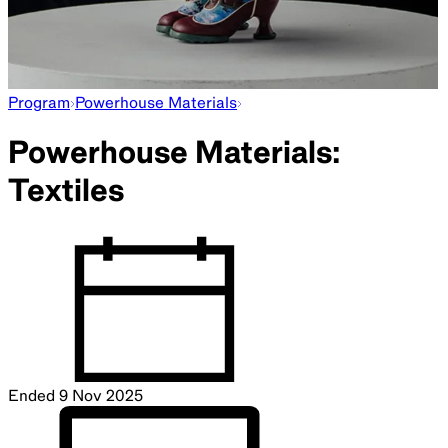
Program
Powerhouse Materials
Powerhouse Materials:
Textiles
Ended
9 Nov 2025