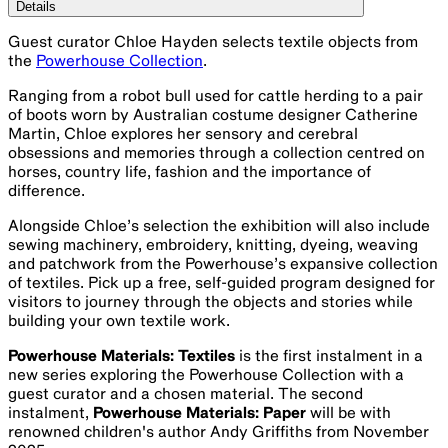
Details
Guest curator Chloe Hayden selects textile objects from
the
Powerhouse Collection
.
Ranging from a robot bull used for cattle herding to a pair
of boots worn by Australian costume designer Catherine
Martin, Chloe explores her sensory and cerebral
obsessions and memories through a collection centred on
horses, country life, fashion and the importance of
difference.
Alongside Chloe’s selection the exhibition will also include
sewing machinery, embroidery, knitting, dyeing, weaving
and patchwork from the Powerhouse’s expansive collection
of textiles. Pick up a free, self-guided program designed for
visitors to journey through the objects and stories while
building your own textile work.
Powerhouse Materials: Textiles
is the first instalment in a
new series exploring the Powerhouse Collection with a
guest curator and a chosen material. The second
instalment,
Powerhouse Materials: Paper
will be with
renowned children's author Andy Griffiths from November