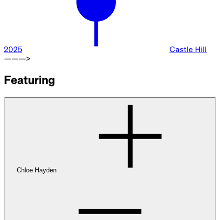
2025
Castle Hill
———>
Featuring
Chloe Hayden