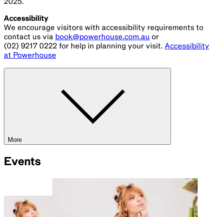
2025.
Accessibility
We encourage visitors with accessibility requirements to
contact us via
book@powerhouse.com.au
or
(02) 9217 0222 for help in planning your visit.
Accessibility
at Powerhouse
More
Events