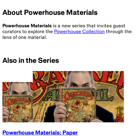
About Powerhouse Materials
Powerhouse Materials
is a new series that invites guest
curators to explore the
Powerhouse Collection
through the
lens of one material.
Also in the Series
Powerhouse Materials: Paper