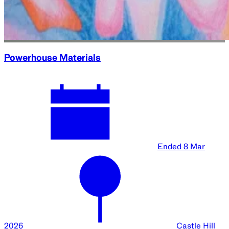
Powerhouse Materials
Ended
8 Mar
2026
Castle Hill