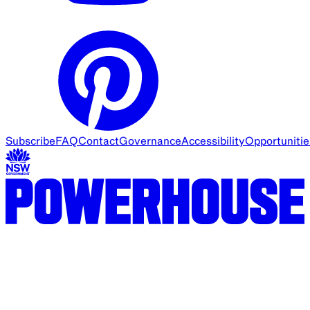
Subscribe
FAQ
Contact
Governance
Accessibility
Opportunitie