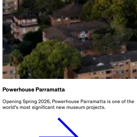
Powerhouse Parramatta
Opening Spring 2026, Powerhouse Parramatta is one of the
world's most significant new museum projects.​