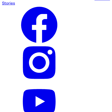
Stories