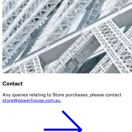
Contact
Any queries relating to Store purchases, please contact
store@powerhouse.com.au
.
Parramatta