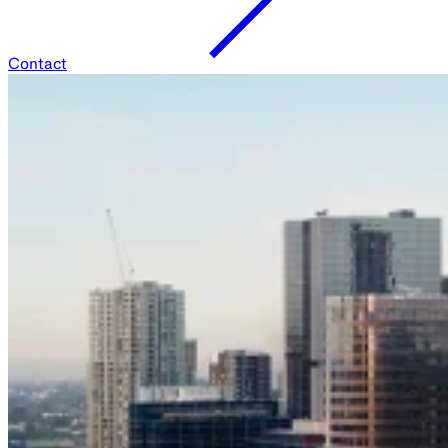
Contact