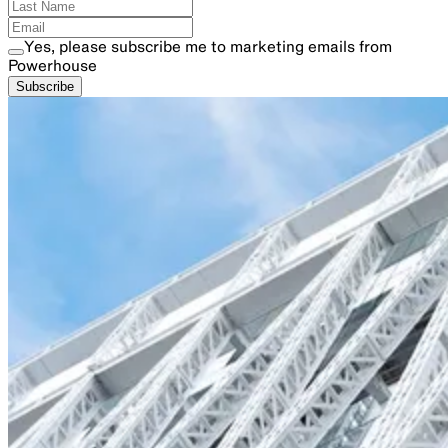
Yes, please subscribe me to marketing emails from
Powerhouse
Subscribe