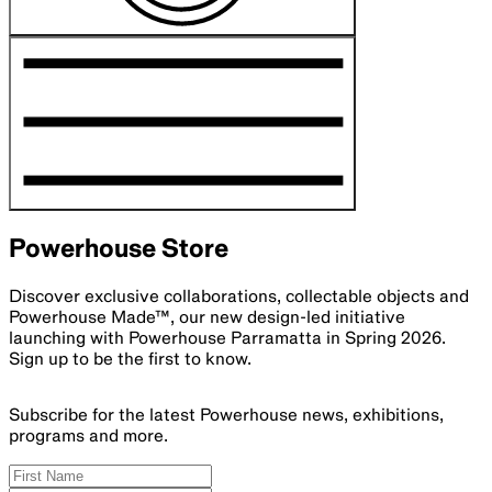
Powerhouse Store
Discover exclusive collaborations, collectable objects and
Powerhouse Made™, our new design-led initiative
launching with Powerhouse Parramatta in Spring 2026.
Sign up to be the first to know.
Subscribe for the latest Powerhouse news, exhibitions,
programs and more.