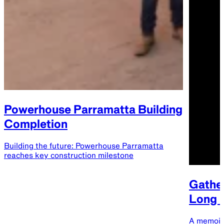
Powerhouse Parramatta Building
Completion
Building the future: Powerhouse Parramatta
reaches key construction milestone
Gather
Long B
A memoir