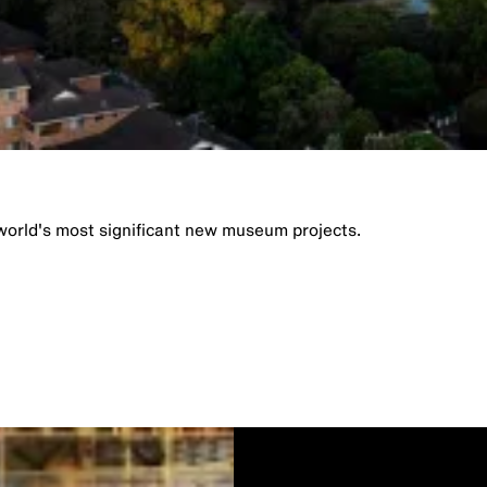
orld's most significant new museum projects.​