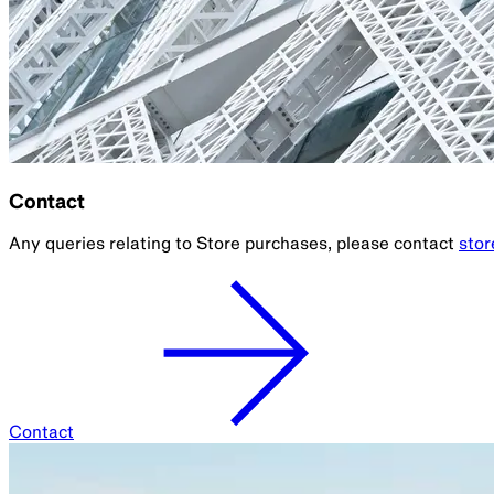
Contact
Any queries relating to Store purchases, please contact
sto
Contact
Parramatta