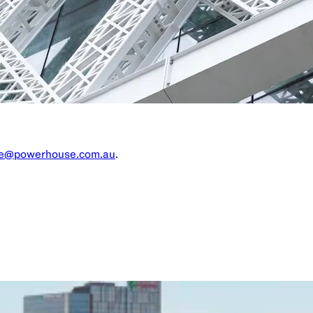
re@powerhouse.com.au
.