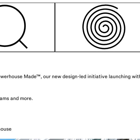
Powerhouse Made™, our new design-led initiative launching wi
grams and more.
house