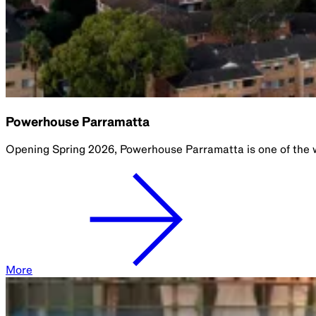
Powerhouse Parramatta
Opening Spring 2026, Powerhouse Parramatta is one of the w
More