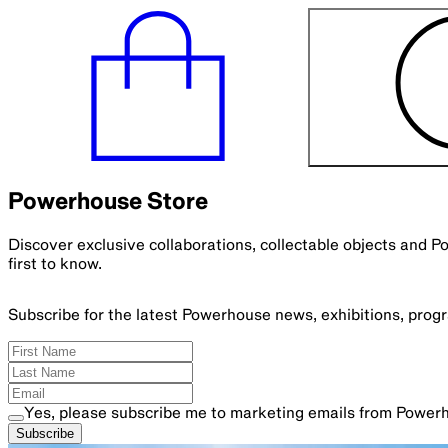
Powerhouse Store
Discover exclusive collaborations, collectable objects and 
first to know.
Subscribe for the latest Powerhouse news, exhibitions, pro
Yes, please subscribe me to marketing emails from Power
Subscribe