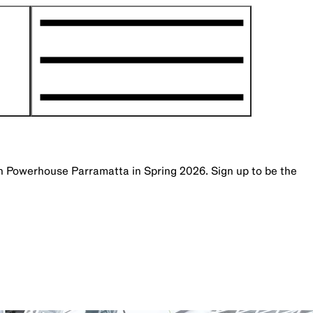
th Powerhouse Parramatta in Spring 2026. Sign up to be the