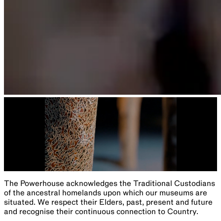
The Powerhouse acknowledges the Traditional Custodians
of the ancestral homelands upon which our museums are
situated. We respect their Elders, past, present and future
and recognise their continuous connection to Country.