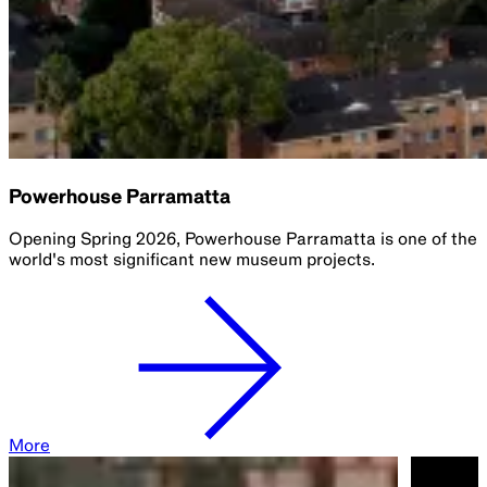
Powerhouse Parramatta
Opening Spring 2026, Powerhouse Parramatta is one of the
world's most significant new museum projects.​
More