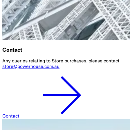
Contact
Any queries relating to Store purchases, please contact
store@powerhouse.com.au
.
Contact