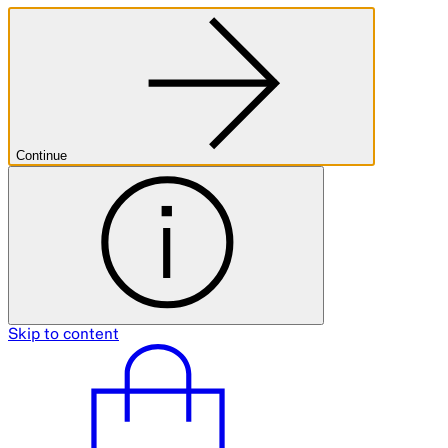
Continue
Skip to content