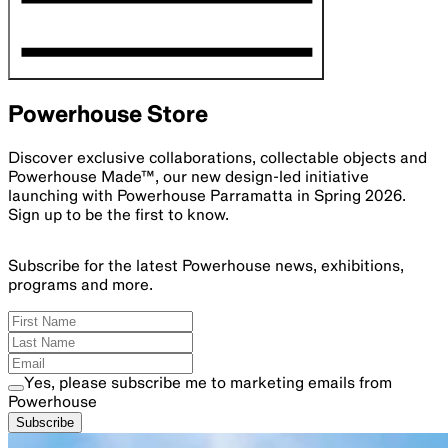
Powerhouse Store
Discover exclusive collaborations, collectable objects and
Powerhouse Made™, our new design-led initiative
launching with Powerhouse Parramatta in Spring 2026.
Sign up to be the first to know.
Subscribe for the latest Powerhouse news, exhibitions,
programs and more.
Yes, please subscribe me to marketing emails from
Powerhouse
Subscribe