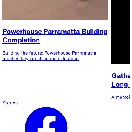
Powerhouse Parramatta Building
Completion
Building the future: Powerhouse Parramatta
reaches key construction milestone
Gather
Long B
A memoir
Stories