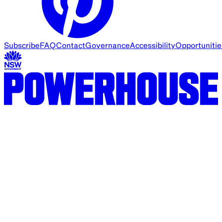
Subscribe
FAQ
Contact
Governance
Accessibility
Opportunitie