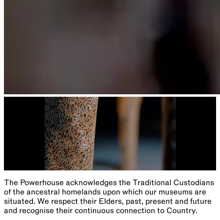
The Powerhouse acknowledges the Traditional Custodians
of the ancestral homelands upon which our museums are
situated. We respect their Elders, past, present and future
and recognise their continuous connection to Country.