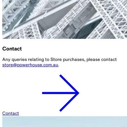
Contact
Any queries relating to Store purchases, please contact
store@powerhouse.com.au
.
Contact