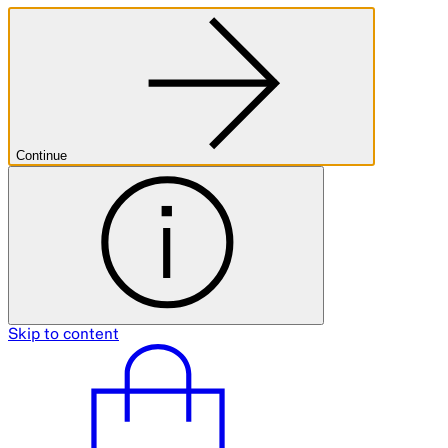
Continue
Skip to content