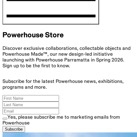
Powerhouse Store
Discover exclusive collaborations, collectable objects and
Powerhouse Made™, our new design-led initiative
launching with Powerhouse Parramatta in Spring 2026.
Sign up to be the first to know.
Subscribe for the latest Powerhouse news, exhibitions,
programs and more.
Yes, please subscribe me to marketing emails from
Powerhouse
Subscribe