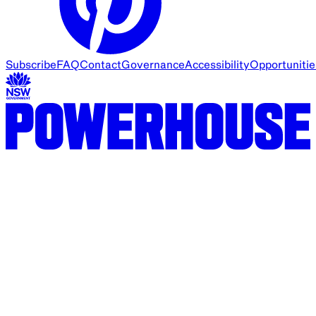
Subscribe
FAQ
Contact
Governance
Accessibility
Opportunitie