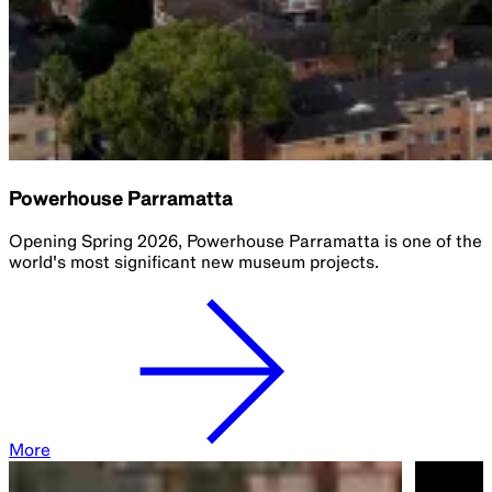
Powerhouse Parramatta
Opening Spring 2026, Powerhouse Parramatta is one of the
world's most significant new museum projects.​
More