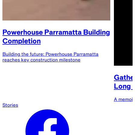
Powerhouse Parramatta Building
Completion
Building the future: Powerhouse Parramatta
reaches key construction milestone
Gather
Long B
A memoir
Stories