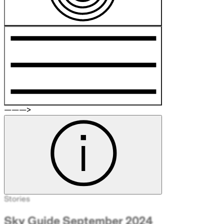
———>
Stories
Sky Guide September 2024