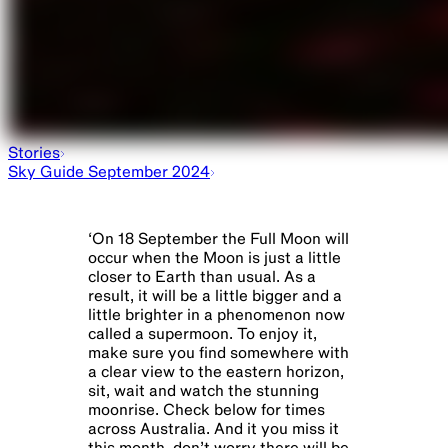
Stories
Sky Guide September 2024
‘
On 18 September the Full Moon will
occur when the Moon is just a little
closer to Earth than usual. As a
result, it will be a little bigger and a
little brighter in a phenomenon now
called a supermoon. To enjoy it,
make sure you find somewhere with
a clear view to the eastern horizon,
sit, wait and watch the stunning
moonrise. Check below for times
across Australia. And it you miss it
this month, don’t worry there will be