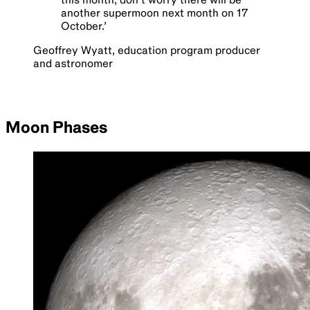
another supermoon next month on 17
October.
’
Geoffrey Wyatt, education program producer
and astronomer
Moon Phases