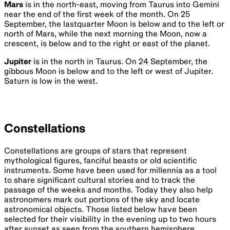
Mars
is in the north-east, moving from Taurus into Gemini
near the end of the first week of the month. On 25
September, the lastquarter Moon is below and to the left or
north of Mars, while the next morning the Moon, now a
crescent, is below and to the right or east of the planet.
Jupiter
is in the north in Taurus. On 24 September, the
gibbous Moon is below and to the left or west of Jupiter.
Saturn is low in the west.
Constellations
Constellations are groups of stars that represent
mythological figures, fanciful beasts or old scientific
instruments. Some have been used for millennia as a tool
to share significant cultural stories and to track the
passage of the weeks and months. Today they also help
astronomers mark out portions of the sky and locate
astronomical objects. Those listed below have been
selected for their visibility in the evening up to two hours
after sunset as seen from the southern hemisphere.