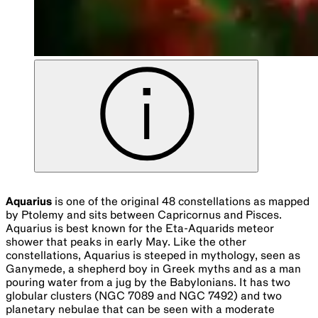
Aquarius
is one of the original 48 constellations as mapped
by Ptolemy and sits between Capricornus and Pisces.
Aquarius is best known for the Eta-Aquarids meteor
shower that peaks in early May. Like the other
constellations, Aquarius is steeped in mythology, seen as
Ganymede, a shepherd boy in Greek myths and as a man
pouring water from a jug by the Babylonians. It has two
globular clusters (NGC 7089 and NGC 7492) and two
planetary nebulae that can be seen with a moderate