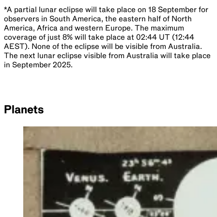
*A partial lunar eclipse will take place on 18 September for
observers in South America, the eastern half of North
America, Africa and western Europe. The maximum
coverage of just 8% will take place at 02:44 UT (12:44
AEST). None of the eclipse will be visible from Australia.
The next lunar eclipse visible from Australia will take place
in September 2025.
Planets