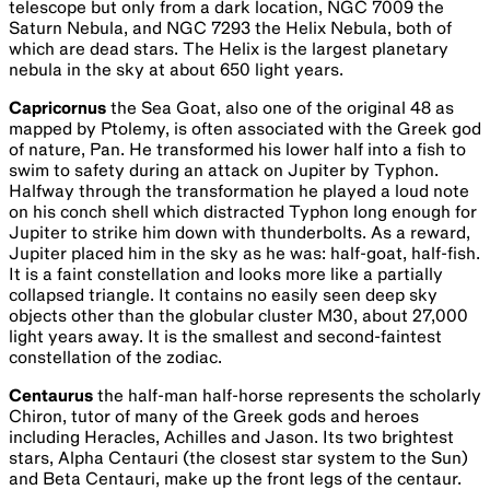
telescope but only from a dark location, NGC 7009 the
Saturn Nebula, and NGC 7293 the Helix Nebula, both of
which are dead stars. The Helix is the largest planetary
nebula in the sky at about 650 light years.
Capricornus
the Sea Goat, also one of the original 48 as
mapped by Ptolemy, is often associated with the Greek god
of nature, Pan. He transformed his lower half into a fish to
swim to safety during an attack on Jupiter by Typhon.
Halfway through the transformation he played a loud note
on his conch shell which distracted Typhon long enough for
Jupiter to strike him down with thunderbolts. As a reward,
Jupiter placed him in the sky as he was: half-goat, half-fish.
It is a faint constellation and looks more like a partially
collapsed triangle. It contains no easily seen deep sky
objects other than the globular cluster M30, about 27,000
light years away. It is the smallest and second-faintest
constellation of the zodiac.
Centaurus
the half-man half-horse represents the scholarly
Chiron, tutor of many of the Greek gods and heroes
including Heracles, Achilles and Jason. Its two brightest
stars, Alpha Centauri (the closest star system to the Sun)
and Beta Centauri, make up the front legs of the centaur.