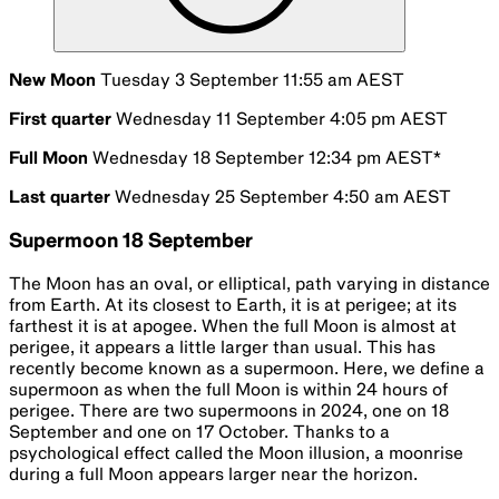
New Moon
Tuesday 3 September 11:55 am AEST
First quarter
Wednesday 11 September 4:05 pm AEST
Full Moon
Wednesday 18 September 12:34 pm AEST*
Last quarter
Wednesday 25 September 4:50 am AEST
Supermoon 18 September
The Moon has an oval, or elliptical, path varying in distance
from Earth. At its closest to Earth, it is at perigee; at its
farthest it is at apogee. When the full Moon is almost at
perigee, it appears a little larger than usual. This has
recently become known as a supermoon. Here, we define a
supermoon as when the full Moon is within 24 hours of
perigee. There are two supermoons in 2024, one on 18
September and one on 17 October. Thanks to a
psychological effect called the Moon illusion, a moonrise
during a full Moon appears larger near the horizon.