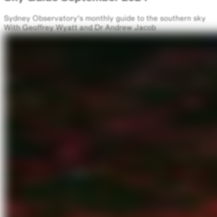
Sydney Observatory's monthly guide to the southern sky
With Geoffrey Wyatt and Dr Andrew Jacob