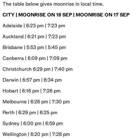
The table below gives moonrise in local time.
CITY | MOONRISE ON 18 SEP | MOONRISE ON 17 SEP
Adelaide | 6:23 pm | 7:23 pm
Auckland | 6:21 pm | 7:23 pm
Brisbane | 5:53 pm | 5:45 pm
Canberra | 6:09 pm | 7:09 pm
Christchurch 6:29 pm | 7:40 pm
Darwin | 6:57 pm | 6:34 pm
Hobart | 6:16 pm | 7:26 pm
Melbourne | 6:26 pm | 7:30 pm
Perth | 6:29 pm | 6:25 pm
Sydney | 6:00 pm | 6:59 pm
Wellington | 6:20 pm | 7:28 pm