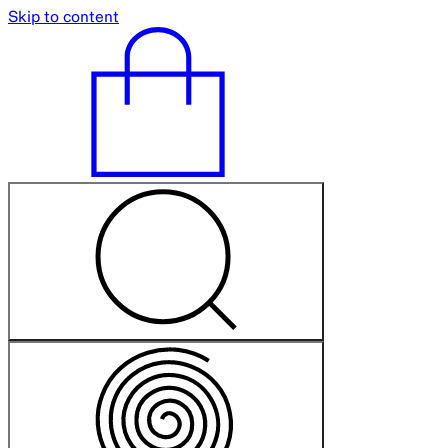
Skip to content