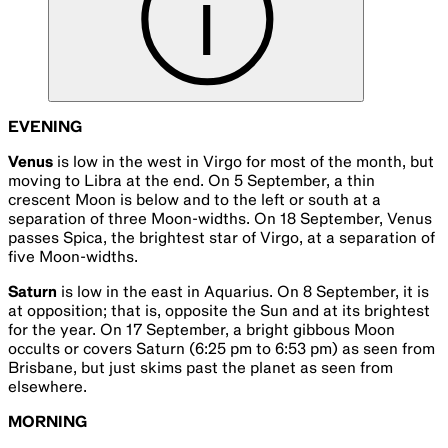
EVENING
Venus
is low in the west in Virgo for most of the month, but
moving to Libra at the end. On 5 September, a thin
crescent Moon is below and to the left or south at a
separation of three Moon-widths. On 18 September, Venus
passes Spica, the brightest star of Virgo, at a separation of
five Moon-widths.
Saturn
is low in the east in Aquarius. On 8 September, it is
at opposition; that is, opposite the Sun and at its brightest
for the year. On 17 September, a bright gibbous Moon
occults or covers Saturn (6:25 pm to 6:53 pm) as seen from
Brisbane, but just skims past the planet as seen from
elsewhere.
MORNING