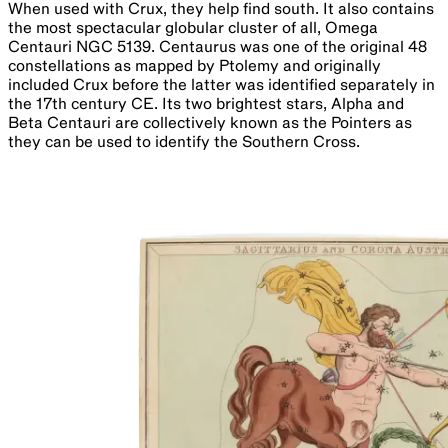
When used with Crux, they help find south. It also contains
the most spectacular globular cluster of all, Omega
Centauri NGC 5139. Centaurus was one of the original 48
constellations as mapped by Ptolemy and originally
included Crux before the latter was identified separately in
the 17th century CE. Its two brightest stars, Alpha and
Beta Centauri are collectively known as the Pointers as
they can be used to identify the Southern Cross.