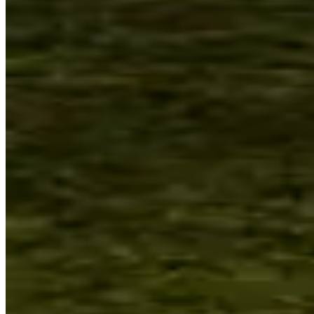
Sydney, Australia
Open Thursday–
Sunday
Located on Gadigal land, a national
place of connection and scientific
research. The Sydney Observatory
program explores human connections