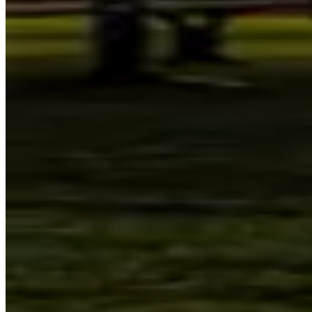
Visit
Sydney Observatory