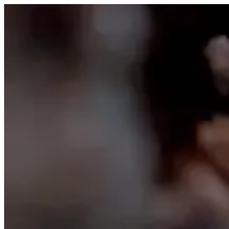
Skip to content