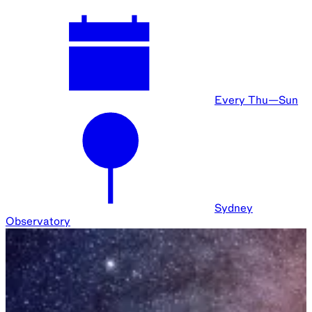
5 Week Program
Sydney
Observatory