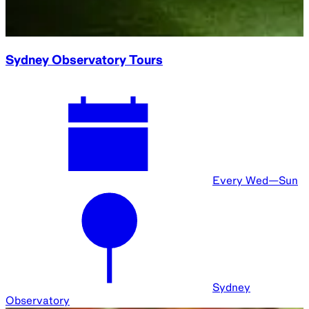
I put the stars on the ground
Every Thu—Sun
Sydney