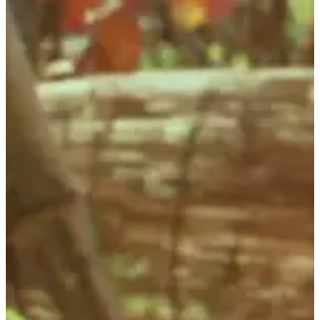
Observatory