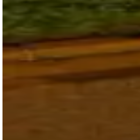
to Sky Country, astronomy, tradition
and artistic practice to reveal
enduring and new ways of seeing.
Powerhouse continues to welcome
guests to Sydney Observatory.
Please note, heritage conservation
works are currently underway and
access to some areas may be
impacted.
Sydney Observatory Programs