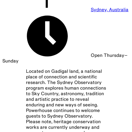
Sydney Observatory Tours
Every Wed—Sun