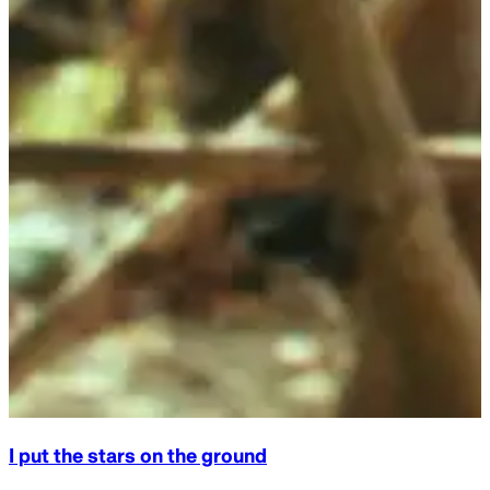
Exploring the Heavens: Astronomy Course