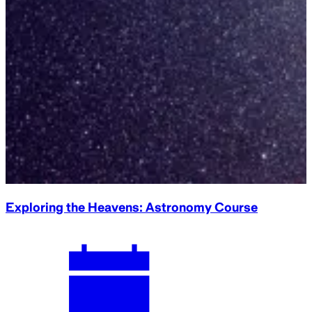
Collection Conversations