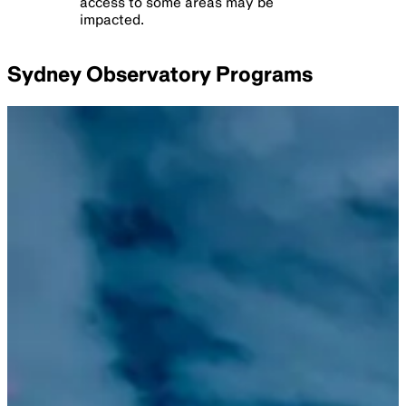
Sydney
Observatory