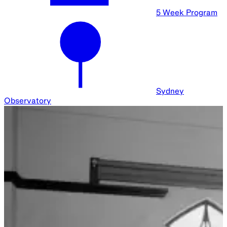
Monthly
Across Sydney
Sydney Observatory Events