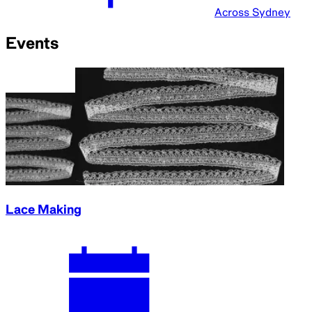
Across Sydney
Events
Lace Making