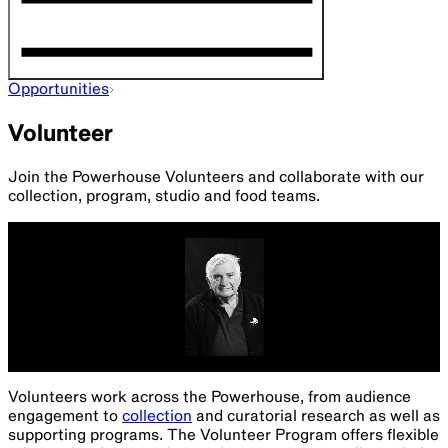
Opportunities
Volunteer
Join the Powerhouse Volunteers and collaborate with our
collection, program, studio and food teams.
Volunteers work across the Powerhouse, from audience
engagement to
collection
and curatorial research as well as
supporting programs. The Volunteer Program offers flexible