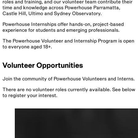
roles and training, and our volunteer team contribute their
time and knowledge across Powerhouse Parramatta,
Castle Hill, Ultimo and Sydney Observatory.
Powerhouse Internships offer hands-on, project-based
experience for students and emerging professionals.
The Powerhouse Volunteer and Internship Program is open
to everyone aged 18+.
Volunteer Opportunities
Join the community of Powerhouse Volunteers and Interns.
There are no volunteer roles currently available. See below
to register your interest.