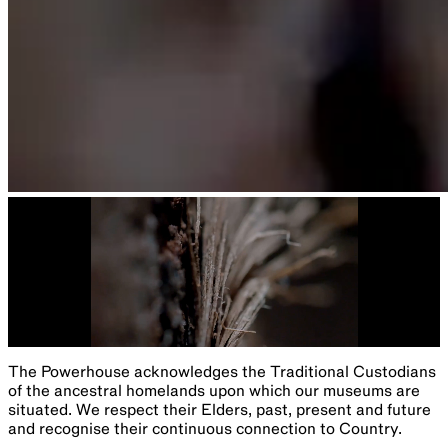
The Powerhouse acknowledges the Traditional Custodians
of the ancestral homelands upon which our museums are
situated. We respect their Elders, past, present and future
and recognise their continuous connection to Country.