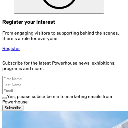
Register your Interest
From engaging visitors to supporting behind the scenes,
there’s a role for everyone.
Register
Subscribe for the latest Powerhouse news, exhibitions,
programs and more.
Yes, please subscribe me to marketing emails from
Powerhouse
Subscribe