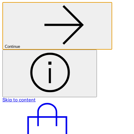
Continue
Skip to content