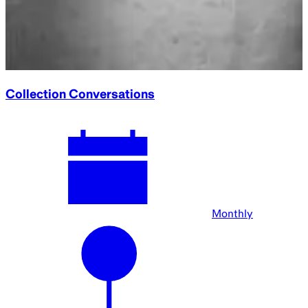
Collection Conversations
Monthly