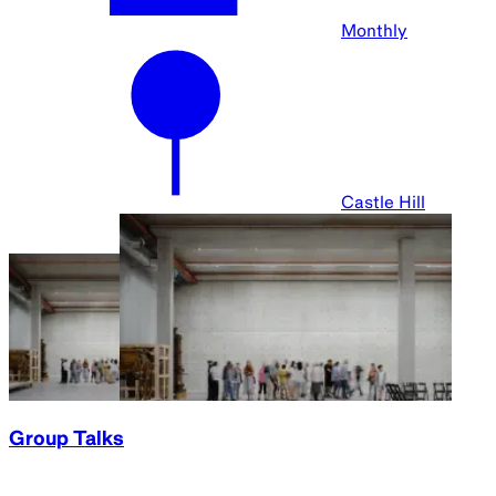
Monthly
Castle Hill
Group Talks