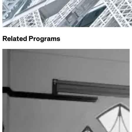
Related Programs