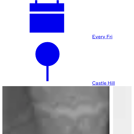
Every Fri
Castle Hill