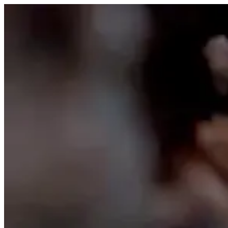
Skip to content