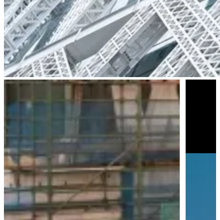
Parramatta