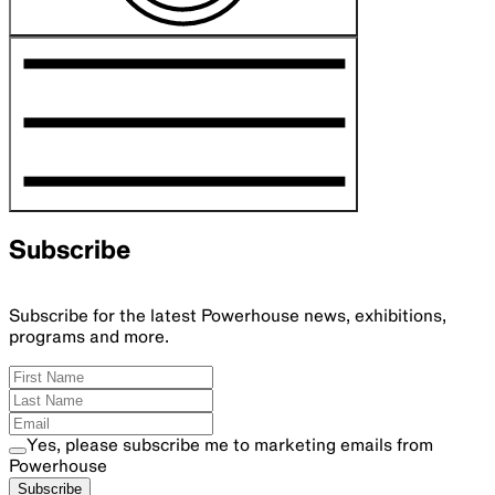
Subscribe
Subscribe for the latest Powerhouse news, exhibitions,
programs and more.
Yes, please subscribe me to marketing emails from
Powerhouse
Subscribe