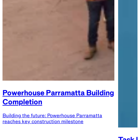
Powerhouse Parramatta Building
Completion
Building the future: Powerhouse Parramatta
reaches key construction milestone
Task E