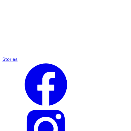
Stories