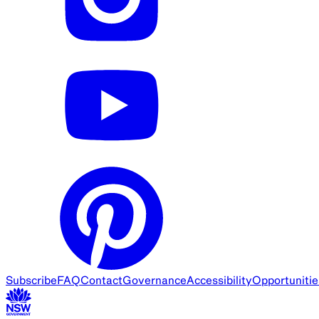
Subscribe
FAQ
Contact
Governance
Accessibility
Opportunitie