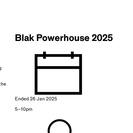
Blak Powerhouse 2025
g
the
Ended
26 Jan 2025
5–10pm