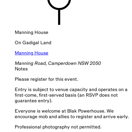
Manning House
On
Gadigal
Land
Manning House
Manning Road, Camperdown NSW 2050
Notes
Please register for this event.
Entry is subject to venue capacity and operates on a
first-come, first-served basis (an RSVP does not
guarantee entry).
Everyone is welcome at Blak Powerhouse. We
encourage mob and allies to register and arrive early.
Professional photography not permitted.