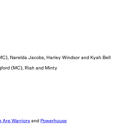
MC), Narelda Jacobs, Harley Windsor and Kyah Bell
gford (MC), Riah and Minty
 Are Warriors
and
Powerhouse