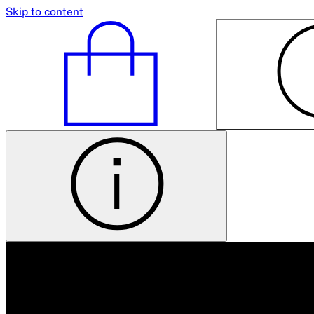
Skip to content