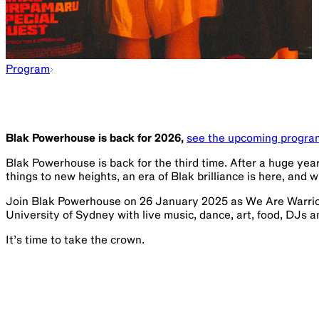
Program
Blak Powerhouse is back for 2026,
see the upcoming progra
Blak Powerhouse is back for the third time. After a huge yea
things to new heights, an era of Blak brilliance is here, and w
Join Blak Powerhouse on 26 January 2025 as We Are Warrio
University of Sydney with live music, dance, art, food, DJs 
It’s time to take the crown.