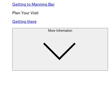
Getting to Manning Bar
Plan Your Visit
Getting there
More Information