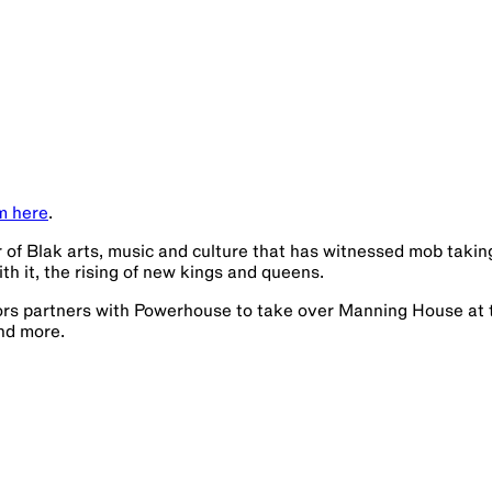
m here
.
r of Blak arts, music and culture that has witnessed mob takin
ith it, the rising of new kings and queens.
rs partners with Powerhouse to take over Manning House at 
and more.