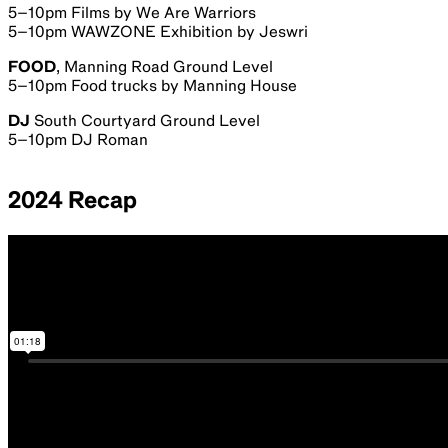
5–10pm Films by We Are Warriors
5–10pm WAWZONE Exhibition by Jeswri
FOOD
, Manning Road Ground Level
5–10pm Food trucks by Manning House
DJ
South Courtyard Ground Level
5–10pm DJ Roman
2024 Recap