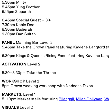
5.30pm Minty
5.45pm Yung Brother
6.15pm Zipporah
6.45pm Special Guest – 3%
7.30pm Kobie Dee
8.30pm Budjerah
9.30pm Dan Sultan
PANEL
Manning Bar Level 2
5.45pm Take the Crown Panel featuring Kaylene Langford (
6.30pm Kings & Queens Rising Panel featuring Kaylene Lan
ACTIVATION
Level 2
5.30–8.30pm Take the Throne
WORKSHOP
Level 2
5pm Crown weaving workshop with Nadeena Dixon
MARKETS
, Level 1
5–10pm Market stalls featuring
Bilanggil
,
Milan Dhiiyaan
,
We
VISUALS
Level 2