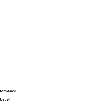
rformance
 Level