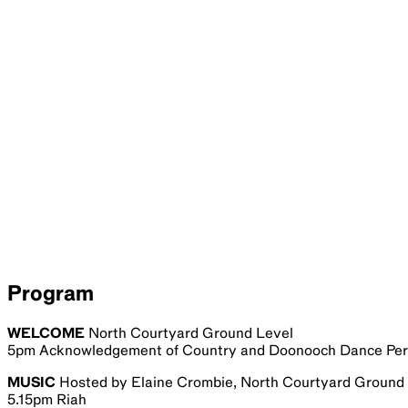
Program
WELCOME
North Courtyard Ground Level
5pm Acknowledgement of Country and Doonooch Dance Pe
MUSIC
Hosted by Elaine Crombie, North Courtyard Ground
5.15pm Riah