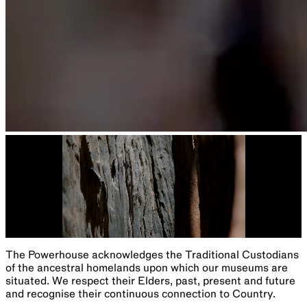
The Powerhouse acknowledges the Traditional Custodians
of the ancestral homelands upon which our museums are
situated. We respect their Elders, past, present and future
and recognise their continuous connection to Country.