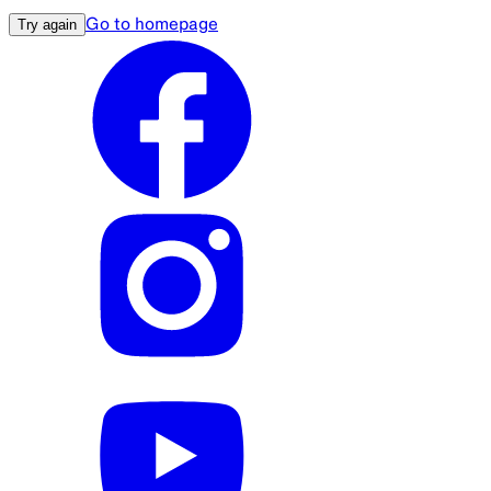
Go to homepage
Try again