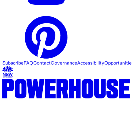
Subscribe
FAQ
Contact
Governance
Accessibility
Opportunitie