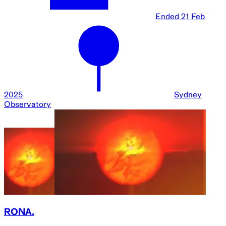
Ended
21 Feb
2025
Sydney
Observatory
RONA.