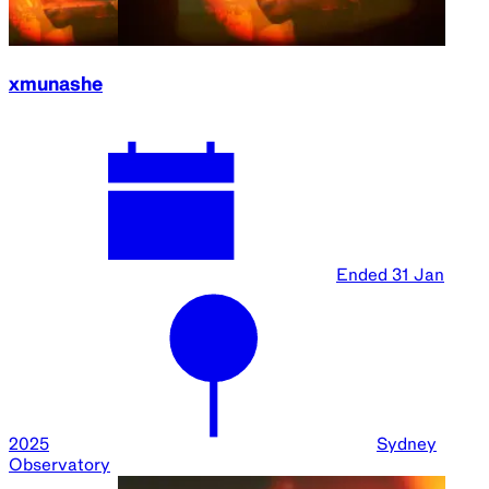
xmunashe
Ended
31 Jan
2025
Sydney
Observatory