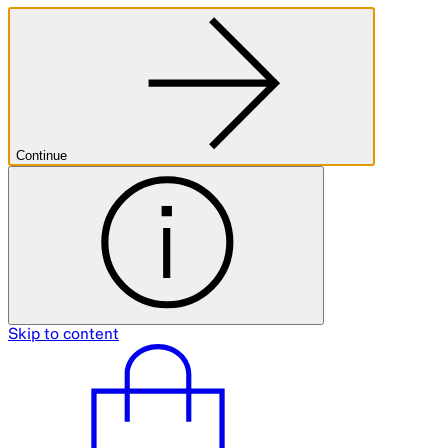
Continue
Skip to content