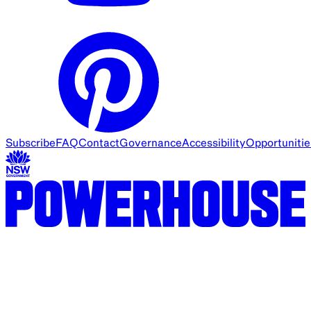
Subscribe
FAQ
Contact
Governance
Accessibility
Opportunitie