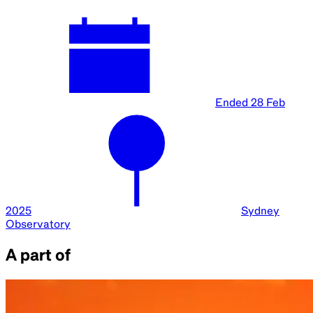
Ended
28 Feb
2025
Sydney
Observatory
A part of