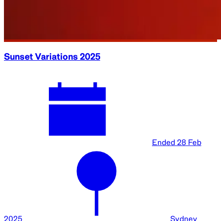
Sunset Variations 2025
Ended
28 Feb
2025
Sydney