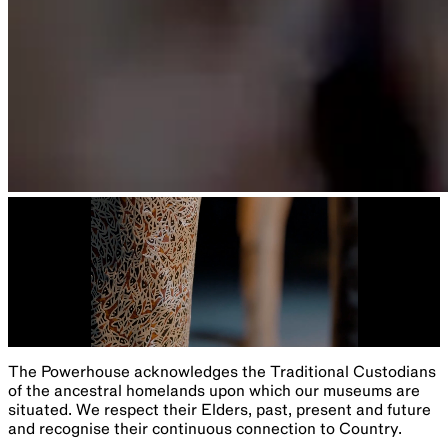
The Powerhouse acknowledges the Traditional Custodians
of the ancestral homelands upon which our museums are
situated. We respect their Elders, past, present and future
and recognise their continuous connection to Country.