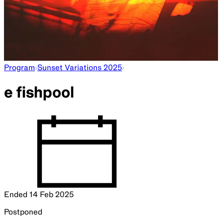
Program
Sunset Variations 2025
e fishpool
Ended
14 Feb 2025
Postponed