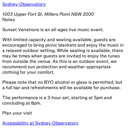
Sydney Observatory
1003 Upper Fort St, Millers Point NSW 2000
Notes
Sunset Variations is an all-ages live music event.
With limited capacity and seating available, guests are
encouraged to bring picnic blankets and enjoy the music in
a relaxed outdoor setting. While seating is available, there
may be times when guests are invited to enjoy the tunes
from outside the venue. As this is an outdoor event, we
recommend sun protection and weather-appropriate
clothing for your comfort.
Please note that no BYO alcohol or glass is permitted, but
a full bar and refreshments will be available for purchase.
The performance is a 3-hour set, starting at 5pm and
concluding at 8pm.
Plan your visit
Accessibility at Sydney Observatory