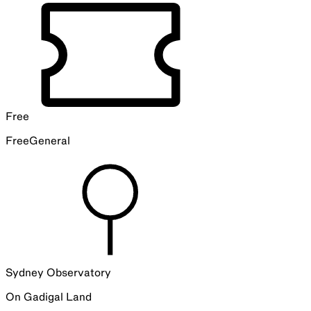
Free
Free
General
Sydney Observatory
On
Gadigal
Land