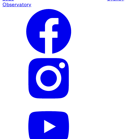
Observatory