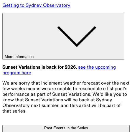
Getting to Sydney Observatory
More Information
Sunset Variations is back for 2026,
see the upcoming
program here
.
We are sorry that inclement weather forecast over the next
few weeks means we are unable to reschedule e fishpool's
performance as part of Sunset Variations. We’d like you to
know that Sunset Variations will be back at Sydney
Observatory next summer, and this artist will be part of
that series.
Past Events in the Series