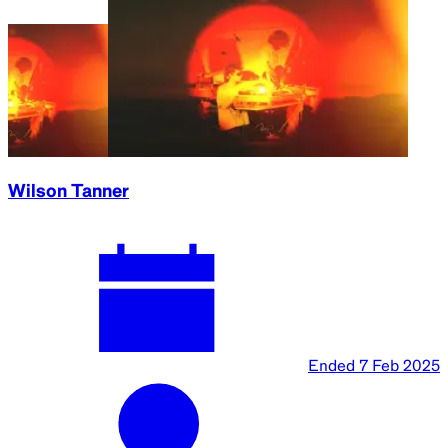
Wilson Tanner
Ended
7 Feb 2025