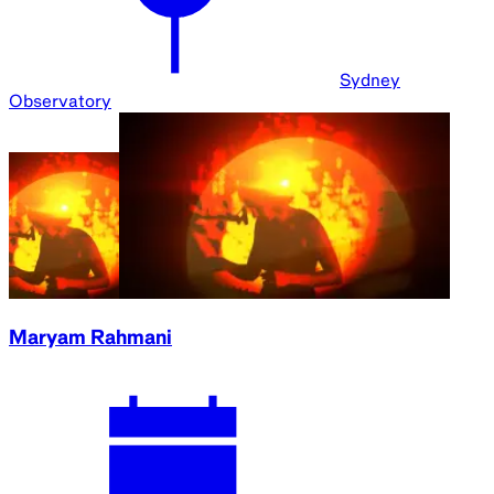
Sydney
Observatory
Maryam Rahmani