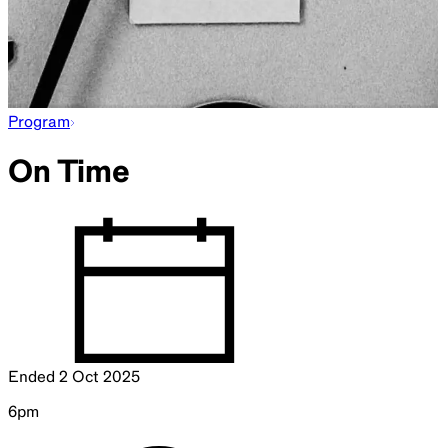
Program
On Time
Ended
2 Oct 2025
6pm