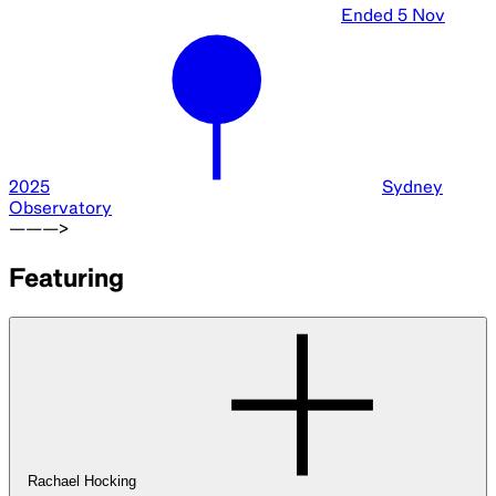
Ended
5 Nov
2025
Sydney
Observatory
———>
Featuring
Rachael Hocking