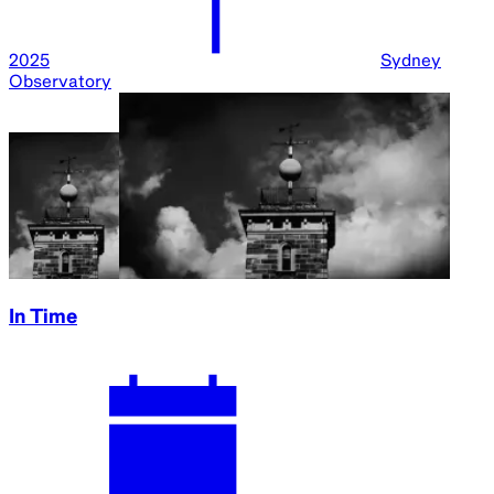
2025
Sydney
Observatory
In Time