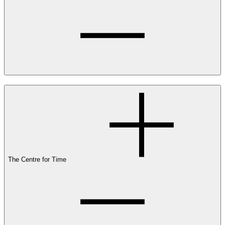
The Centre for Time