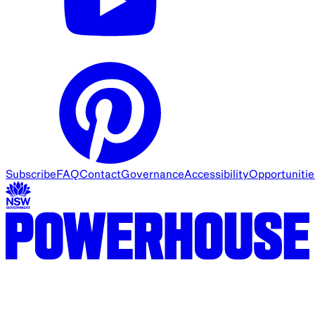
Subscribe
FAQ
Contact
Governance
Accessibility
Opportunitie