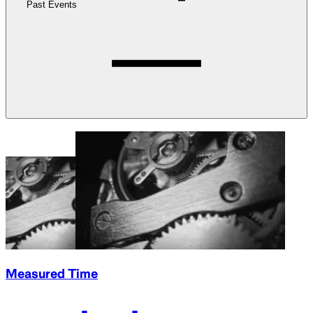
Past Events
Measured Time