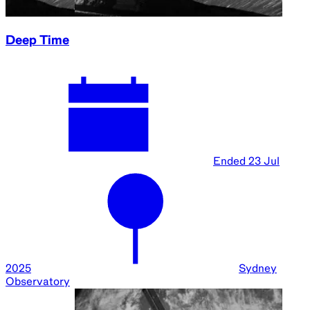
Deep Time
Ended
23 Jul
2025
Sydney
Observatory