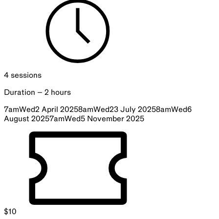
4 sessions
Duration –
2
hours
7am
Wed
2 April 2025
8am
Wed
23 July 2025
8am
Wed
6
August 2025
7am
Wed
5 November 2025
$
10