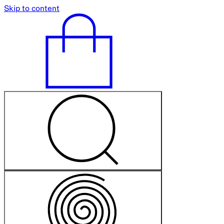
Skip to content