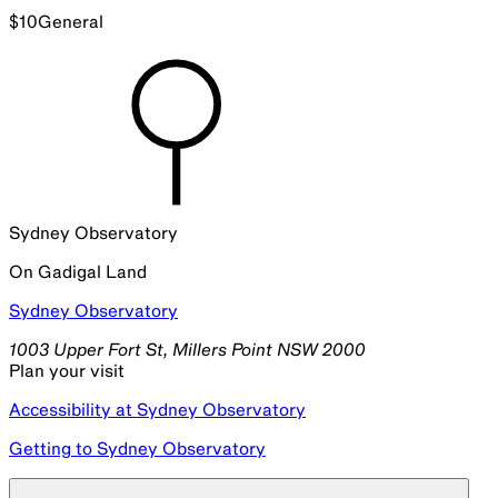
$
10
General
Sydney Observatory
On
Gadigal
Land
Sydney Observatory
1003 Upper Fort St, Millers Point NSW 2000
Plan your visit
Accessibility at Sydney Observatory
Getting to Sydney Observatory