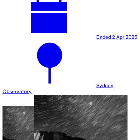
Ended
2 Apr 2025
Sydney
Observatory