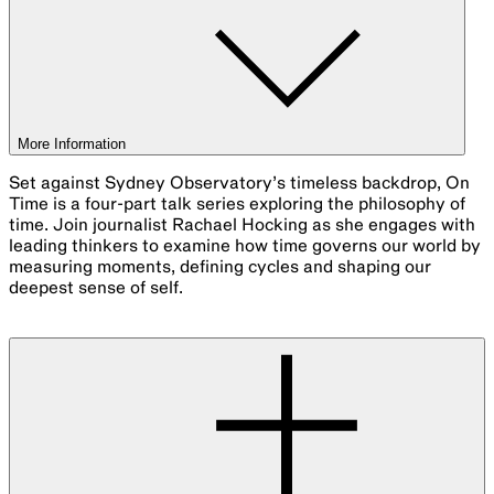
More Information
Set against Sydney Observatory’s timeless backdrop, On
Time is a four-part talk series exploring the philosophy of
time. Join journalist Rachael Hocking as she engages with
leading thinkers to examine how time governs our world by
measuring moments, defining cycles and shaping our
deepest sense of self.