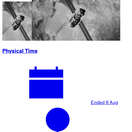
Physical Time
Ended
6 Aug