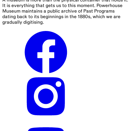
It is everything that gets us to this moment. Powerhouse
Museum maintains a public archive of Past Programs
dating back to its beginnings in the 1880s, which we are
gradually digitising.