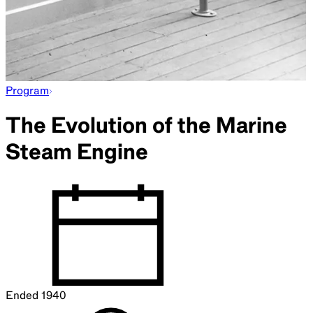
Program
The Evolution of the Marine
Steam Engine
Ended
1940