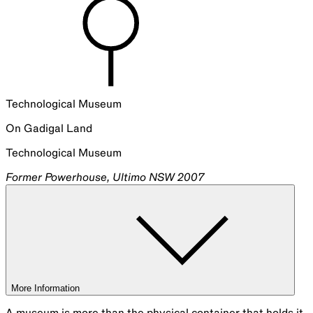
Technological Museum
On
Gadigal
Land
Technological Museum
Former Powerhouse, Ultimo NSW 2007
More Information
A museum is more than the physical container that holds it.