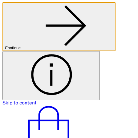
Continue
Skip to content