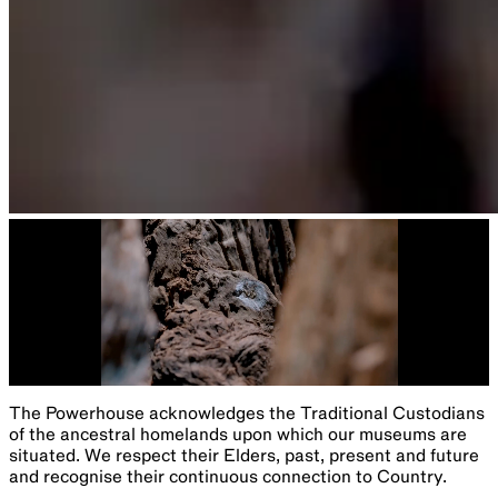
The Powerhouse acknowledges the Traditional Custodians
of the ancestral homelands upon which our museums are
situated. We respect their Elders, past, present and future
and recognise their continuous connection to Country.