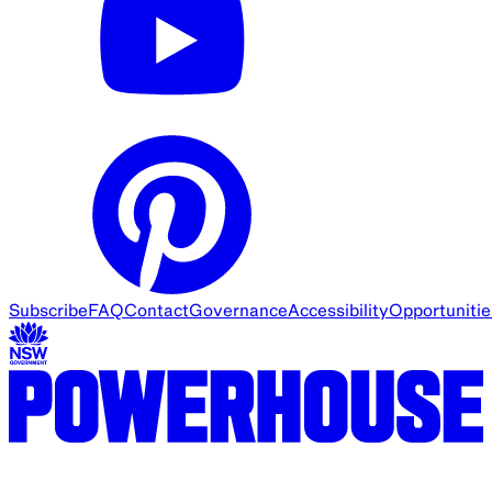
Subscribe
FAQ
Contact
Governance
Accessibility
Opportunitie