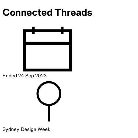
Connected Threads
Ended
24 Sep 2023
Sydney Design Week