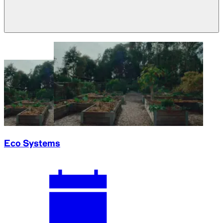
Eco Systems