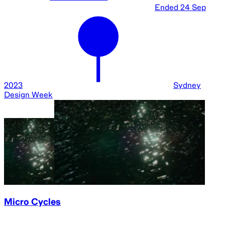
Ended
24 Sep
2023
Sydney
Design Week
Micro Cycles