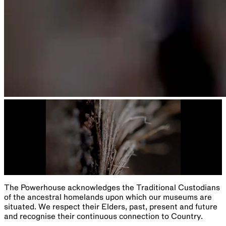
The Powerhouse acknowledges the Traditional Custodians
of the ancestral homelands upon which our museums are
situated. We respect their Elders, past, present and future
and recognise their continuous connection to Country.