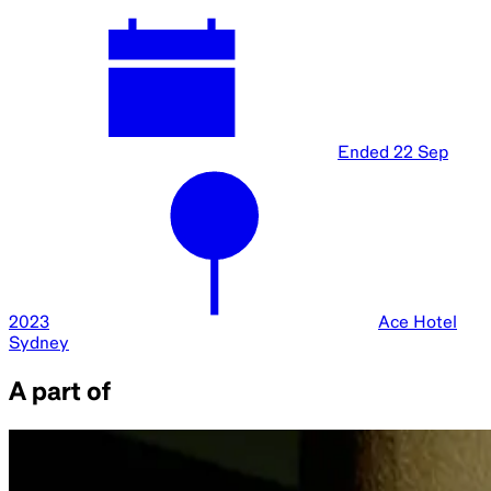
Ended
22 Sep
2023
Ace Hotel
Sydney
A part of