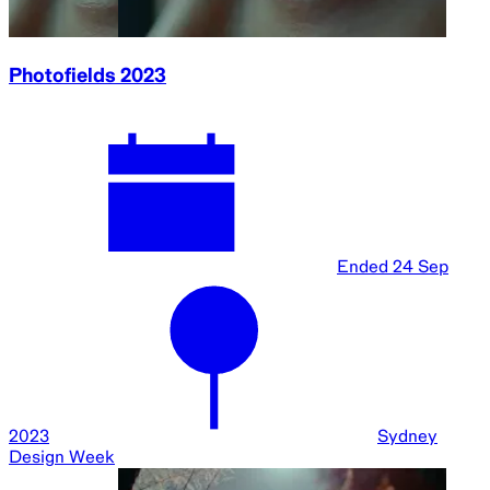
Photofields 2023
Ended
24 Sep
2023
Sydney
Design Week