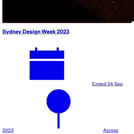
Sydney Design Week 2023
Ended
24 Sep
2023
Across