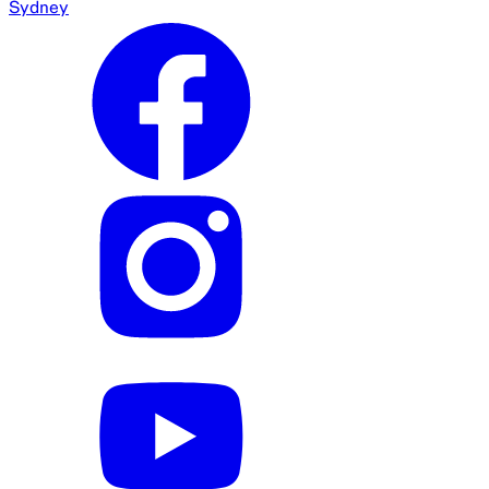
Sydney