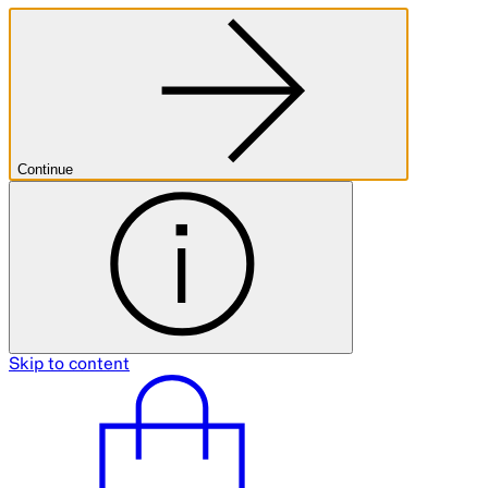
Continue
Skip to content