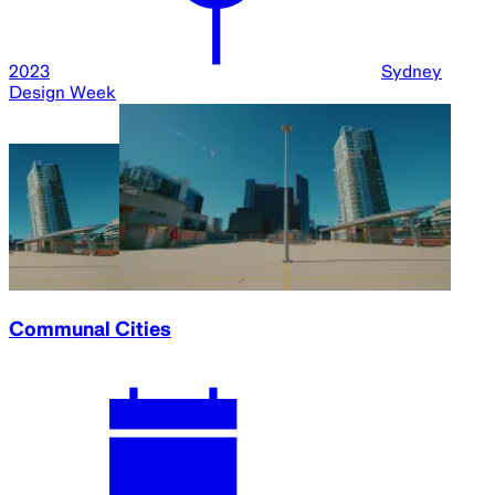
2023
Sydney
Design Week
Communal Cities