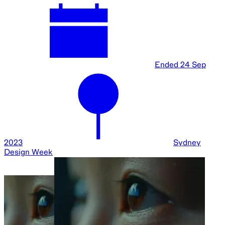
Ended
24 Sep
2023
Sydney
Design Week