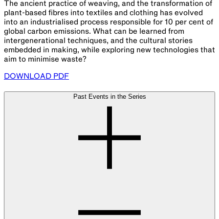
The ancient practice of weaving, and the transformation of
plant-based fibres into textiles and clothing has evolved
into an industrialised process responsible for 10 per cent of
global carbon emissions. What can be learned from
intergenerational techniques, and the cultural stories
embedded in making, while exploring new technologies that
aim to minimise waste?
DOWNLOAD PDF
Past Events in the Series