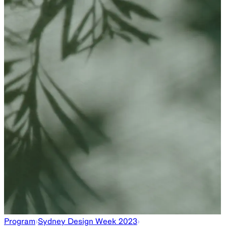
Program
Sydney Design Week 2023