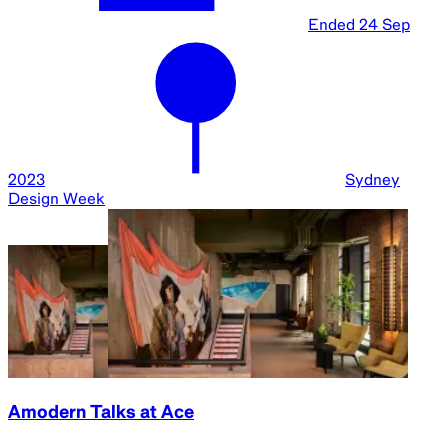
Ended
24 Sep
2023
Sydney
Design Week
Amodern Talks at Ace