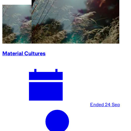
Material Cultures
Ended
24 Sep