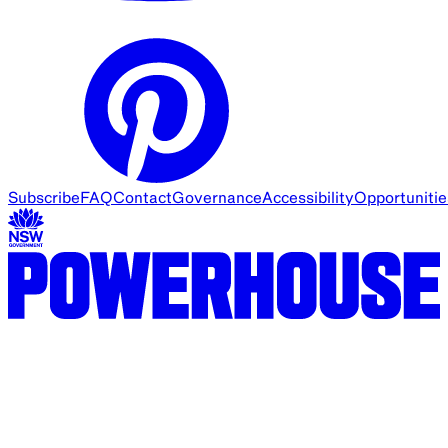
Subscribe
FAQ
Contact
Governance
Accessibility
Opportunitie