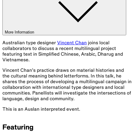
More Information
Australian type designer
Vincent Chan
joins local
collaborators to discuss a recent multilingual project
featuring text in Simplified Chinese, Arabic, Dharug and
Vietnamese.
Vincent Chan’s practice draws on material histories and
the cultural meaning behind letterforms. In this talk, he
shares the process of developing a multilingual campaign in
collaboration with international type designers and local
communities. Panellists will investigate the intersections of
language, design and community.
This is an Auslan interpreted event.
Featuring