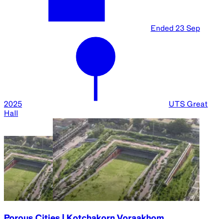
Ended
23 Sep
2025
UTS Great
Hall
Porous Cities | Kotchakorn Voraakhom