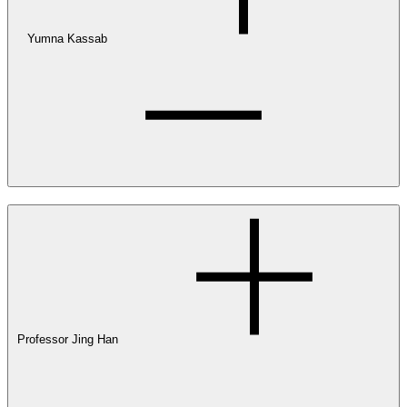
Yumna Kassab
Professor Jing Han