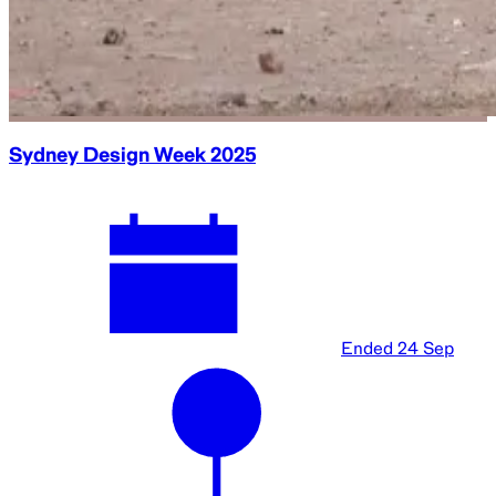
Sydney Design Week 2025
Ended
24 Sep