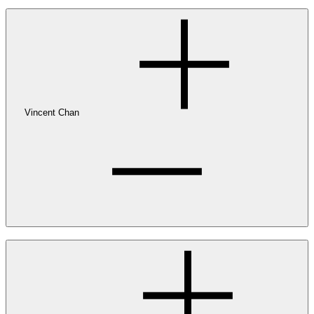
Vincent Chan