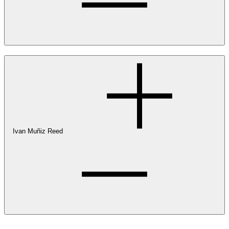
Ivan Muñiz Reed