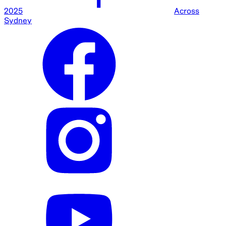
2025
Across
Sydney