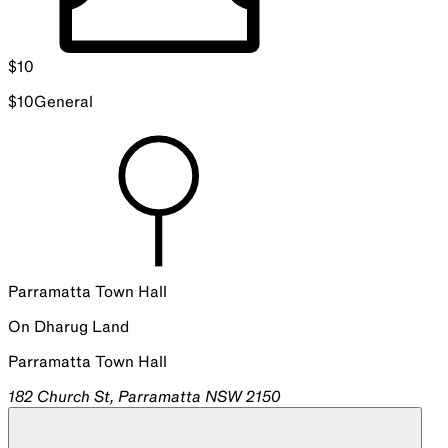
$
10
$
10
General
Parramatta Town Hall
On
Dharug
Land
Parramatta Town Hall
182 Church St, Parramatta NSW 2150