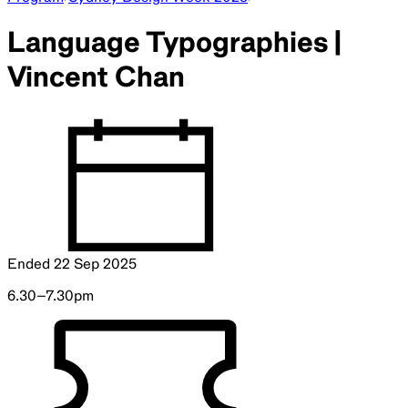
Language Typographies |
Vincent Chan
Ended
22 Sep 2025
6.30–7.30pm