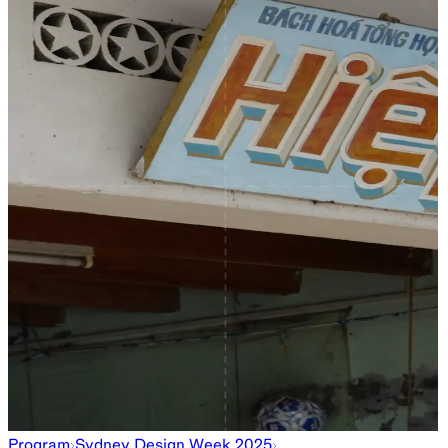
Program
Sydney Design Week 2025