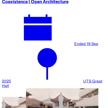
Coexistence | Open Architecture
Ended
19 Sep
2025
UTS Great
Hall