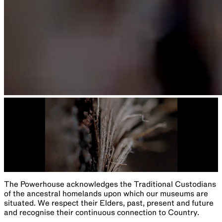
The Powerhouse acknowledges the Traditional Custodians
of the ancestral homelands upon which our museums are
situated. We respect their Elders, past, present and future
and recognise their continuous connection to Country.