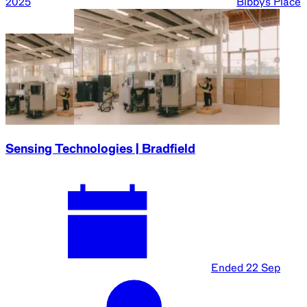
2025
Bibbys Place
Sensing Technologies | Bradfield
Ended
22 Sep