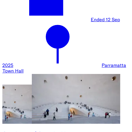
Ended
12 Sep
2025
Parramatta
Town Hall