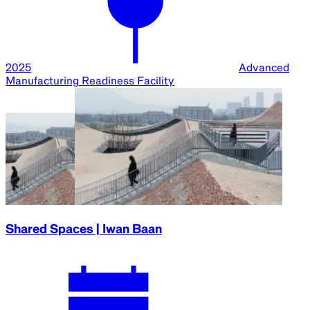
2025
Advanced
Manufacturing Readiness Facility
Shared Spaces | Iwan Baan