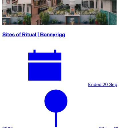
Sites of Ritual | Bonnyrigg
Ended
20 Sep