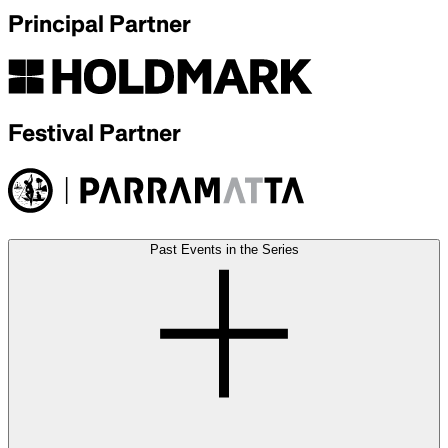
Principal Partner
Festival Partner
Past Events in the Series