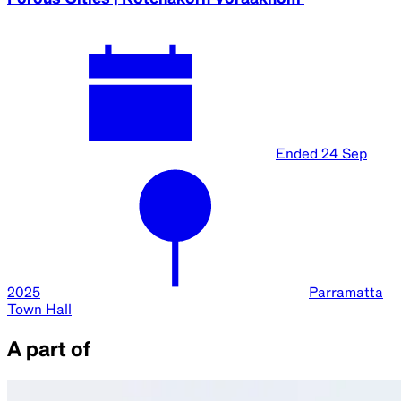
Ended
24 Sep
2025
Parramatta
Town Hall
A part of