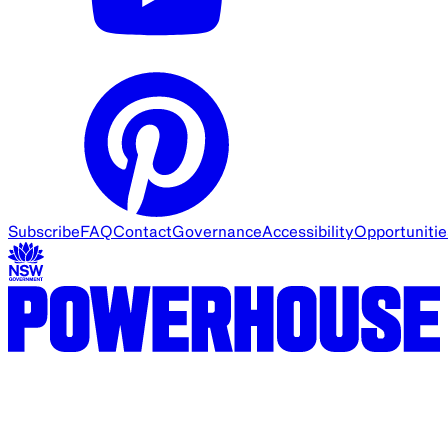
Subscribe
FAQ
Contact
Governance
Accessibility
Opportunitie