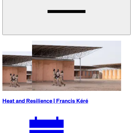
Heat and Resilience | Francis Kéré