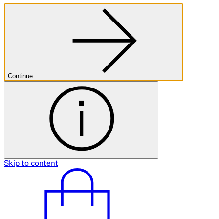
Continue
Skip to content