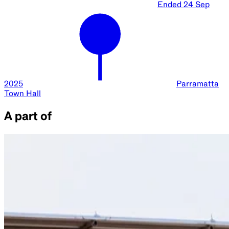
Ended
24 Sep
2025
Parramatta
Town Hall
A part of