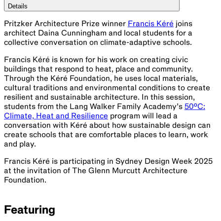
Details
Pritzker Architecture Prize winner
Francis Kéré
joins
architect Daina Cunningham and local students for a
collective conversation on climate-adaptive schools.
Francis Kéré is known for his work on creating civic
buildings that respond to heat, place and community.
Through the Kéré Foundation, he uses local materials,
cultural traditions and environmental conditions to create
resilient and sustainable architecture. In this session,
students from the Lang Walker Family Academy’s
50ºC:
Climate, Heat and Resilience
program will lead a
conversation with Kéré about how sustainable design can
create schools that are comfortable places to learn, work
and play.
Francis Kéré is participating in Sydney Design Week 2025
at the invitation of The Glenn Murcutt Architecture
Foundation.
Featuring