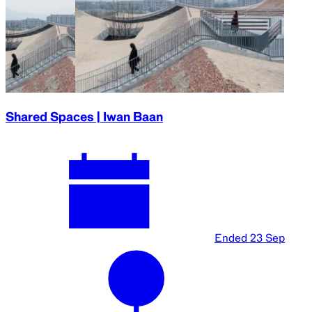
Shared Spaces | Iwan Baan
Ended
23 Sep