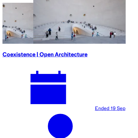
Coexistence | Open Architecture
Ended
19 Sep