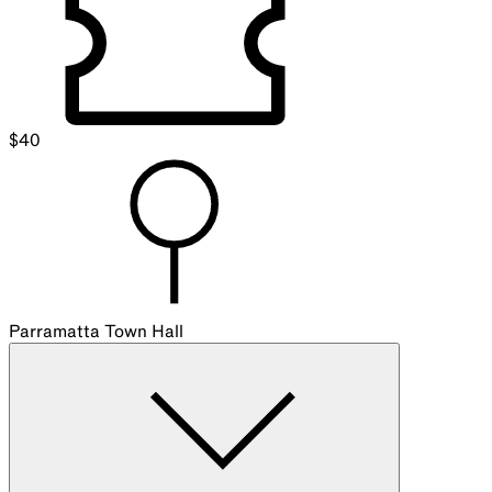
$
40
Parramatta Town Hall