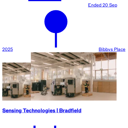
Ended
20 Sep
2025
Bibbys Place
Sensing Technologies | Bradfield