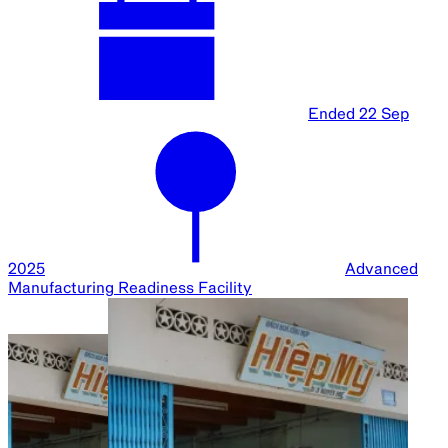
Ended
22 Sep
2025
Advanced
Manufacturing Readiness Facility