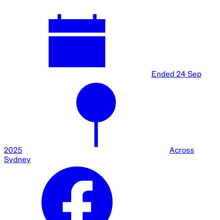
Ended
24 Sep
2025
Across
Sydney