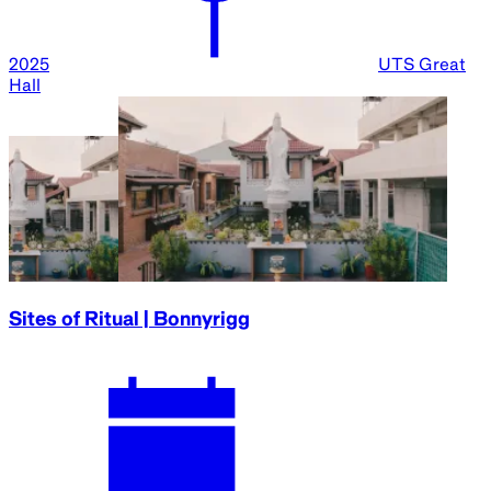
2025
UTS Great
Hall
Sites of Ritual | Bonnyrigg