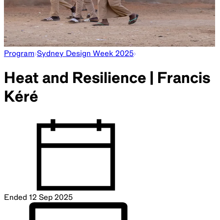
Program
Sydney Design Week 2025
Heat and Resilience | Francis
Kéré
Ended
12 Sep 2025