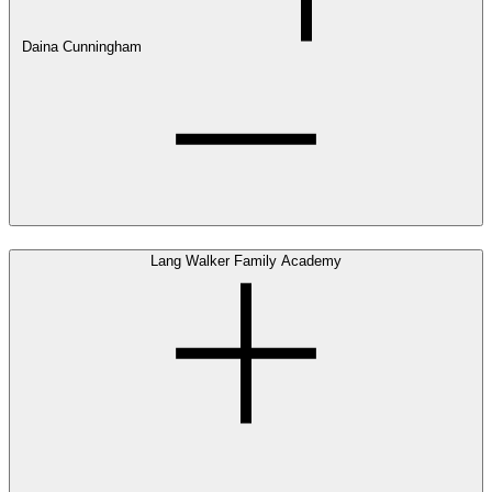
Daina Cunningham
Lang Walker Family Academy