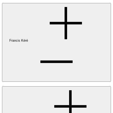
Francis Kéré