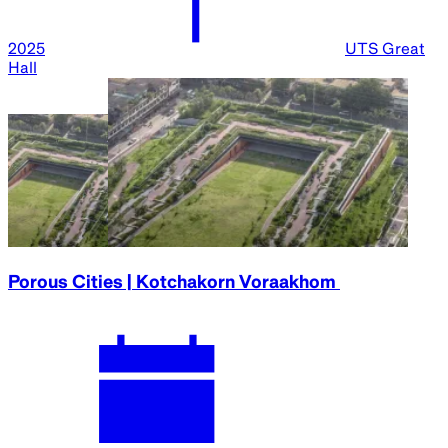
2025
UTS Great
Hall
Porous Cities | Kotchakorn Voraakhom