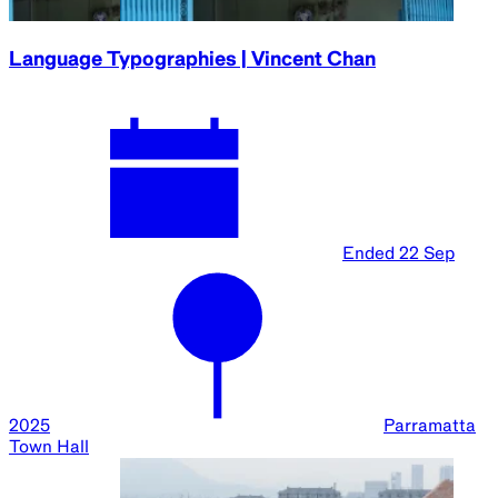
Language Typographies | Vincent Chan
Ended
22 Sep
2025
Parramatta
Town Hall