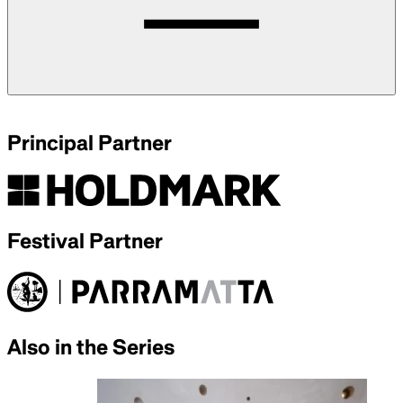
Principal Partner
Festival Partner
Also in the Series