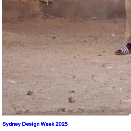
Sydney Design Week 2025