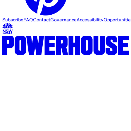
Subscribe
FAQ
Contact
Governance
Accessibility
Opportunitie