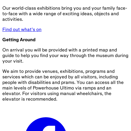
Our world-class exhibitions bring you and your family face-
to-face with a wide range of exciting ideas, objects and
activities.
Find out what’s on
Getting Around
On arrival you will be provided with a printed map and
guide to help you find your way through the museum during
your visit.
We aim to provide venues, exhibitions, programs and
services which can be enjoyed by all visitors, including
people with disabilities and prams. You can access all the
main levels of Powerhouse Ultimo via ramps and an
elevator. For visitors using manual wheelchairs, the
elevator is recommended.