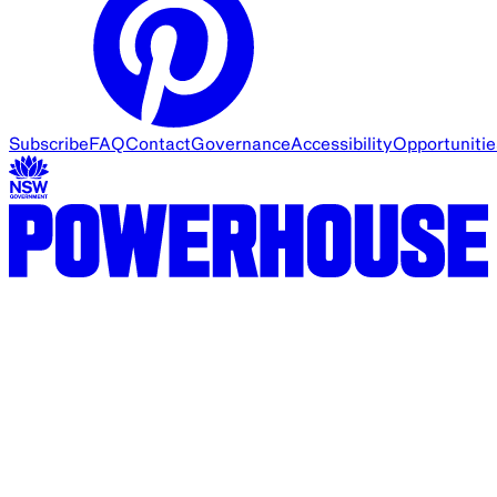
Subscribe
FAQ
Contact
Governance
Accessibility
Opportunitie