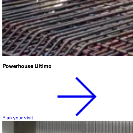
Powerhouse Ultimo
Plan your visit