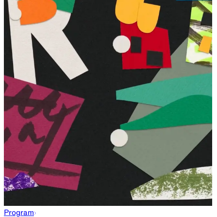
Program