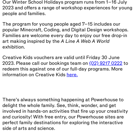
Our Winter School Holidays program runs from 1–16 July
2023 and offers a range of workshop experiences for young
people and families.
The program for young people aged 7–15 includes our
popular Minecraft, Coding, and Digital Design workshops.
Families are welcome every day to enjoy our free drop-in
art making inspired by the
A Line A Web A World
exhibition.
Creative Kids vouchers are valid until Friday 30 June
2023. Please call our bookings team on
(02) 9217 0222
to
redeem this against one of our full-day programs. More
information on Creative Kids
here.
There’s always something happening at Powerhouse to
delight the whole family. See, think, wonder, and get
involved in hands-on activities that fire up your creativity
and curiosity! With free entry, our Powerhouse sites are
perfect family destinations for exploring the interactive
side of arts and science.