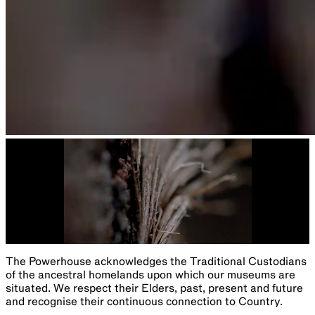
The Powerhouse acknowledges the Traditional Custodians
of the ancestral homelands upon which our museums are
situated. We respect their Elders, past, present and future
and recognise their continuous connection to Country.