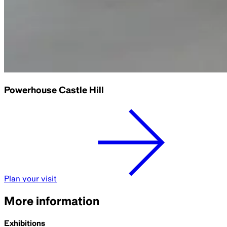
Powerhouse Castle Hill
Plan your visit
More information
Exhibitions