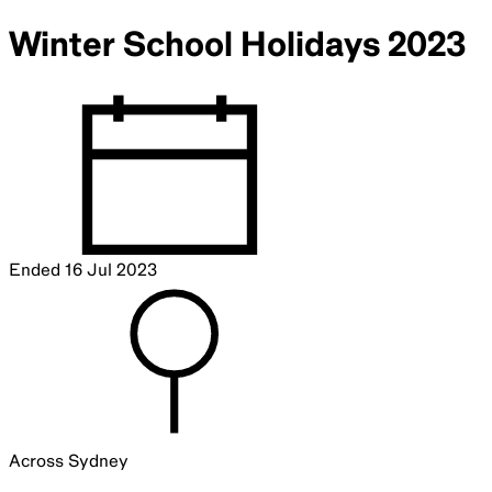
Winter School Holidays 2023
Ended
16 Jul 2023
Across Sydney