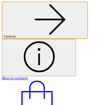
Continue
Skip to content