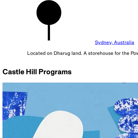
Sydney, Australia
Located on Dharug land. A storehouse for the Po
Castle Hill Programs