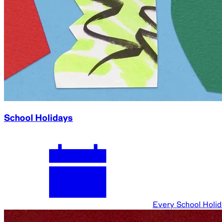
School Holidays
Every School Holi