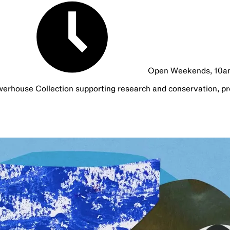
Open Weekends, 10
werhouse Collection supporting research and conservation, pr