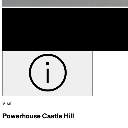
Visit
Powerhouse Castle Hill