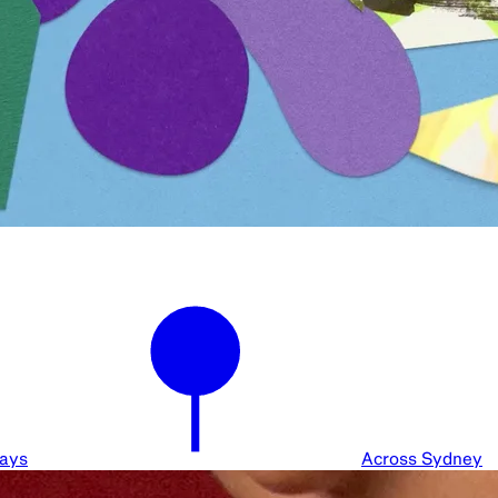
days
Across Sydney