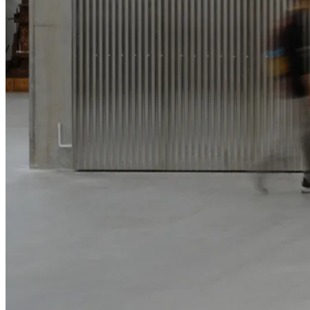
Parramatta