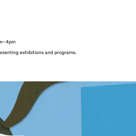
am–4pm
esenting exhibitions and programs.