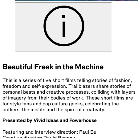
Beautiful Freak in the Machine
This is a series of five short films telling stories of fashion,
freedom and self-expression. Trailblazers share stories of
personal bests and creative processes, colliding with layers
of imagery from their bodies of work. These short films are
for style fans and pop culture geeks, celebrating the
outliers, the misfits and the spirit of creativity.
Presented by Vivid Ideas and Powerhouse
Featuring and interview direction: Paul Bui
Creative director: David Bonney