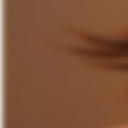
Paul Bui– From Rave to Ballroom