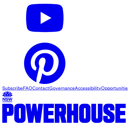
Subscribe
FAQ
Contact
Governance
Accessibility
Opportunitie