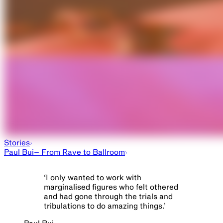
Beautiful Freak in the Machine
Stories
Paul Bui– From Rave to Ballroom
‘
I only wanted to work with
marginalised figures who felt othered
and had gone through the trials and
tribulations to do amazing things.
’