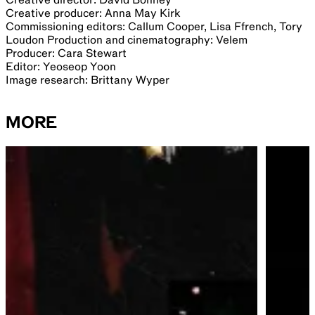
Creative producer: Anna May Kirk
Commissioning editors: Callum Cooper, Lisa Ffrench, Tory
Loudon Production and cinematography: Velem
Producer: Cara Stewart
Editor: Yeoseop Yoon
Image research: Brittany Wyper
MORE