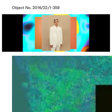
Object No. 2016/22/1-359