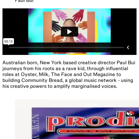
Paul Bui
Australian born, New York based creative director Paul Bui
journeys from his roots as a rave kid, through influential
roles at Oyster, Milk, The Face and Out Magazine to
building Community Bread, a global music network - using
his creative powers to amplify marginalised voices.