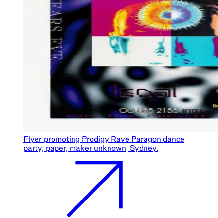
Flyer promoting Prodigy Rave Paragon dance
party, paper, maker unknown, Sydney.