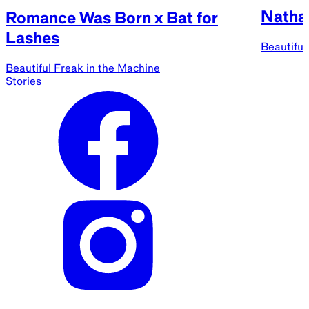
Natha
Romance Was Born x Bat for
Lashes
Beautiful
Beautiful Freak in the Machine
Stories