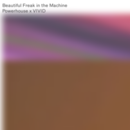
Beautiful Freak in the Machine
Powerhouse x VIVID