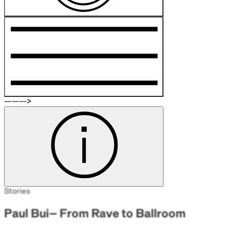
———>
Stories
Paul Bui– From Rave to Ballroom