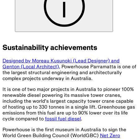
Sustainability achievements
Designed by Moreau Kusunoki (Lead Designer) and
Genton (Local Architect),
Powerhouse Parramatta is one of
the largest structural engineering and architecturally
complex projects underway in Australia.
It is one of two major projects in Australia to pioneer 100%
renewable diesel powering its massive tower cranes,
including the world’s largest capacity tower crane capable
of hosting up to 330 tonnes in a single lift. Greenhouse gas
emissions from this fuel are up to 90% lower over its life
cycle compared to
fossil fuel diesel
.
Powerhouse is the first museum in Australia to sign the
World Green Building Council (WorldGBC)
Net Zero