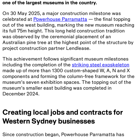
one of the largest museums in the country.
On 30 May 2025, a major construction milestone was
celebrated at
Powerhouse Parramatta
— the final topping
out of the west building, marking the new museum reaching
its full 75m height. This long held construction tradition
was observed by the ceremonial placement of an
Australian pine tree at the highest point of the structure by
project construction partner Lendlease.
This achievement follows significant museum milestones
including the completion of the
striking steel exoskeleton
made up of more than 1300 custom-shaped W, A, N and X
components and forming the column-free framework for the
museum’s seven exhibition spaces. The topping out of the
museum’s smaller east building was completed in
December 2024.
Creating local jobs and contracts for
Western Sydney businesses
Since construction began, Powerhouse Parramatta has