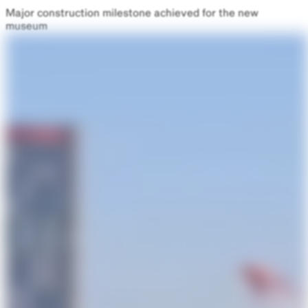
Major construction milestone achieved for the new
museum