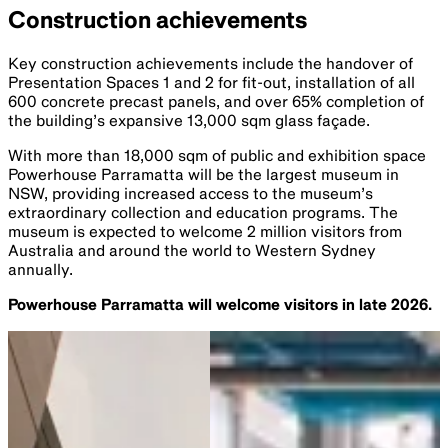
Construction achievements
Key construction achievements include the handover of
Presentation Spaces 1 and 2 for fit-out, installation of all
600 concrete precast panels, and over 65% completion of
the building’s expansive 13,000 sqm glass façade.
With more than 18,000 sqm of public and exhibition space
Powerhouse Parramatta will be the largest museum in
NSW, providing increased access to the museum’s
extraordinary collection and education programs. The
museum is expected to welcome 2 million visitors from
Australia and around the world to Western Sydney
annually.
Powerhouse Parramatta will welcome visitors in late 2026.