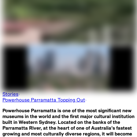
Stories
Powerhouse Parramatta Topping Out
Powerhouse Parramatta is one of the most significant new
museums in the world and the first major cultural institution
built in Western Sydney. Located on the banks of the
Parramatta River, at the heart of one of Australia’s fastest
growing and most culturally diverse regions, it will become