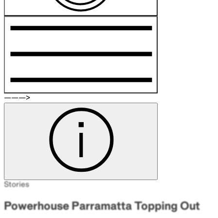
———>
Stories
Powerhouse Parramatta Topping Out