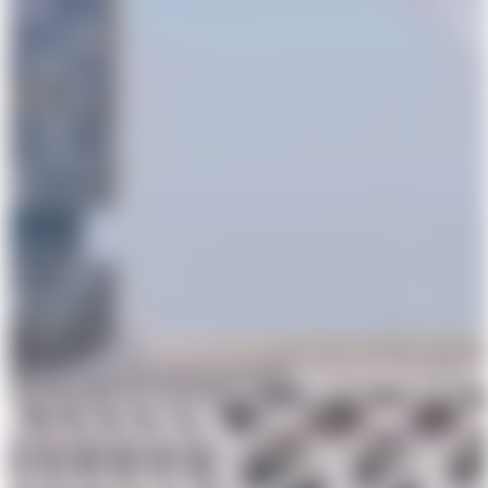
Powerhouse Parramatta Topping Out