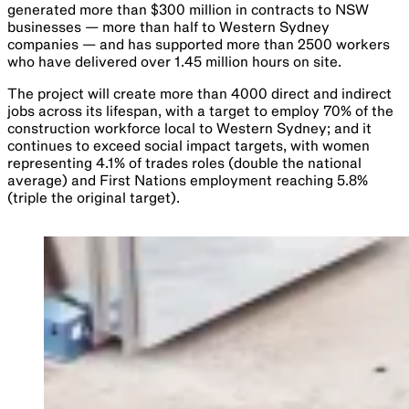
generated more than $300 million in contracts to NSW
businesses — more than half to Western Sydney
companies — and has supported more than 2500 workers
who have delivered over 1.45 million hours on site.
The project will create more than 4000 direct and indirect
jobs across its lifespan, with a target to employ 70% of the
construction workforce local to Western Sydney; and it
continues to exceed social impact targets, with women
representing 4.1% of trades roles (double the national
average) and First Nations employment reaching 5.8%
(triple the original target).