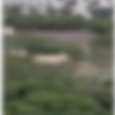
Major construction milestone achieved for the new museum