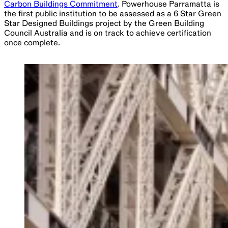
Carbon Buildings Commitment
. Powerhouse Parramatta is
the first public institution to be assessed as a 6 Star Green
Star Designed Buildings project by the Green Building
Council Australia and is on track to achieve certification
once complete.