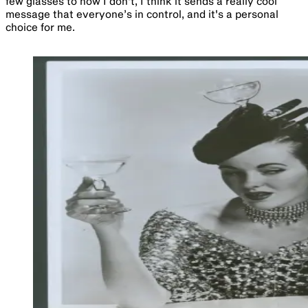
few glasses to now I don't, I think it sends a really cool
message that everyone’s in control, and it's a personal
choice for me.