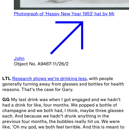
Photograph of ‘Happy New Year 1953’ hat by Mr
John
Object No. A9467-11/26/2
LTL
Research shows we're drinking less
, with people
generally turning away from glasses and bottles for health
reasons. That's the case for Gary.
GG
My last drink was when I got engaged and we hadn't
had a drink for like, four months. We popped a bottle of
champagne and we both had, I think, maybe three glasses
each. And because we hadn't drunk anything in the
previous four months, the bubbles really hit us. We were
like, ‘Oh my god, we both feel terrible. And this is meant to