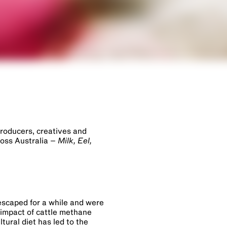
producers, creatives and
ross Australia –
Milk, Eel,
 escaped for a while and were
 impact of cattle methane
tural diet has led to the