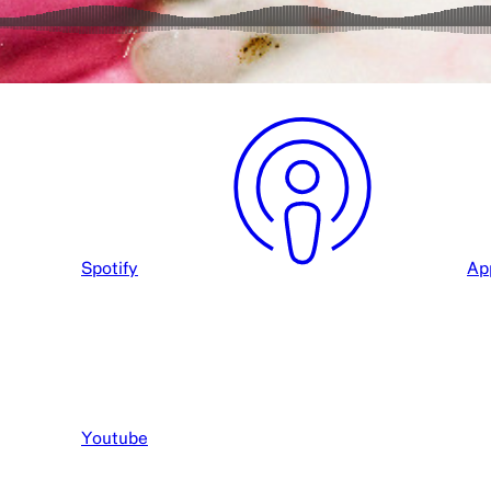
Spotify
Ap
Youtube