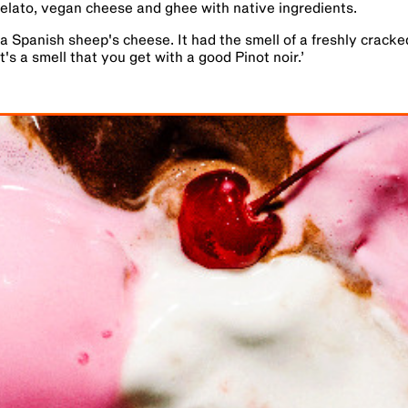
elato, vegan cheese and ghee with native ingredients.
a Spanish sheep's cheese. It had the smell of a freshly crack
t's a smell that you get with a good Pinot noir.
’