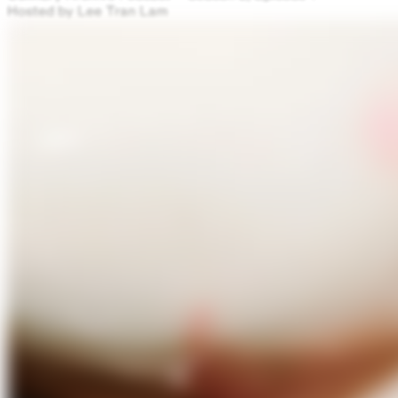
Hosted by Lee Tran Lam