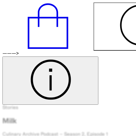
———>
Stories
Milk
Culinary Archive Podcast – Season 2, Episode 1