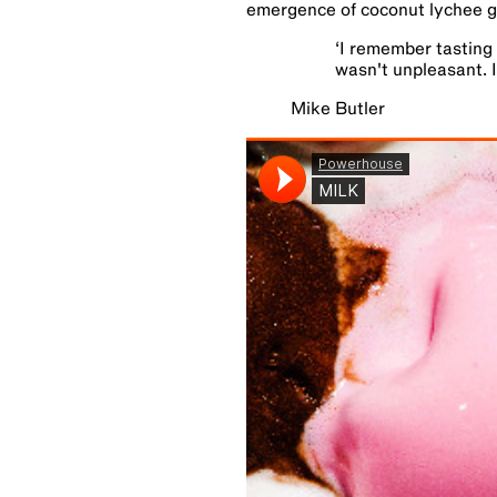
emergence of coconut lychee g
‘
I remember tasting 
wasn't unpleasant. I
Mike Butler