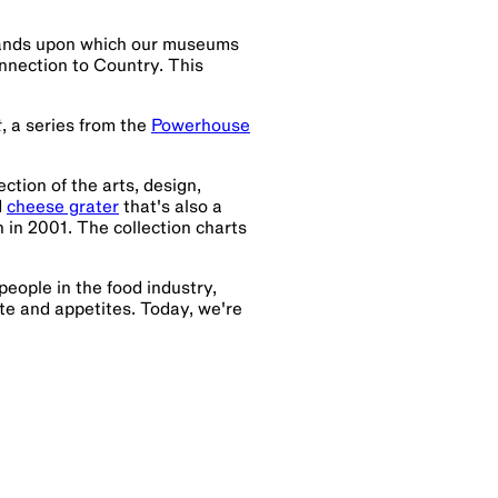
lands upon which our museums
nnection to Country. This
t
, a series from the
Powerhouse
ction of the arts, design,
d
cheese grater
that's also a
n 2001. The collection charts
 people in the food industry,
te and appetites. Today, we're