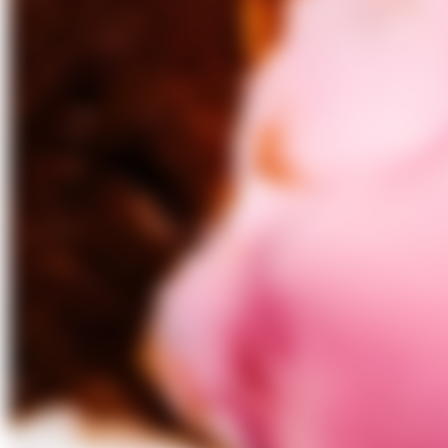
Culinary Archive Podcast – Season 2, Episode 1