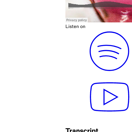
Listen on
Transcript