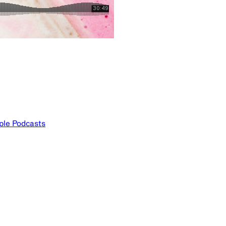
ple Podcasts