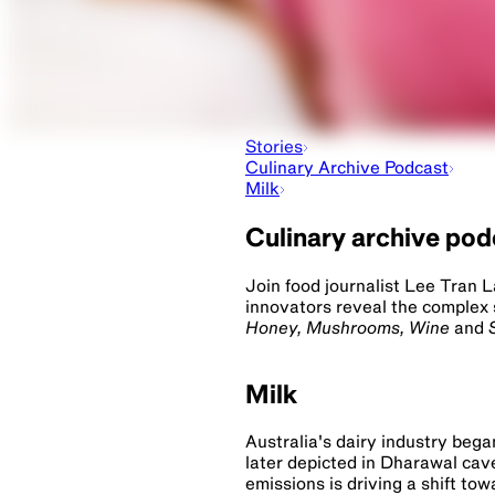
Stories
Culinary Archive Podcast
Milk
Culinary archive po
Join food journalist Lee Tran 
innovators reveal the complex 
Honey, Mushrooms, Wine
and
Milk
Australia's dairy industry bega
later depicted in Dharawal cav
emissions is driving a shift tow