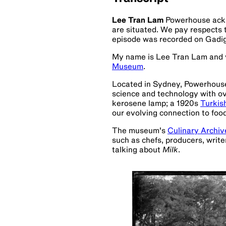
Lee Tran Lam
Powerhouse ackn
are situated. We pay respects 
episode was recorded on Gadi
My name is Lee Tran Lam and y
Museum
.
Located in Sydney, Powerhouse i
science and technology with over
kerosene lamp; a 1920s
Turkis
our evolving connection to food
The museum's
Culinary Archiv
such as chefs, producers, writ
talking about
Milk
.