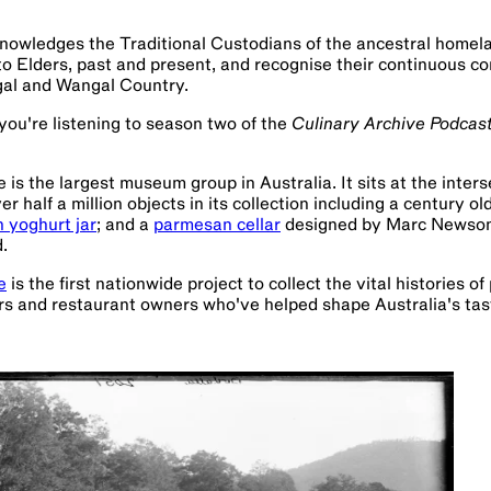
owledges the Traditional Custodians of the ancestral home
to Elders, past and present, and recognise their continuous co
gal and Wangal Country.
ou're listening to season two of the
Culinary Archive Podcas
s the largest museum group in Australia. It sits at the interse
 half a million objects in its collection including a century ol
h yoghurt jar
; and a
parmesan cellar
designed by Marc Newson i
.
e
is the first nationwide project to collect the vital histories of
ers and restaurant owners who've helped shape Australia's tas