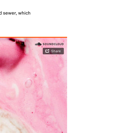
ed sewer, which