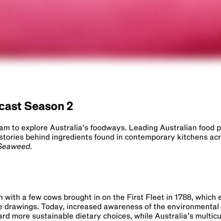
dcast Season 2
Lam to explore Australia’s foodways. Leading Australian food 
stories behind ingredients found in contemporary kitchens ac
Seaweed
.
n with a few cows brought in on the First Fleet in 1788, which
e drawings. Today, increased awareness of the environmental
ard more sustainable dietary choices, while Australia’s multicul