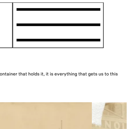
ner that holds it, it is everything that gets us to this