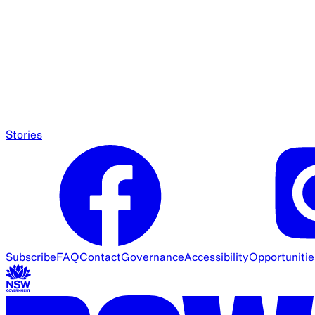
Stories
Subscribe
FAQ
Contact
Governance
Accessibility
Opportunitie