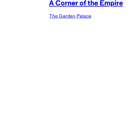
A Corner of the Empire
The Garden Palace