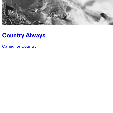
Country Always
Caring for Country
Parramatta