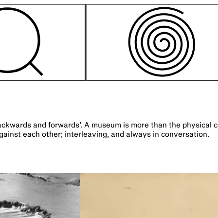
ards and forwards’. A museum is more than the physical contai
ainst each other; interleaving, and always in conversation.