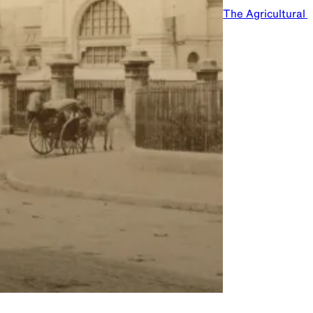
The Agricultural 