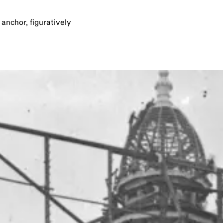
 anchor, figuratively