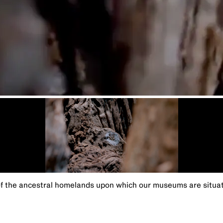
the ancestral homelands upon which our museums are situated