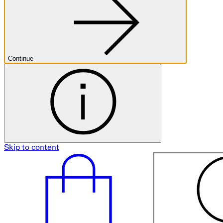
Continue
Skip to content