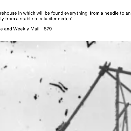
orehouse in which will be found everything, from a needle to an
ly from a stable to a lucifer match
’
le and Weekly Mail, 1879