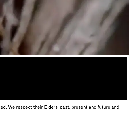
. We respect their Elders, past, present and future and