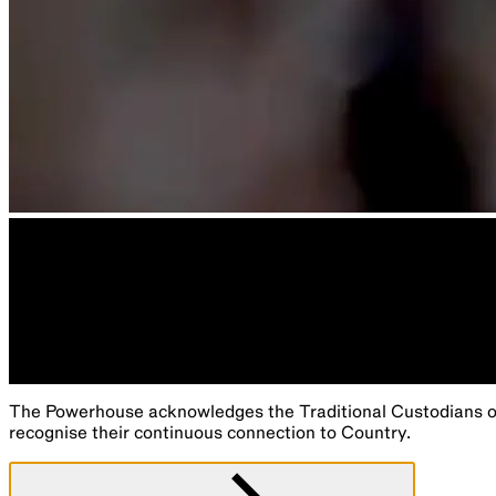
The Powerhouse acknowledges the Traditional Custodians of 
recognise their continuous connection to Country.