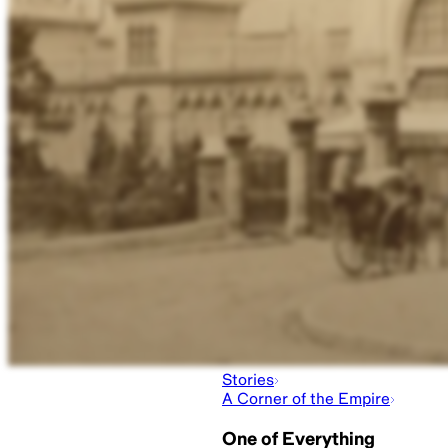
Stories
A Corner of the Empire
One of Everything