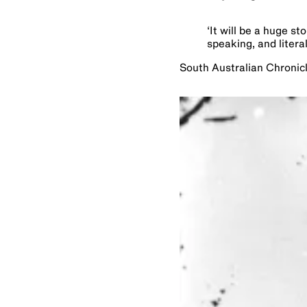
‘
It will be a huge st
speaking, and literal
South Australian Chronic