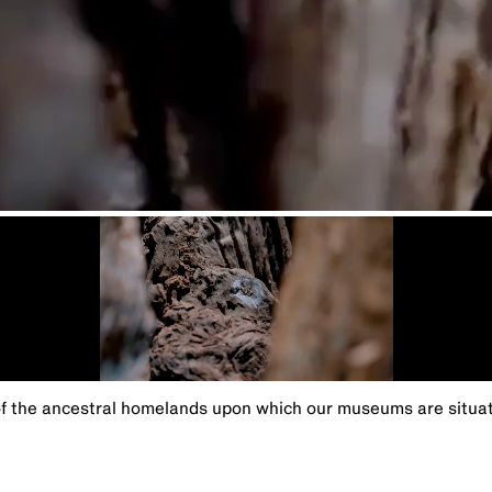
the ancestral homelands upon which our museums are situated