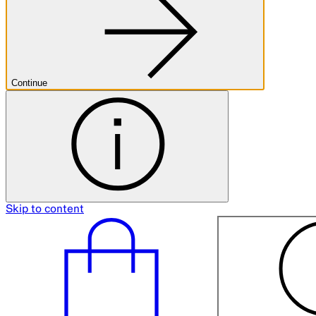
Continue
Skip to content