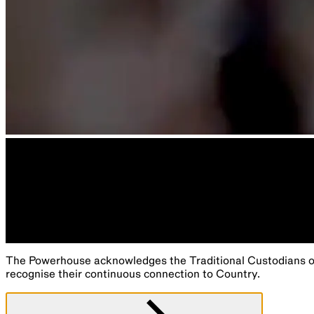
The Powerhouse acknowledges the Traditional Custodians of 
recognise their continuous connection to Country.