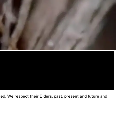
. We respect their Elders, past, present and future and