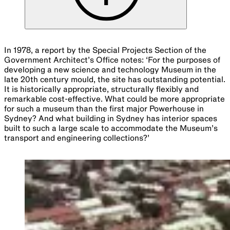
In 1978, a report by the Special Projects Section of the
Government Architect’s Office notes: ‘For the purposes of
developing a new science and technology Museum in the
late 20th century mould, the site has outstanding potential.
It is historically appropriate, structurally flexibly and
remarkable cost-effective. What could be more appropriate
for such a museum than the first major Powerhouse in
Sydney? And what building in Sydney has interior spaces
built to such a large scale to accommodate the Museum’s
transport and engineering collections?’