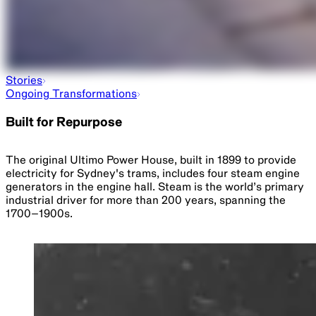
Stories
Ongoing Transformations
Built for Repurpose
The original Ultimo Power House, built in 1899 to provide
electricity for Sydney's trams, includes four steam engine
generators in the engine hall. Steam is the world’s primary
industrial driver for more than 200 years, spanning the
1700–1900s.