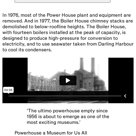
In 1976, most of the Power House plant and equipment are
removed. And in 1977, the Boiler House chimney stacks are
demolished to below-roofline heights. The Boiler House,
with fourteen boilers installed at the peak of capacity, is
designed to produce high-pressure for conversion to
electricity, and to use seawater taken from Darling Harbour
to cool its condensers.
‘
The ultimo powerhouse empty since
1956 is about to emerge as one of the
most exciting museums.
’
Powerhouse a Museum for Us All