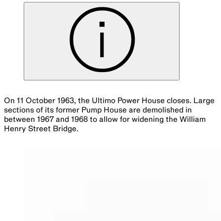
On 11 October 1963, the Ultimo Power House closes. Large
sections of its former Pump House are demolished in
between 1967 and 1968 to allow for widening the William
Henry Street Bridge.