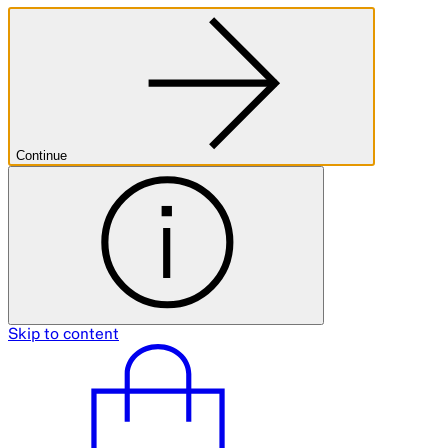
Continue
Skip to content