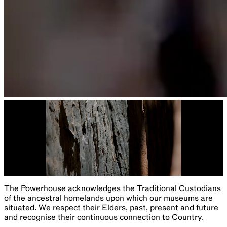
The Powerhouse acknowledges the Traditional Custodians
of the ancestral homelands upon which our museums are
situated. We respect their Elders, past, present and future
and recognise their continuous connection to Country.