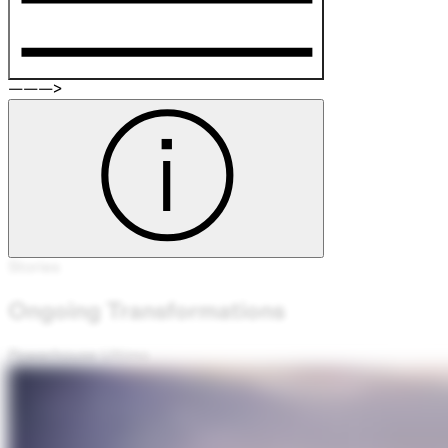
———>
Stories
Ongoing Transformations
Powerhouse Ultimo