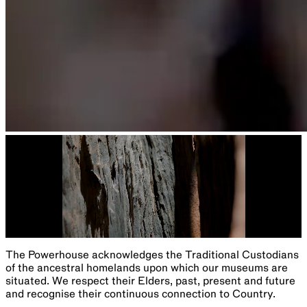
The Powerhouse acknowledges the Traditional Custodians
of the ancestral homelands upon which our museums are
situated. We respect their Elders, past, present and future
and recognise their continuous connection to Country.