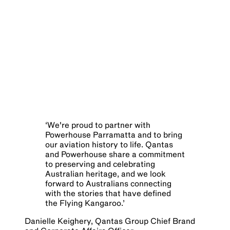
‘
We're proud to partner with
Powerhouse Parramatta and to bring
our aviation history to life. Qantas
and Powerhouse share a commitment
to preserving and celebrating
Australian heritage, and we look
forward to Australians connecting
with the stories that have defined
the Flying Kangaroo.
’
Danielle Keighery, Qantas Group Chief Brand