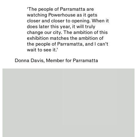
‘
The people of Parramatta are
watching Powerhouse as it gets
closer and closer to opening. When it
does later this year, it will truly
change our city. The ambition of this
exhibition matches the ambition of
the people of Parramatta, and I can’t
wait to see it.
’
Donna Davis, Member for Parramatta