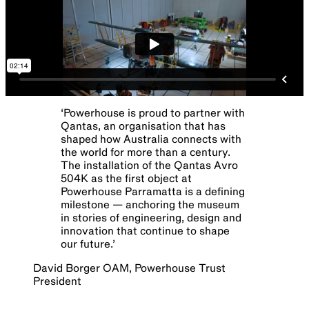
‘
Powerhouse is proud to partner with
Qantas, an organisation that has
shaped how Australia connects with
the world for more than a century.
The installation of the Qantas Avro
504K as the first object at
Powerhouse Parramatta is a defining
milestone — anchoring the museum
in stories of engineering, design and
innovation that continue to shape
our future.
’
David Borger OAM, Powerhouse Trust
President