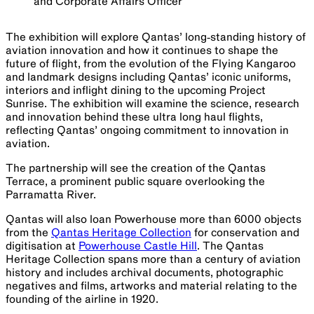
and Corporate Affairs Officer
The exhibition will explore Qantas’ long‑standing history of
aviation innovation and how it continues to shape the
future of flight, from the evolution of the Flying Kangaroo
and landmark designs including Qantas’ iconic uniforms,
interiors and inflight dining to the upcoming Project
Sunrise. The exhibition will examine the science, research
and innovation behind these ultra long haul flights,
reflecting Qantas’ ongoing commitment to innovation in
aviation.
The partnership will see the creation of the Qantas
Terrace, a prominent public square overlooking the
Parramatta River.
Qantas will also loan Powerhouse more than 6000 objects
from the
Qantas Heritage Collection
for conservation and
digitisation at
Powerhouse Castle Hill
. The Qantas
Heritage Collection spans more than a century of aviation
history and includes archival documents, photographic
negatives and films, artworks and material relating to the
founding of the airline in 1920.