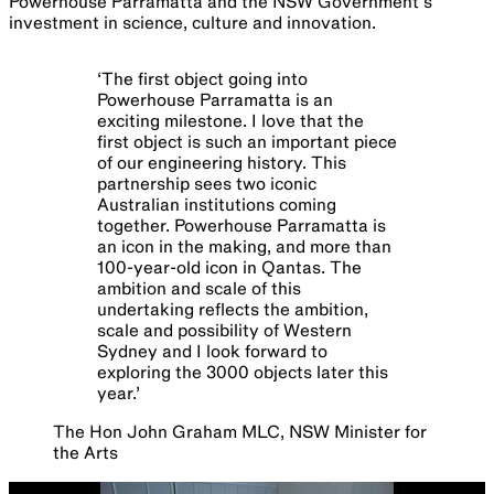
Powerhouse Parramatta and the NSW Government’s
investment in science, culture and innovation.
‘
The first object going into
Powerhouse Parramatta is an
exciting milestone. I love that the
first object is such an important piece
of our engineering history. This
partnership sees two iconic
Australian institutions coming
together. Powerhouse Parramatta is
an icon in the making, and more than
100-year-old icon in Qantas. The
ambition and scale of this
undertaking reflects the ambition,
scale and possibility of Western
Sydney and I look forward to
exploring the 3000 objects later this
year.
’
The Hon John Graham MLC, NSW Minister for
the Arts