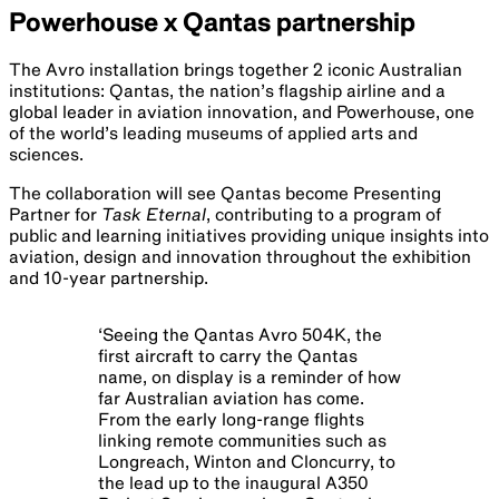
Powerhouse x Qantas partnership
The Avro installation brings together 2 iconic Australian
institutions: Qantas, the nation’s flagship airline and a
global leader in aviation innovation, and Powerhouse, one
of the world’s leading museums of applied arts and
sciences.
The collaboration will see Qantas become Presenting
Partner for
Task Eternal
, contributing to a program of
public and learning initiatives providing unique insights into
aviation, design and innovation throughout the exhibition
and 10-year partnership.
‘
Seeing the Qantas Avro 504K, the
first aircraft to carry the Qantas
name, on display is a reminder of how
far Australian aviation has come.
From the early long-range flights
linking remote communities such as
Longreach, Winton and Cloncurry, to
the lead up to the inaugural A350