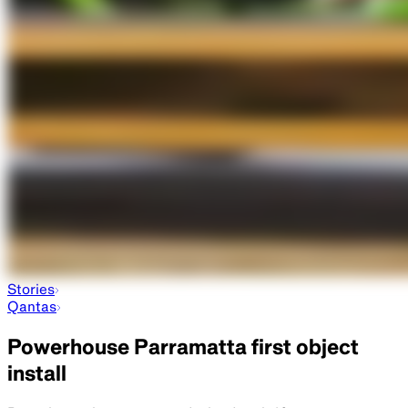
Stories
Qantas
Powerhouse Parramatta first object
install