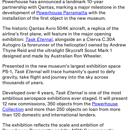
Powerhouse has announced a landmark 10-year
partnership with Qantas, marking a major milestone in the
development of
Powerhouse Parramatta
with the
installation of the first object in the new museum.
The historic Qantas Avro 504K aircraft, a replica of the
airline’s first plane, will feature in the major opening
exhibition:
Task Eternal
, alongside an a Cierva C.30A
Autogiro (a forerunner of the helicopter) owned by Andrew
Thyne Reid and the ultralight Skycraft Scout Mark 1
designed and made by Australian Ron Wheeler.
Presented in the new museum’s largest exhibition space
PS-1,
Task Eternal
will trace humanity’s quest to defy
gravity, take flight and journey into the sky across
thousands of years.
Developed over 4 years,
Task Eternal
is one of the most
ambitious aerospace exhibitions ever staged. It will present
12 new commissions, 350 objects from the
Powerhouse
Collection
and more than 250 objects on loan from more
than 120 domestic and international lenders.
The exhibition reflects the scale and ambition of