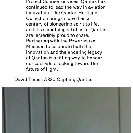
Project Sunrise services, Qantas has
continued to lead the way in aviation
innovation. The Qantas Heritage
Collection brings more than a
century of pioneering spirit to life,
and it’s something all of us at Qantas
are incredibly proud to share.
Partnering with the Powerhouse
Museum to celebrate both the
innovation and the enduring legacy
of Qantas is a fitting way to honour
our past while looking toward the
future of flight.
’
David Thiess A330 Captain, Qantas