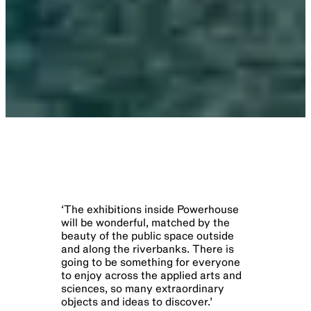
‘
The exhibitions inside Powerhouse
will be wonderful, matched by the
beauty of the public space outside
and along the riverbanks. There is
going to be something for everyone
to enjoy across the applied arts and
sciences, so many extraordinary
objects and ideas to discover.​​​​‌ ‍ ​‍​‍‌‍ ‌ ​‍‌‍‍‌‌‍‌ ‌‍‍‌‌‍ ‍​‍​‍​ ‍‍​‍​‍‌ ​ ‌‍​‌‌‍ ‍‌‍‍‌‌ ‌​‌ ‍‌​‍ ‍‌‍‍‌‌‍ ​‍​‍​‍ ​​‍​‍‌‍‍​‌ ​‍‌‍‌‌‌‍‌‍​‍​‍​ ‍‍​‍​‍​‍ ‌ ​ ‌ ‌​‌ ‌‌‌‍‌​‌‍‍‌‌‍ ​‍ ‌ ​​‌ ​‍‌‍ ‌‍‌​‌ ‌‌‌‍​ ‌ ‌​‌‍‍‌‌‍ ‌‍ ‍​‍ ‌‍‍‌‌‍ ‍‌ ‌​‌‍‌‌‌‍ ‍‌ ‌​​‍ ‌‍‌‌‌‍‌​‌‍‍‌‌ ‌​​‍ ‌‍ ‌‌‍ ‌‍‌​‌‍‌‌​ ‌‌ ​​‌ ​‍‌‍‌‌‌ ​ ‌‍‌‌‌‍ ‍‌ ‌​‌‍​‌‌ ‌​‌‍‍‌‌‍ ‌‍ ‍​ ‍ ‌‍‍‌‌‍‌​​ ‌‌‍​‌​ ‌​​ ‌ ‌‍‌‌‌‍‌‌​ ​‌​ ‌‌​ ‌‌​‍ ‌​ ​‌​ ‌‌‌‍‌‍‌‍​‌​‍ ‌​ ‌​‌‍​ ​ ‌​​ ​ ​‍ ‌‌‍​‍​ ‌‌‌‍‌‍​ ‍​​‍ ‌​ ‌‍‌‍​‌‌‍​‍‌‍​ ‌‍​‍​ ‌‌​ ‌‍​ ‌‌​ ‌‌‌‍​ ​ ‌ ‌‍‌‍​ ‍ ‌ ‌​‌ ‍‌‌ ​​‌‍‌‌​ ‌‌ ​ ‌ ‌​‌‍ ‌ ​‍‌ ‍‌​ ‍ ‌ ​​‌‍​‌‌ ‌​‌‍‍​​ ‌‌‍​ ‌‍ ‌‍ ‍‌ ‌​‌‍‌‌‌‍ ‍‌ ‌​‌​​‍‌‍ ​‌‍ ‌‍​ ‌‍‍ ‌ ​ ​‍‌‌​ ‌‌‌​​‍‌‌ ‌‍‍ ‌‍‌‌‌ ‍‌​‍‌‌​ ​ ‌​‌​​‍‌‌​ ​ ‌​‌​​‍‌‌​ ​‍​ ​‍‌‍‌‌​ ‍​​ ​ ‌‍‌​​ ‍​‌‍‌​‌‍‌​​ ​​​ ‌‍‌‍‌‍‌‍​‍‌‍‌​​‍‌‌​ ​‍​ ​‍​‍‌‌​ ‌‌‌​‌​​‍ ‍‌‍​ ‌‍ ‌‍ ‍‌ ‌​‌‍‌‌‌‍ ‍‌ ‌​​ ‌‍​‍‌‍​‌‌ ​ ‌‍‌‌‌‌‌‌‌ ​‍‌‍ ​​ ‌​‍‌‌​ ​‍‌​‌‍‌ ​ ‌ ‌​‌ ‌‌‌‍‌​‌‍‍‌‌‍ ​‍‌‌​ ​‍‌​‌‍‌ ​​‌ ​‍‌‍ ‌‍‌​‌ ‌‌‌‍​ ‌ ‌​‌‍‍‌‌‍ ‌‍ ‍​‍‌‍‌‍‍‌‌‍‌​​ ‌‌‍​‌​ ‌​​ ‌ ‌‍‌‌‌‍‌‌​ ​‌​ ‌‌​ ‌‌​‍ ‌​ ​‌​ ‌‌‌‍‌‍‌‍​‌​
’