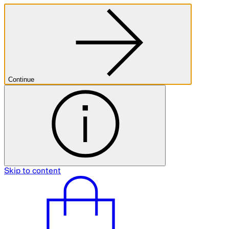
Continue
Skip to content