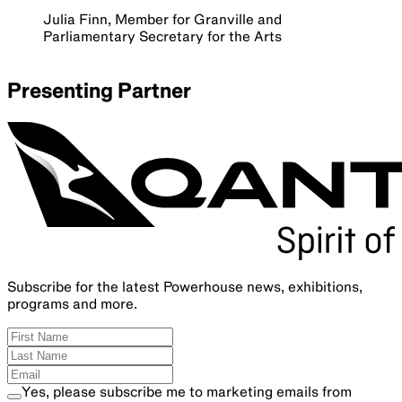
Julia Finn, Member for Granville and
Parliamentary Secretary for the Arts
Presenting Partner
Subscribe for the latest Powerhouse news, exhibitions,
programs and more.
Yes, please subscribe me to marketing emails from