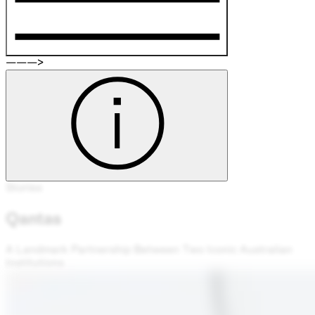
———>
Stories
Qantas
A Landmark Partnership Between Two Iconic Australian
Institutions