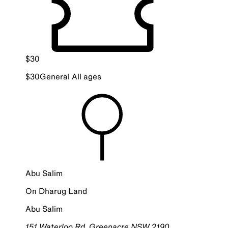
$
30
$
30
General
All ages
Abu Salim
On
Dharug
Land
Abu Salim
151 Waterloo Rd, Greenacre NSW 2190