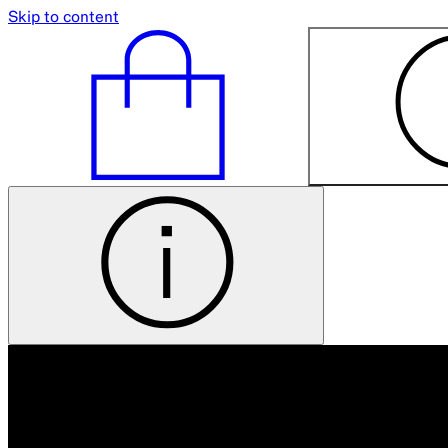
Skip to content