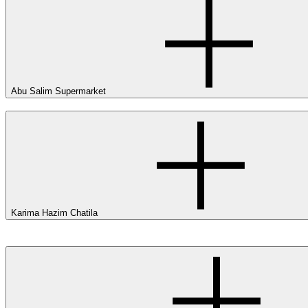
Abu Salim Supermarket
Karima Hazim Chatila