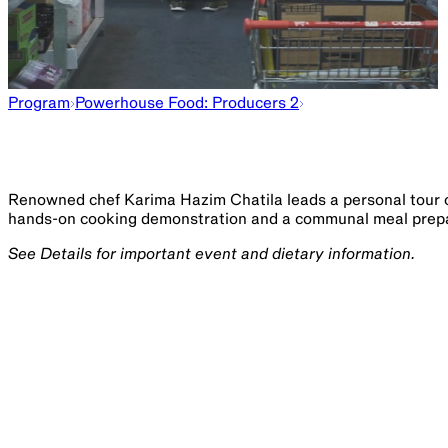
Program
Powerhouse Food: Producers 2
Renowned chef Karima Hazim Chatila leads a personal tour 
hands-on cooking demonstration and a communal meal prepar
See Details for important event and dietary information.