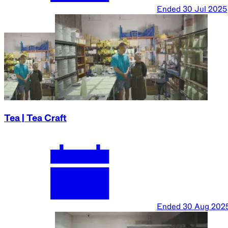
Ended
30 Jul 2025
Tea | Tea Craft
Ended
30 Aug 202