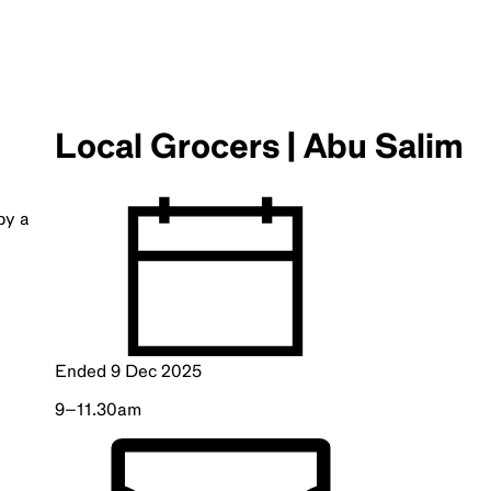
Local Grocers | Abu Salim
by a
Ended
9 Dec 2025
9–11.30am