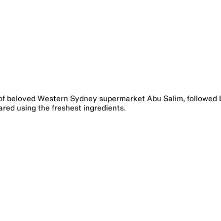
of beloved Western Sydney supermarket Abu Salim, followed 
ed using the freshest ingredients.