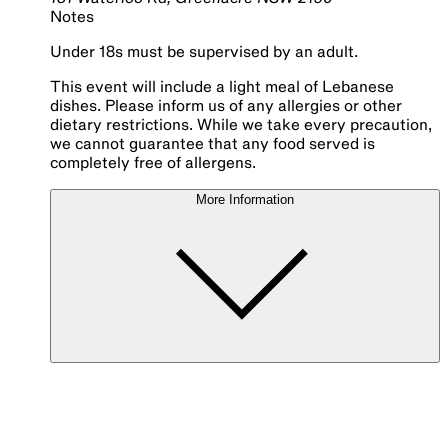
Notes
Under 18s must be supervised by an adult.
This event will include a light meal of Lebanese
dishes. Please inform us of any allergies or other
dietary restrictions. While we take every precaution,
we cannot guarantee that any food served is
completely free of allergens.
More Information