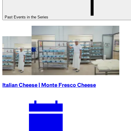
Past Events in the Series
Italian Cheese | Monte Fresco Cheese