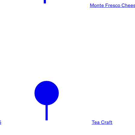
Monte Fresco Chee
5
Tea Craft