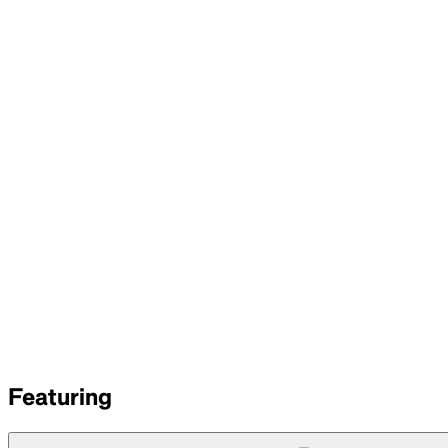
Featuring