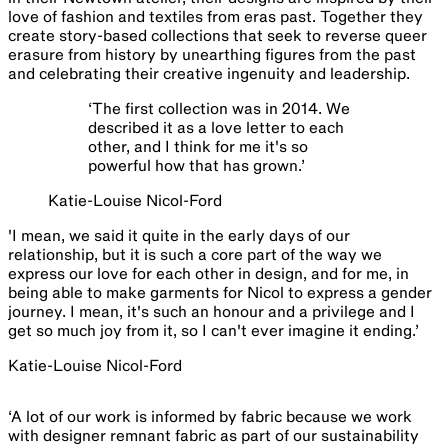
love of fashion and textiles from eras past. Together they
create story-based collections that seek to reverse queer
erasure from history by unearthing figures from the past
and celebrating their creative ingenuity and leadership.
‘
The first collection was in 2014. We
described it as a love letter to each
other, and I think for me it's so
powerful how that has grown.
’
Katie-Louise Nicol-Ford
'I mean, we said it quite in the early days of our
relationship, but it is such a core part of the way we
express our love for each other in design, and for me, in
being able to make garments for Nicol to express a gender
journey. I mean, it's such an honour and a privilege and I
get so much joy from it, so I can't ever imagine it ending.’
Katie-Louise Nicol-Ford
‘A lot of our work is informed by fabric because we work
with designer remnant fabric as part of our sustainability