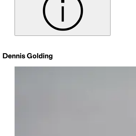
Dennis Golding