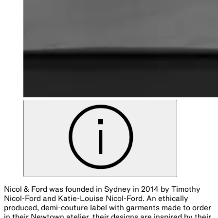
Nicol & Ford was founded in Sydney in 2014 by Timothy
Nicol-Ford and Katie-Louise Nicol-Ford. An ethically
produced, demi-couture label with garments made to order
in their Newtown atelier, their designs are inspired by their