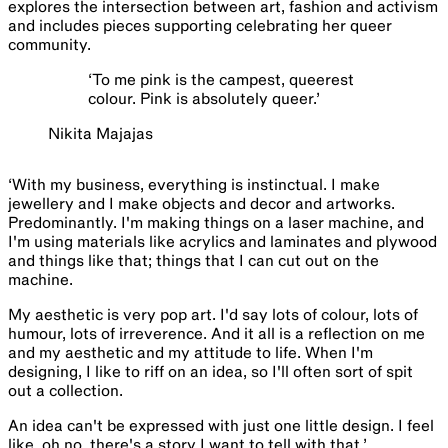
explores the intersection between art, fashion and activism
and includes pieces supporting celebrating her queer
community.
‘
To me pink is the campest, queerest
colour. Pink is absolutely queer.
’
Nikita Majajas
‘With my business, everything is instinctual. I make
jewellery and I make objects and decor and artworks.
Predominantly. I'm making things on a laser machine, and
I'm using materials like acrylics and laminates and plywood
and things like that; things that I can cut out on the
machine.
My aesthetic is very pop art. I'd say lots of colour, lots of
humour, lots of irreverence. And it all is a reflection on me
and my aesthetic and my attitude to life. When I'm
designing, I like to riff on an idea, so I'll often sort of spit
out a collection.
An idea can't be expressed with just one little design. I feel
like, oh no, there's a story I want to tell with that.’