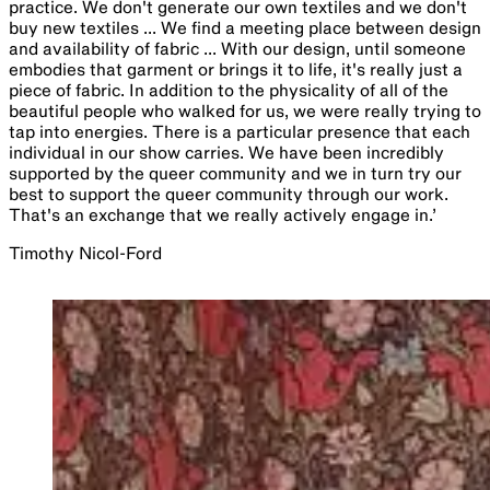
practice. We don't generate our own textiles and we don't
buy new textiles ... We find a meeting place between design
and availability of fabric ... With our design, until someone
embodies that garment or brings it to life, it's really just a
piece of fabric. In addition to the physicality of all of the
beautiful people who walked for us, we were really trying to
tap into energies. There is a particular presence that each
individual in our show carries. We have been incredibly
supported by the queer community and we in turn try our
best to support the queer community through our work.
That's an exchange that we really actively engage in.’
Timothy Nicol-Ford