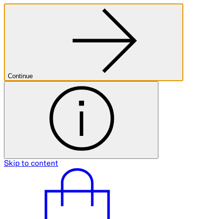
Continue
Skip to content