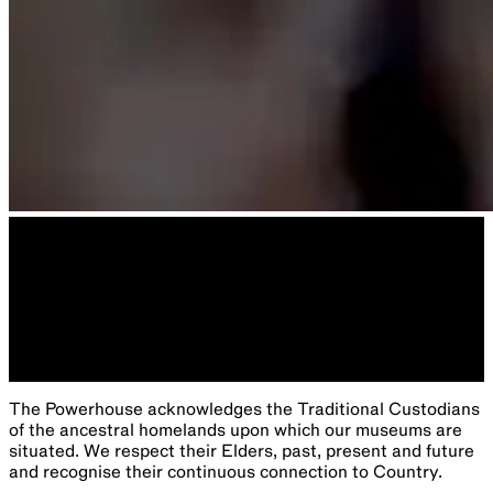
The Powerhouse acknowledges the Traditional Custodians
of the ancestral homelands upon which our museums are
situated. We respect their Elders, past, present and future
and recognise their continuous connection to Country.