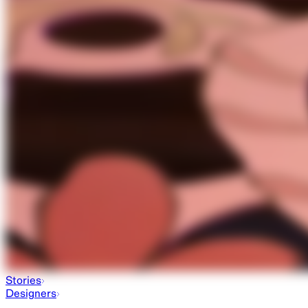
Stories
Designers