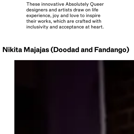
These innovative Absolutely Queer
designers and artists draw on life
experience, joy and love to inspire
their works, which are crafted with
inclusivity and acceptance at heart.
Nikita Majajas (Doodad and Fandango)