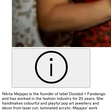
Nikita Majajas is the founder of label Doodad + Fandango
and has worked in the fashion industry for 20 years. She
handmakes colourful and playful pop art jewellery and
decor from laser cut, laminated acrylic. Majajas’ work