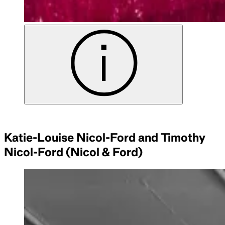
Katie-Louise Nicol-Ford and Timothy
Nicol-Ford (Nicol & Ford)