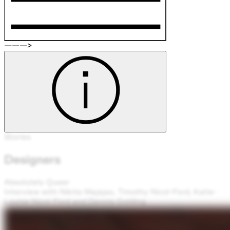
———>
Stories
Designers
Absolutely Queer
Interview with Nikita Majajas, Timothy Nicol-Ford, Katie-
Louise Nicol-Ford and Dennis Golding