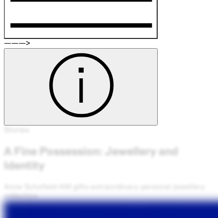
———>
Stories
A Fine Possession: Jewellery and
Identity
Anne Schofield AM gifts extraordinary personal jewellery
collection