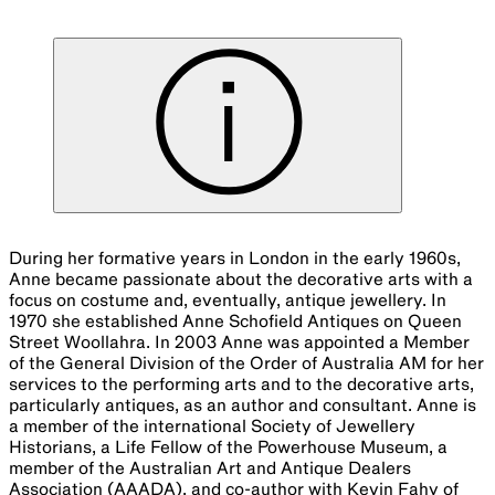
During her formative years in London in the early 1960s,
Anne became passionate about the decorative arts with a
focus on costume and, eventually, antique jewellery. In
1970 she established Anne Schofield Antiques on Queen
Street Woollahra. In 2003 Anne was appointed a Member
of the General Division of the Order of Australia AM for her
services to the performing arts and to the decorative arts,
particularly antiques, as an author and consultant. Anne is
a member of the international Society of Jewellery
Historians, a Life Fellow of the Powerhouse Museum, a
member of the Australian Art and Antique Dealers
Association (AAADA), and co-author with Kevin Fahy of