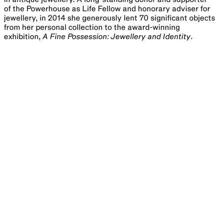
of the Powerhouse as Life Fellow and honorary adviser for
jewellery, in 2014 she generously lent 70 significant objects
from her personal collection to the award-winning
exhibition,
A Fine Possession: Jewellery and Identity
.