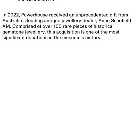
In 2022, Powerhouse received an unprecedented gift from
Australia’s leading antique jewellery dealer, Anne Schofield
AM. Comprised of over 100 rare pieces of historical
gemstone jewellery, this acquisition is one of the most
significant donations in the museum’s history.