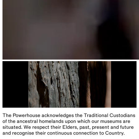
The Powerhouse acknowledges the Traditional Custodians
of the ancestral homelands upon which our museums are
situated. We respect their Elders, past, present and future
and recognise their continuous connection to Country.