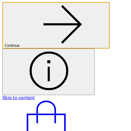
Continue
Skip to content