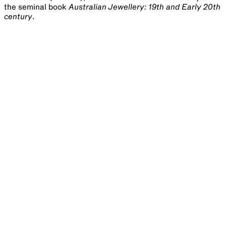
the seminal book
Australian Jewellery: 19th and Early 20th
century
.