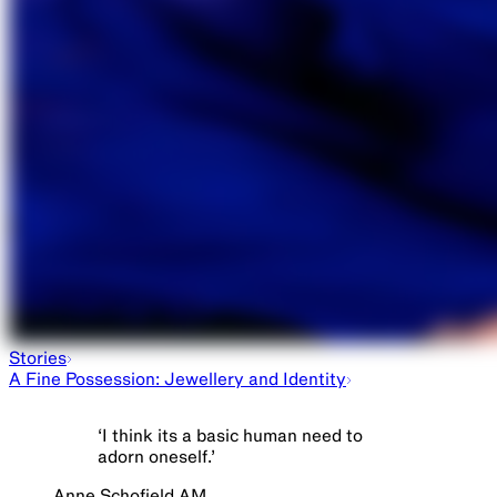
Stories
A Fine Possession: Jewellery and Identity
‘
I think its a basic human need to
adorn oneself.
’
Anne Schofield AM