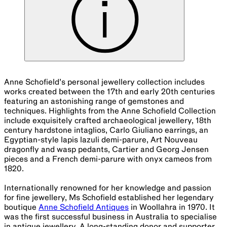
Anne Schofield’s personal jewellery collection includes
works created between the 17th and early 20th centuries
featuring an astonishing range of gemstones and
techniques. Highlights from the Anne Schofield Collection
include exquisitely crafted archaeological jewellery, 18th
century hardstone intaglios, Carlo Giuliano earrings, an
Egyptian-style lapis lazuli demi-parure, Art Nouveau
dragonfly and wasp pedants, Cartier and Georg Jensen
pieces and a French demi-parure with onyx cameos from
1820.
Internationally renowned for her knowledge and passion
for fine jewellery, Ms Schofield established her legendary
boutique
Anne Schofield Antiques
in Woollahra in 1970. It
was the first successful business in Australia to specialise
in antique jewellery. A long-standing donor and supporter