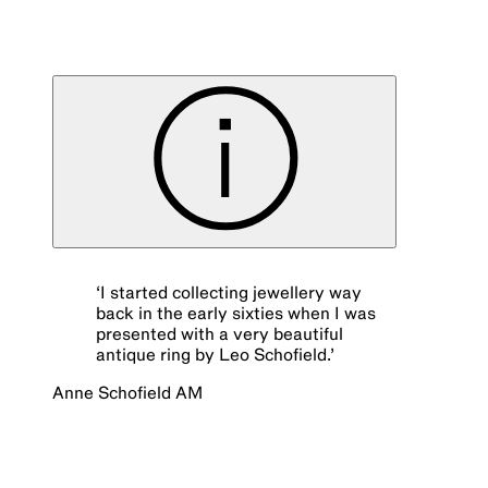
‘
I started collecting jewellery way
back in the early sixties when I was
presented with a very beautiful
antique ring by Leo Schofield.
’
Anne Schofield AM