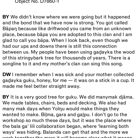
Object No. D7860-1
BY
We didn’t know where we were going but it happened
and the bond that we have now is strong. You got called
Bäpaŋ because like driftwood you came from an unknown
place, because bäpa you are adopted to this clan and I am
glad to call you bäpa. When I look back, even though we
had our ups and downs there is still this connection
between us. My people have been using gaḏayka the wood
of this stringybark tree for thousands of years. There is a
songline to it and my mother’s clan can sing this song.
DW
I remember when I was sick and your mother collected
gaḏayka guku, honey, for me — it was on a stick in a cup. It
made me feel better straight away.
BY
It is a very good tree for guku. We did manymak djäma.
We made tables, chairs, beds and decking. We also had
many mak days when Yolŋu would make things they
wanted to make. Biḻma, gara and gaḻpu. I don’t go to the
workshop so much these days, but it was the place where
the bala ga’ lili collaboration began, where ‘learning both
ways’ was hiding. Balanda can get that and the more we
work together the more it will become clear what it means.