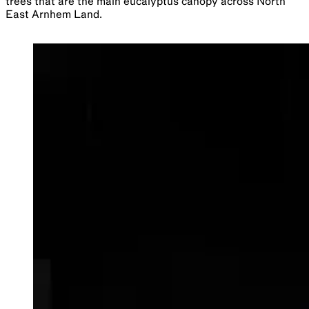
trees that are the main eucalyptus canopy across North
East Arnhem Land.