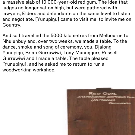
a massive slab of 10,000-year-old red gum. The idea that
judges no longer sat on high, but were gathered with
lawyers, Elders and defendants on the same level to listen
and negotiate. [Yunupiŋu] came to visit me, to invite me on
Country.
And so I travelled the 5000 kilometres from Melbourne to
Nhulunbuy and, over two weeks, we made a table. To the
dance, smoke and song of ceremony, you, Djalong
Yunupiŋu, Brian Gurruwiwi, Tony Munuŋgurr, Russell
Gurruwiwi and I made a table. The table pleased
[Yunupiŋu], and he asked me to return to run a
woodworking workshop.