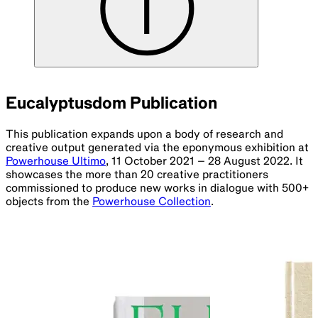
Eucalyptusdom Publication
This publication expands upon a body of research and
creative output generated via the eponymous exhibition at
Powerhouse Ultimo
, 11 October 2021 – 28 August 2022. It
showcases the more than 20 creative practitioners
commissioned to produce new works in dialogue with 500+
objects from the
Powerhouse Collection
.