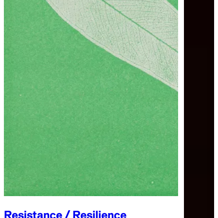
Resistance / Resilience