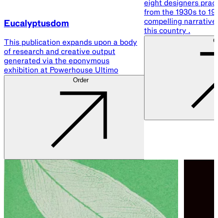
eight designers pract
from the 1930s to 198
compelling narrative 
Eucalyptusdom
this country .
O
This publication expands upon a body
of research and creative output
generated via the eponymous
exhibition at Powerhouse Ultimo
Order