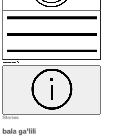
———>
Stories
bala ga'lili