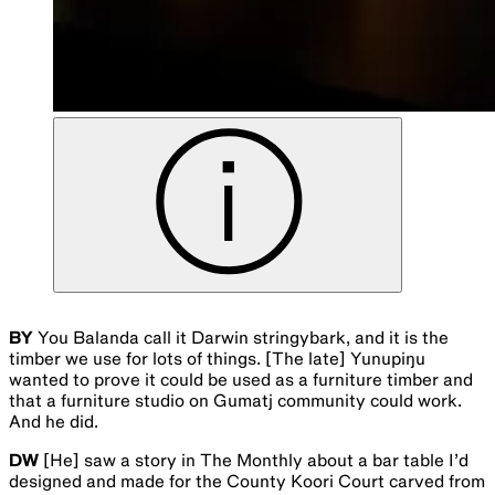
BY
You Balanda call it Darwin stringybark, and it is the
timber we use for lots of things. [The late] Yunupiŋu
wanted to prove it could be used as a furniture timber and
that a furniture studio on Gumatj community could work.
And he did.
DW
[He] saw a story in The Monthly about a bar table I’d
designed and made for the County Koori Court carved from