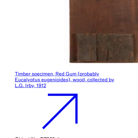
Timber specimen, Red Gum (probably
Eucalyptus eugenioides), wood, collected by
L.G. Irby, 1912