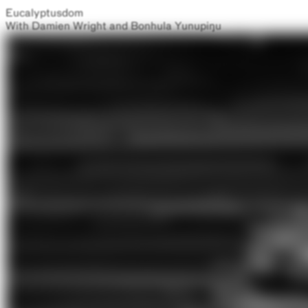
Eucalyptusdom
With Damien Wright and Bonhula Yunupiŋu