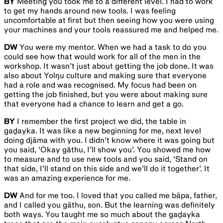
BY
Meeting you took me to a different level. I had to work
to get my hands around new tools. I was feeling
uncomfortable at first but then seeing how you were using
your machines and your tools reassured me and helped me.
DW
You were my mentor. When we had a task to do you
could see how that would work for all of the men in the
workshop. It wasn’t just about getting the job done. It was
also about Yolŋu culture and making sure that everyone
had a role and was recognised. My focus had been on
getting the job finished, but you were about making sure
that everyone had a chance to learn and get a go.
BY
I remember the first project we did, the table in
gaḏayka. It was like a new beginning for me, next level
doing djäma with you. I didn’t know where it was going but
you said, ‘Okay gäthu, I’ll show you’. You showed me how
to measure and to use new tools and you said, ‘Stand on
that side, I’ll stand on this side and we’ll do it together’. It
was an amazing experience for me.
DW
And for me too. I loved that you called me bäpa, father,
and I called you gäthu, son. But the learning was definitely
both ways. You taught me so much about the gaḏayka