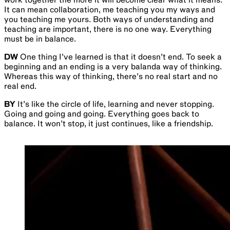
It can mean collaboration, me teaching you my ways and
you teaching me yours. Both ways of understanding and
teaching are important, there is no one way. Everything
must be in balance.
DW
One thing I’ve learned is that it doesn’t end. To seek a
beginning and an ending is a very balanda way of thinking.
Whereas this way of thinking, there’s no real start and no
real end.
BY
It’s like the circle of life, learning and never stopping.
Going and going and going. Everything goes back to
balance. It won’t stop, it just continues, like a friendship.