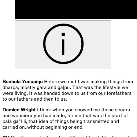
Bonhula Yunupiŋu
Before we met I was making things from
dharpa, mostly gara and gaḻpu. That was the lifestyle we
were living. It was handed down to us from our forefathers
to our fathers and then to us.
Damien Wright
I think when you showed me those spears
and woomera you had made, for me that was the start of
bala ga’ lili, that idea of things being transmitted and
carried on, without beginning or end.