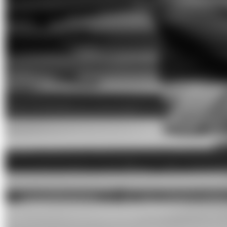
bala ga'lili