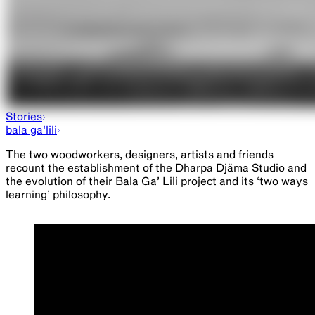
Eucalyptusdom
Stories
bala ga'lili
The two woodworkers, designers, artists and friends
recount the establishment of the Dharpa Djäma Studio and
the evolution of their Bala Ga’ Lili project and its ‘two ways
learning’ philosophy.