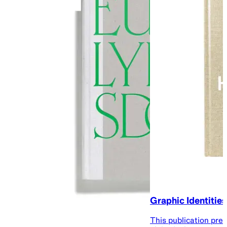
Graphic Identities
This publication pre