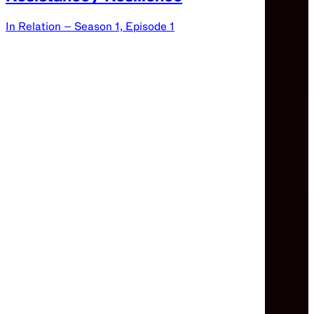
In Relation – Season 1, Episode 1