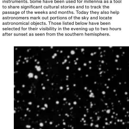
instruments. Some have been used for millennia as a tool
to share significant cultural stories and to track the
passage of the weeks and months. Today they also help
astronomers mark out portions of the sky and locate
astronomical objects. Those listed below have been
selected for their visibility in the evening up to two hours
after sunset as seen from the southern hemisphere.