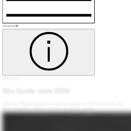
———>
Stories
Sky Guide June 2024
Sydney Observatory's monthly guide to the southern sky
With Geoffrey Wyatt and Dr Andrew Jacob