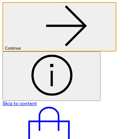
Continue
Skip to content