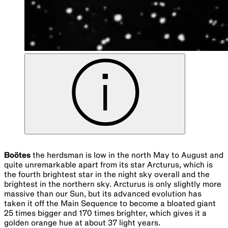
Boötes
the herdsman is low in the north May to August and
quite unremarkable apart from its star Arcturus, which is
the fourth brightest star in the night sky overall and the
brightest in the northern sky. Arcturus is only slightly more
massive than our Sun, but its advanced evolution has
taken it off the Main Sequence to become a bloated giant
25 times bigger and 170 times brighter, which gives it a
golden orange hue at about 37 light years.