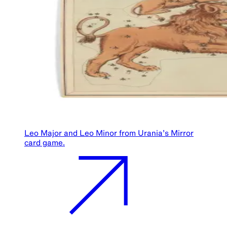
Leo Major and Leo Minor from Urania’s Mirror
card game.