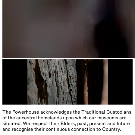
The Powerhouse acknowledges the Traditional Custodians
of the ancestral homelands upon which our museums are
situated. We respect their Elders, past, present and future
and recognise their continuous connection to Country.