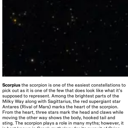
Scorpius
the scorpion is one of the easiest constellations to
pick out as it is one of the few that does look like what it’s
supposed to represent. Among the brightest parts of the
Milky Way along with Sagittarius, the red supergiant star
Antares (Rival of Mars) marks the heart of the scorpion.
From the heart, three stars mark the head and claws while
moving the other way shows the body, hooked tail and
sting. The scorpion plays a role in many myths; however, it