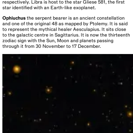
respectively. Libra is host to the star Gliese 581, the first
star identified with an Earth-like exoplanet.
Ophiuchus
the serpent bearer is an ancient constellation
and one of the original 48 as mapped by Ptolemy. It is said
to represent the mythical healer Aesculapius. It sits close
to the galactic centre in Sagittarius. It is now the thirteenth
zodiac sign with the Sun, Moon and planets passing
through it from 30 November to 17 December.