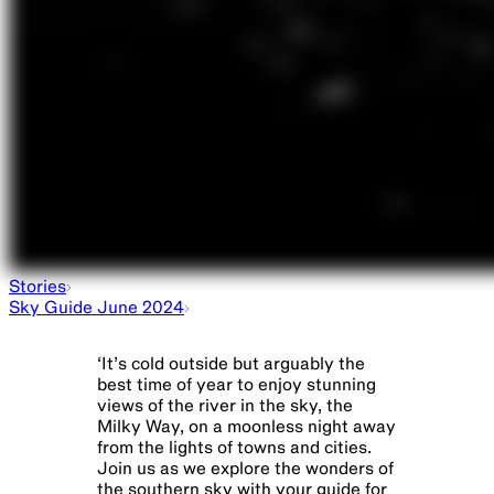
Stories
Sky Guide June 2024
‘
It’s cold outside but arguably the
best time of year to enjoy stunning
views of the river in the sky, the
Milky Way, on a moonless night away
from the lights of towns and cities.
Join us as we explore the wonders of
the southern sky with your guide for