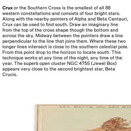
Crux
or the Southern Cross is the smallest of all 88
western constellations and consists of four bright stars.
Along with the nearby pointers of Alpha and Beta Centauri,
Crux can be used to find south. Draw an imaginary line
from the top of the cross shape though the bottom and
across the sky. Midway between the pointers draw a line
perpendicular to the line that joins them. Where these two
longer lines intersect is close to the southern celestial pole.
From this point drop to the horizon to locate south. This
technique works at any time of the night, any time of the
year. The superb open cluster NGC 4755 (Jewel Box)
appears very close to the second brightest star, Beta
Crucis.