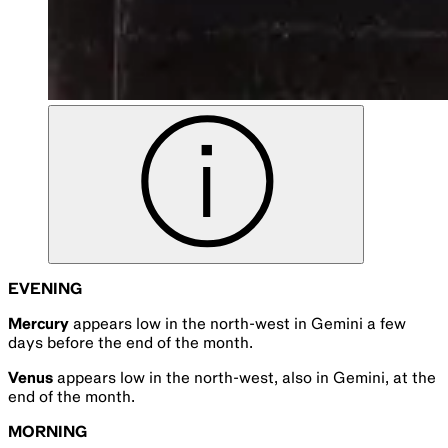
EVENING
Mercury
appears low in the north-west in Gemini a few
days before the end of the month.
Venus
appears low in the north-west, also in Gemini, at the
end of the month.
MORNING