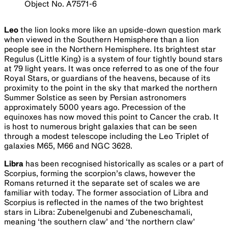
Object No. A7571-6
Leo
the lion looks more like an upside-down question mark
when viewed in the Southern Hemisphere than a lion
people see in the Northern Hemisphere. Its brightest star
Regulus (Little King) is a system of four tightly bound stars
at 79 light years. It was once referred to as one of the four
Royal Stars, or guardians of the heavens, because of its
proximity to the point in the sky that marked the northern
Summer Solstice as seen by Persian astronomers
approximately 5000 years ago. Precession of the
equinoxes has now moved this point to Cancer the crab. It
is host to numerous bright galaxies that can be seen
through a modest telescope including the Leo Triplet of
galaxies M65, M66 and NGC 3628.
Libra
has been recognised historically as scales or a part of
Scorpius, forming the scorpion’s claws, however the
Romans returned it the separate set of scales we are
familiar with today. The former association of Libra and
Scorpius is reflected in the names of the two brightest
stars in Libra: Zubenelgenubi and Zubeneschamali,
meaning ‘the southern claw’ and ‘the northern claw’