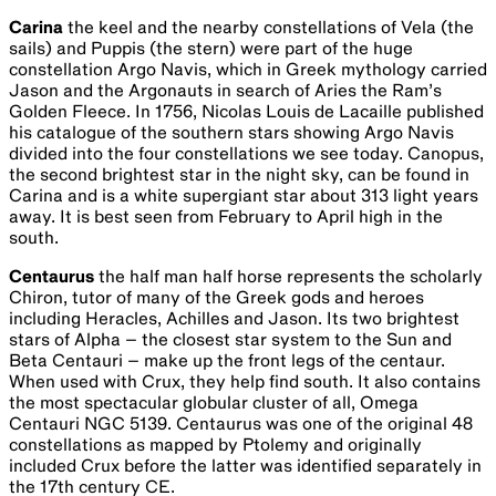
Carina
the keel and the nearby constellations of Vela (the
sails) and Puppis (the stern) were part of the huge
constellation Argo Navis, which in Greek mythology carried
Jason and the Argonauts in search of Aries the Ram’s
Golden Fleece. In 1756, Nicolas Louis de Lacaille published
his catalogue of the southern stars showing Argo Navis
divided into the four constellations we see today. Canopus,
the second brightest star in the night sky, can be found in
Carina and is a white supergiant star about 313 light years
away. It is best seen from February to April high in the
south.
Centaurus
the half man half horse represents the scholarly
Chiron, tutor of many of the Greek gods and heroes
including Heracles, Achilles and Jason. Its two brightest
stars of Alpha – the closest star system to the Sun and
Beta Centauri – make up the front legs of the centaur.
When used with Crux, they help find south. It also contains
the most spectacular globular cluster of all, Omega
Centauri NGC 5139. Centaurus was one of the original 48
constellations as mapped by Ptolemy and originally
included Crux before the latter was identified separately in
the 17th century CE.