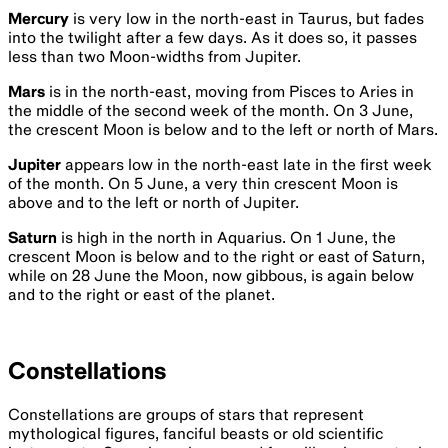
Mercury
is very low in the north-east in Taurus, but fades
into the twilight after a few days. As it does so, it passes
less than two Moon-widths from Jupiter.
Mars
is in the north-east, moving from Pisces to Aries in
the middle of the second week of the month. On 3 June,
the crescent Moon is below and to the left or north of Mars.
Jupiter
appears low in the north-east late in the first week
of the month. On 5 June, a very thin crescent Moon is
above and to the left or north of Jupiter.
Saturn
is high in the north in Aquarius. On 1 June, the
crescent Moon is below and to the right or east of Saturn,
while on 28 June the Moon, now gibbous, is again below
and to the right or east of the planet.
Constellations
Constellations are groups of stars that represent
mythological figures, fanciful beasts or old scientific