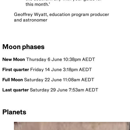
this month.
’
Geoffrey Wyatt, education program producer
and astronomer
Moon phases
New Moon
Thursday 6 June 10:38pm AEDT
First quarter
Friday 14 June 3:18pm AEDT
Full Moon
Saturday 22 June 11:08am AEDT
Last quarter
Saturday 29 June 7:53am AEDT
Planets