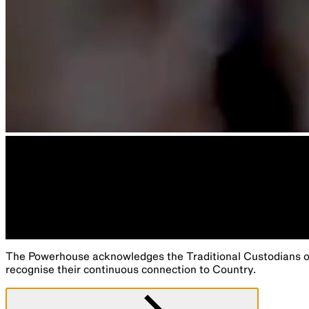
The Powerhouse acknowledges the Traditional Custodians of 
recognise their continuous connection to Country.