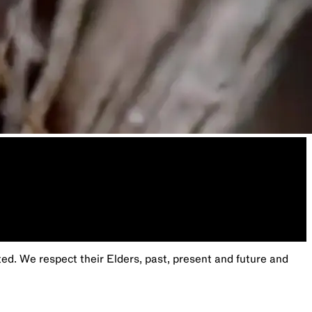
. We respect their Elders, past, present and future and