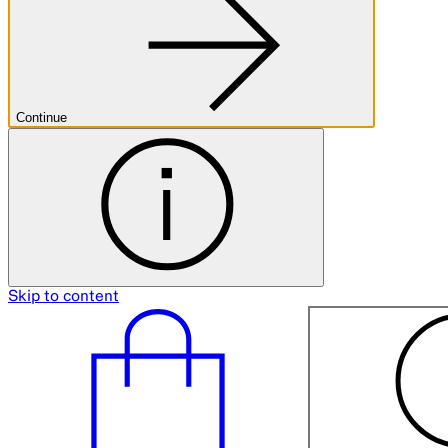
Continue
Skip to content