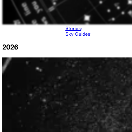
Stories
Sky Guides
2026