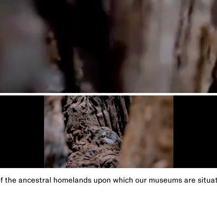
the ancestral homelands upon which our museums are situated