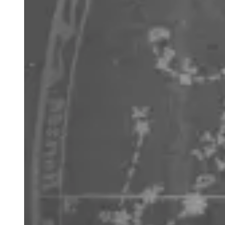
the fourth brightest star in the night sky overall and the
brightest in the northern sky. Arcturus is only slightly more
massive than our Sun, but its advanced evolution has
taken it off the Main Sequence to become a bloated giant
25 times bigger and 170 times brighter, which gives it a
golden orange hue at about 37 light years.
Centaurus
the half man half horse represents the scholarly
Chiron, tutor of many of the Greek gods and heroes
including Heracles, Achilles and Jason. Its two brightest
stars of Alpha – the closest star system to the Sun and
Beta Centauri – make up the front legs of the centaur.
When used with Crux, they help find south. It also contains
the most spectacular globular cluster of all, Omega
Centauri NGC 5139. Centaurus was one of the original 48
constellations as mapped by Ptolemy and originally
included Crux before the latter was identified separately in
the 17th century CE.
Crux
or the Southern Cross is the smallest of all 88
western constellations and consists of four bright stars.
Along with the nearby pointers of Alpha and Beta Centauri,
Crux can be used to find south. Draw an imaginary line
from the top of the cross shape though the bottom and