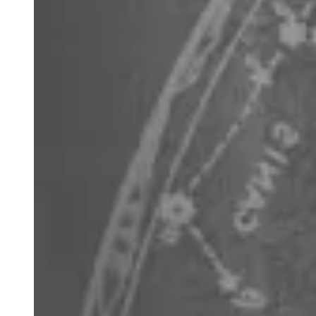
Boötes
the herdsman is low in the north May to August and
quite unremarkable apart from its star Arcturus, which is