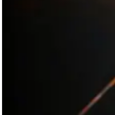
with an estimated age of about 14 million years. It lies at a
distance of about 6400 light years.
M4
is the closest globular cluster to Earth at 5500 light
years away. M4 is easy to locate, sitting next to the red
supergiant star, Antares, in Scorpius. The cluster contains
more than 100,000 stars with approximately 40,000 of
these being white dwarf stars.
M6 the Butterfly and M7 Ptolemy
’s are two open star
clusters found near the sting of the Scorpion. M6 is about
1600 light years away and M7 is about 980 light years.
Omega Centauri (NGC 5139)
is the brightest and largest of
approximately 150 globular clusters orbiting the Milky Way.
It is so bright it was labelled as a star on early sky charts
by Ptolemy and is one of the few objects in the sky that
carries both a star designation and an object catalogue
designation. Omega Centauri shines with the luminosity of
a million suns and is relatively close to us, only 15,800 light
years away. It contains approximately 10 million stars and
some theories suggest it could be the remnant core of a
galaxy that is merging with the Milky Way.