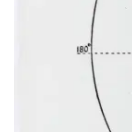
Venus
is low in the north-west, starting in Gemini just after
the beginning of the month, moving to Cancer in the middle
of the first week of July and then joining Mercury in Leo
near the end of the month. On 7 July, a very thin crescent
Moon may just be visible above and to the right or north of
Venus.
MORNING
Mars
is in the north-east, moving from Aries to join Jupiter
in Taurus in the middle of the second week of the month.
On 2 July, the crescent Moon is below and to the left or
north of Mars, while on 30 July it is to the left or north of
the planet. On 16 July, Mars passes Uranus at a separation
of one Moon-width; it’s a good opportunity to find the
seventh planet from the Sun with binoculars.
Jupiter
is in the north-east in Taurus near its bright reddish
star Aldebaran. On 3 July, the crescent Moon is above and
to the left or north of Jupiter, while the next morning it is
directly below. On 31 July it is below and again to the left
or north.
Saturn
is high in the north-west in Aquarius. On 25 July,