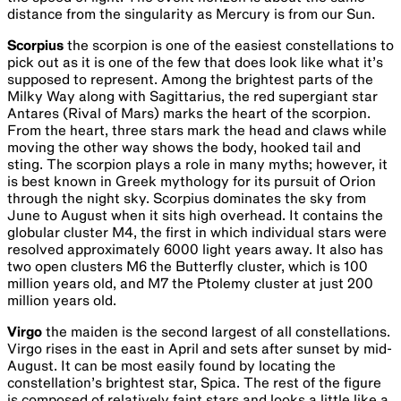
Deep sky