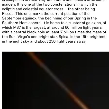
Alpha Centauri
is a triple star system consisting of Alpha
Centauri A and B, and the closest star to our Sun, Proxima
Centauri (Alpha Centauri C) at 4.2 light years away.
Proxima Centauri is a red dwarf star, only visible through
large telescopes, and revolves around the other two stars
once every 550,000 years. Two planets have been
confirmed in orbit around Proxima: Proxima b and Proxima
c. Proxima b is an Earth-mass planet discovered in 2016,
which is located within the habitable zone of Proxima
Centauri, while Proxima c is a super-Earth exoplanet
discovered in 2020, which orbits the star once every 1928
days.
Carina Nebula (NGC 3372
) is more than four times larger
than the more famous Orion Nebula (M42) seen in summer.
Its distance of around 7500 light years disguises its
immense size of around 500 light years in diameter. On a
moonless night it is a stunning view through binoculars or a
telescope as well as being visible to the naked eye. It
contains some of the youngest star clusters in the Milky
Way as well as a star already coming to an explosive death.
The star Eta Carinae is 100-150 times the mass of the Sun