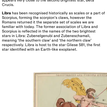
million years old, and M7 the Ptolemy cluster at just 200
million years old.
Virgo
the maiden is the second largest of all constellations.
Virgo rises in the east in April and sets after sunset by mid-
August. It can be most easily found by locating the
constellation’s brightest star, Spica. The rest of the figure
is composed of relatively faint stars and looks a little like a
maiden. It is one of the two constellations in which the
ecliptic and celestial equator cross – the other being
Pisces. This one marks the current position of the
September equinox, the beginning of our Spring in the
Southern Hemisphere. It is home to a cluster of galaxies, of
which M87 is the largest, at around 60 million light years
with a central black hole at least 7 billion times the mass of
the Sun. Virgo’s one bright star, Spica, is the 16th brightest
in the night sky and about 250 light years away.