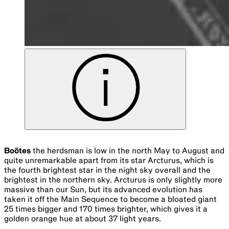
OBJECT NO. A7571-15
Ophiuchus
the serpent bearer is an ancient constellation
and one of the original 48 as mapped by Ptolemy. It is said
to represent the mythical healer Aesculapius. It sits close
to the galactic centre in Sagittarius. It is now the thirteenth
zodiac sign with the Sun, Moon and planets passing
through it from 30 November to 17 December. Ophiuchus
contains a small red dwarf called Barnard’s star, which is
the fourth closest to Earth after the triplet of the Alpha
Centauri system. Its proximity of just 5.96 light years and
16% mass of the Sun has made it a highly studied star. It is
believed to be twice the age of the Sun.
Sagittarius
the archer is located just behind the sting of
Scorpius. In Greek mythology the archer is a centaur
pointing his arrow towards the heart of Scorpius, though
from the southern hemisphere this constellation looks more
like a teapot. Sagittarius is home, as we see it, to the