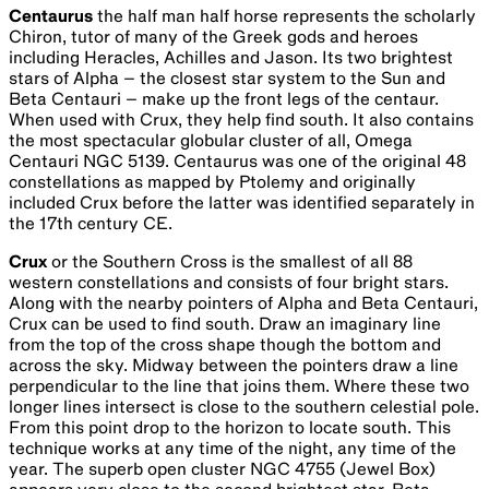
centre of our galaxy, the Milky Way with a monstrous black
hole about four million times the mass of the Sun and
26,000 light years away. Called ‘Sagittarius A *’
(pronounced as Sagittarius-A-Star), images taken in 2017
and released in May 2022 from NASA’s Event Horizon
Telescope (EHT) show matter swirling around it at close to
the speed of light. The event horizon is about the same
distance from the singularity as Mercury is from our Sun.
Scorpius
the scorpion is one of the easiest constellations to
pick out as it is one of the few that does look like what it’s
supposed to represent. Among the brightest parts of the
Milky Way along with Sagittarius, the red supergiant star
Antares (Rival of Mars) marks the heart of the scorpion.
From the heart, three stars mark the head and claws while
moving the other way shows the body, hooked tail and
sting. The scorpion plays a role in many myths; however, it
is best known in Greek mythology for its pursuit of Orion
through the night sky. Scorpius dominates the sky from
June to August when it sits high overhead. It contains the
globular cluster M4, the first in which individual stars were
resolved approximately 6000 light years away. It also has
two open clusters M6 the Butterfly cluster, which is 100