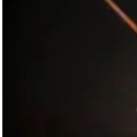
and is a dying cataclysmic variable, which is expected to
explode as a supernova anytime within the next million
years. A supernova precursor eruption in the 1840s
temporarily elevated it to the second brightest star in the
night sky.
NGC 3293 and NGC 3532
are two stunning open clusters
in Carina and both excellent targets for binocular and
telescope viewing. NGC 3532 was the first target of the
Hubble Space Telescope in 1990. It contains around 150
stars thought to be 300 million years old at a distance of
1300 light years. NGC 3293 is much younger with stars
between 6 and 20 million years but around 9000 light
years away.
The Jewel Box (NGC 4755)
is an open star cluster
approximately 10 million years old. It is close to Beta
Crucis (Mimosa), the second-brightest star in Crux
(Southern Cross) and in binoculars and small telescopes
appears as an ‘A’ shape. It is about 20 light years across,
and has around 100 stars, most of which are blue and
include some blue and red super giants such as DU Crucis
which is around 500 times the diameter of the Sun. The
Jewel Box is one of the youngest open clusters in our skies