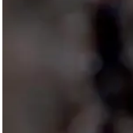
———>
Stories
Sky Guide July 2024