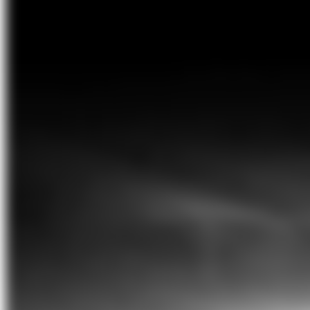
from the northeast bulging overhead
before dipping to the southwest. It is
simply breathtaking
’
Geoffrey Wyatt, education program producer
and astronomer
Moon phases
New Moon
Saturday 6 July 8:57am AEST
First quarter
Sunday 14 July 8:49am AEST
Full Moon
Sunday 21 July 8:17pm AEST
Last quarter
Sunday 28 July 12:51pm AEST
Planets