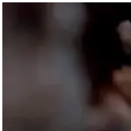
Skip to content