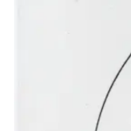
EVENING
Mercury
is low in the north-west. It moves from Gemini into
Cancer at the beginning of July and then into Leo in the
middle of the month. On 8 July, a thin crescent Moon is
above and to the right or north of the planet. Mercury
passes the bright star Regulus at a distance of four Moon-
widths on 25 July.