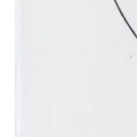
the gibbous Moon is below Saturn and is just two Moon-
widths from it.
Constellations
Constellations are groups of stars that represent
mythological figures, fanciful beasts or old scientific
instruments. Some have been used for millennia as a tool
to share significant cultural stories and to track the
passage of the weeks and months. Today they also help
astronomers mark out portions of the sky and locate
astronomical objects. Those listed below have been
selected for their visibility in the evening up to two hours
after sunset as seen from the southern hemisphere.