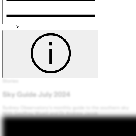
Stories
Sky Guide July 2024
‘
On a moonless night from a dark
location, the brightest part of our
Milky Way galaxy seems to reach