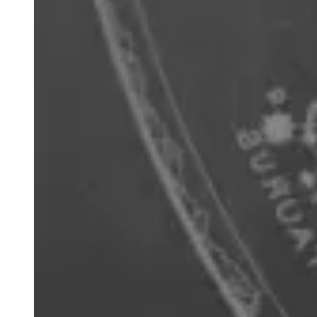
'Sagittarius and Corona Australis' playing card
from 'Urania's Mirror' card game