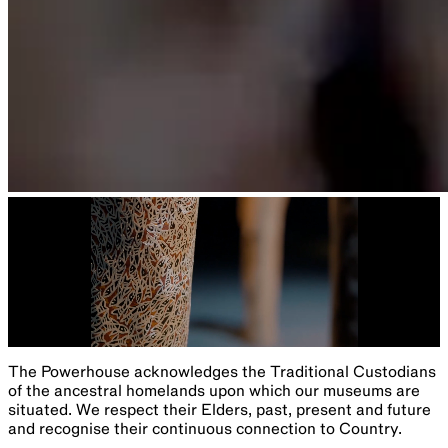
Sydney Observatory's monthly guide to the southern sky
With Geoffrey Wyatt and Dr Andrew Jacob