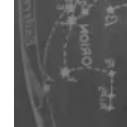
across the sky. Midway between the pointers draw a line
perpendicular to the line that joins them. Where these two
longer lines intersect is close to the southern celestial pole.
From this point drop to the horizon to locate south. This
technique works at any time of the night, any time of the
year. The superb open cluster NGC 4755 (Jewel Box)
appears very close to the second brightest star, Beta
Crucis.
Libra
has been recognised historically as scales or a part of
Scorpius, forming the scorpion’s claws, however the
Romans returned it the separate set of scales we are
familiar with today. The former association of Libra and
Scorpius is reflected in the names of the two brightest
stars in Libra: Zubenelgenubi and Zubeneschamali,
meaning ‘the southern claw’ and ‘the northern claw’
respectively. Libra is host to the star Gliese 581, the first
star identified with an Earth-like exoplanet.