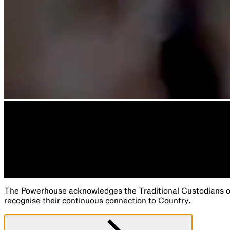
The Powerhouse acknowledges the Traditional Custodians of 
recognise their continuous connection to Country.