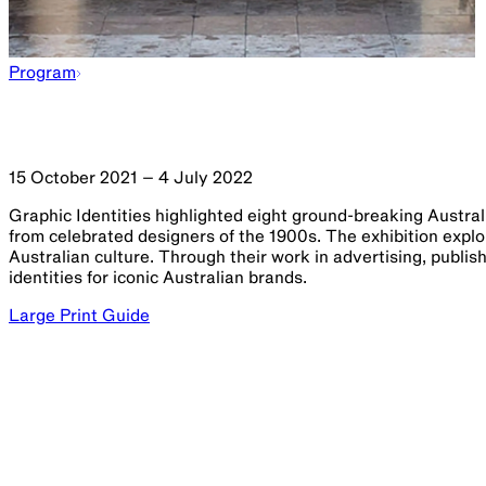
Program
15 October 2021 – 4 July 2022
Graphic Identities highlighted eight ground-breaking Austra
from celebrated designers of the 1900s. The exhibition expl
Australian culture. Through their work in advertising, publish
identities for iconic Australian brands.
Large Print Guide