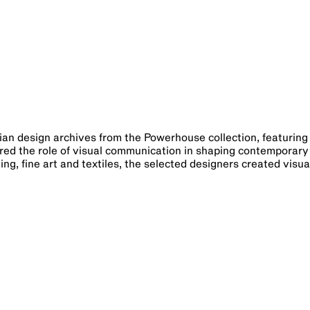
lian design archives from the Powerhouse collection, featurin
ored the role of visual communication in shaping contemporary
ing, fine art and textiles, the selected designers created visua