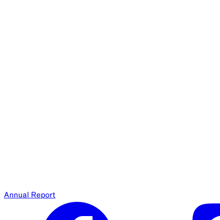
Annual Report