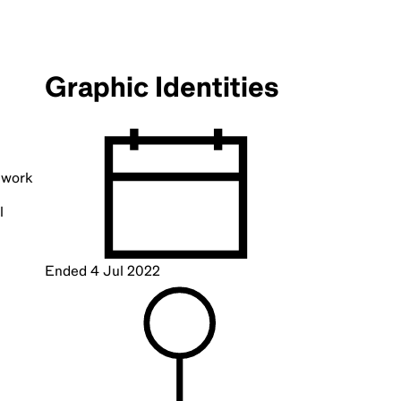
Graphic Identities
g work
l
Ended
4 Jul 2022