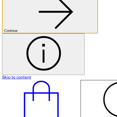
Continue
Skip to content