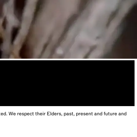
. We respect their Elders, past, present and future and