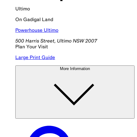
Ultimo
On
Gadigal
Land
Powerhouse Ultimo
500 Harris Street, Ultimo NSW 2007
Plan Your Visit
Large Print Guide
More Information