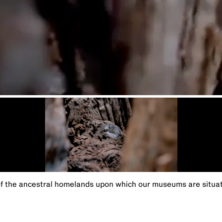
the ancestral homelands upon which our museums are situated