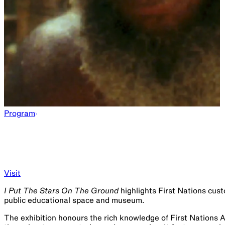
Program
Visit
I Put The Stars On The Ground
highlights First Nations cust
public educational space and museum.
The exhibition honours the rich knowledge of First Nations 