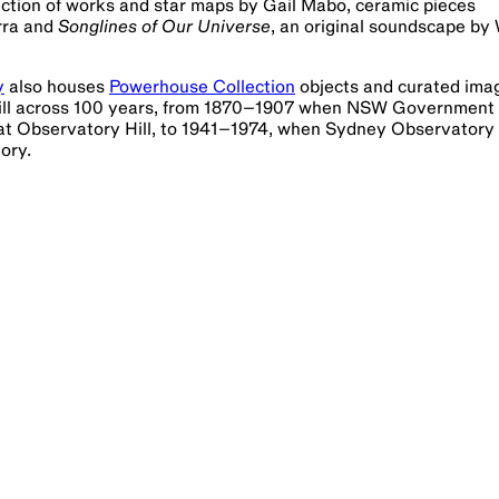
lection of works and star maps by Gail Mabo, ceramic pieces
urra and
Songlines of Our Universe
, an original soundscape by 
y
also houses
Powerhouse Collection
objects and curated ima
y Hill across 100 years, from 1870–1907 when NSW Government
 at Observatory Hill, to 1941–1974, when Sydney Observatory
ory.