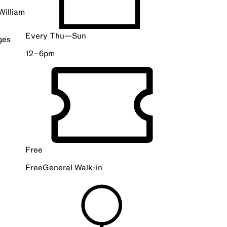
William
Every Thu—Sun
ges
12–6pm
Free
Free
General
Walk-in