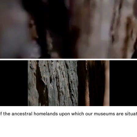
the ancestral homelands upon which our museums are situated