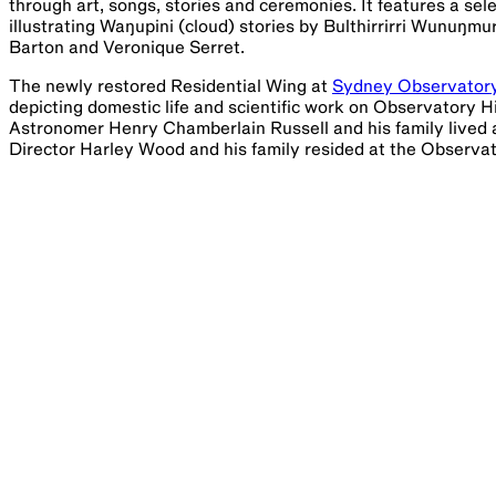
through art, songs, stories and ceremonies. It features a se
illustrating Waŋupini (cloud) stories by Bulthirrirri Wunuŋm
Barton and Veronique Serret.
The newly restored Residential Wing at
Sydney Observator
depicting domestic life and scientific work on Observator
Astronomer Henry Chamberlain Russell and his family lived
Director Harley Wood and his family resided at the Observat