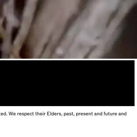
. We respect their Elders, past, present and future and