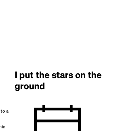
I put the stars on the
ground
nto a
nia