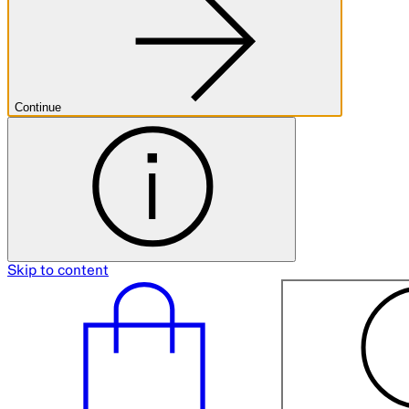
Continue
Skip to content