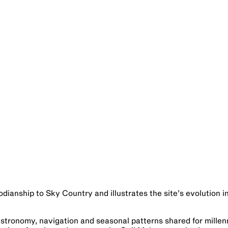
odianship to Sky Country and illustrates the site’s evolution i
Astronomy, navigation and seasonal patterns shared for millen