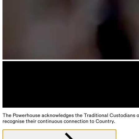
The Powerhouse acknowledges the Traditional Custodians of 
recognise their continuous connection to Country.