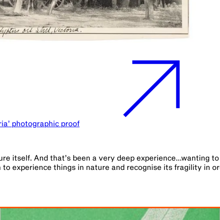
oria’ photographic proof
ture itself. And that’s been a very deep experience...wanting t
 to experience things in nature and recognise its fragility in o