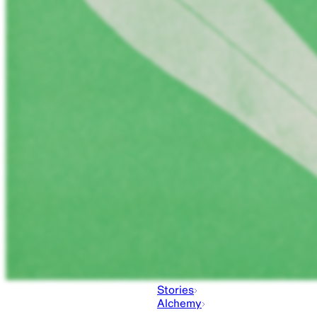
Stories
Alchemy