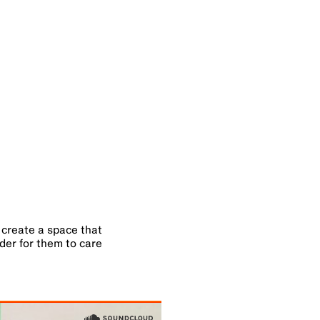
o create a space that
rder for them to care