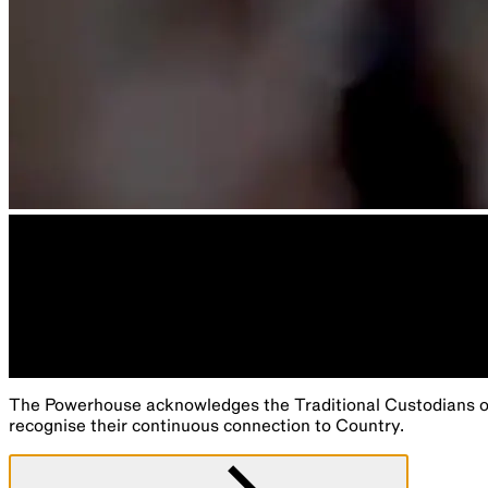
The Powerhouse acknowledges the Traditional Custodians of 
recognise their continuous connection to Country.