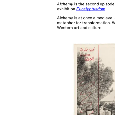
Alchemy
is the second episode
exhibition
Eucalyptusdom
.
Alchemy is at once a medieval 
metaphor for transformation. W
Western art and culture.