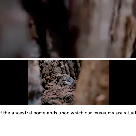
the ancestral homelands upon which our museums are situated