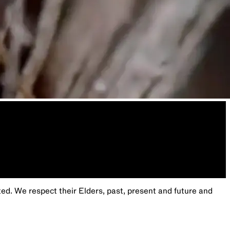
. We respect their Elders, past, present and future and