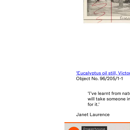
‘Eucalyptus oil still, Vict
Object No. 96/205/1-1
‘
I’ve learnt from na
will take someone in
for it.
’
Janet Laurence