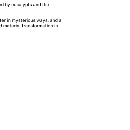
red by eucalypts and the
ter in mysterious ways, and a
d material transformation in