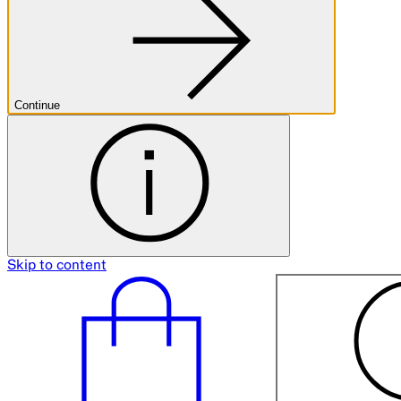
Continue
Skip to content