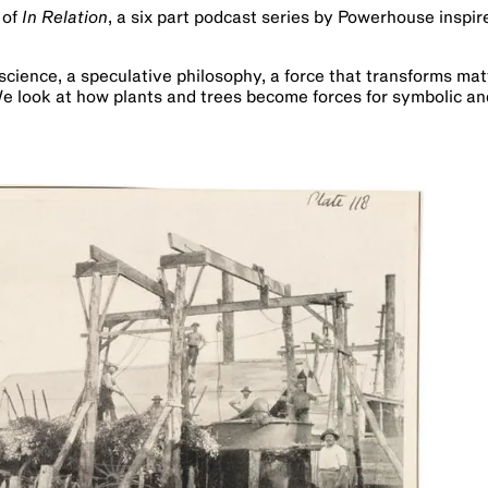
 of
In Relation
, a six part podcast series by Powerhouse inspi
science, a speculative philosophy, a force that transforms mat
e look at how plants and trees become forces for symbolic an