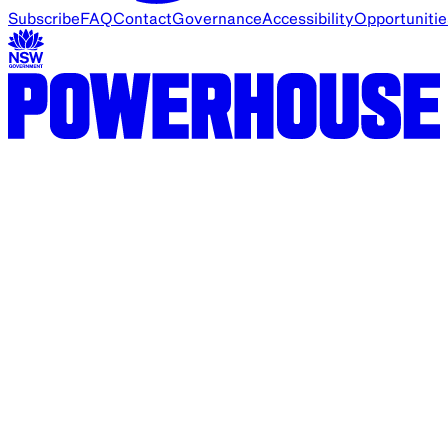
Subscribe
FAQ
Contact
Governance
Accessibility
Opportunitie