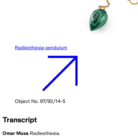
Radiesthesia pendulum
Object No. 97/92/14-5
Transcript
Omar Musa
Radiesthesia.