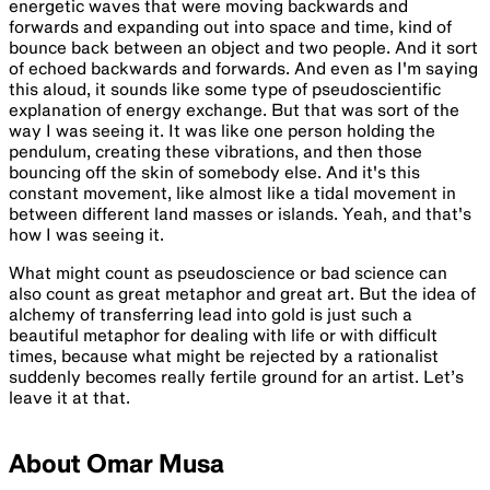
energetic waves that were moving backwards and
forwards and expanding out into space and time, kind of
bounce back between an object and two people. And it sort
of echoed backwards and forwards. And even as I'm saying
this aloud, it sounds like some type of pseudoscientific
explanation of energy exchange. But that was sort of the
way I was seeing it. It was like one person holding the
pendulum, creating these vibrations, and then those
bouncing off the skin of somebody else. And it's this
constant movement, like almost like a tidal movement in
between different land masses or islands. Yeah, and that's
how I was seeing it.
What might count as pseudoscience or bad science can
also count as great metaphor and great art. But the idea of
alchemy of transferring lead into gold is just such a
beautiful metaphor for dealing with life or with difficult
times, because what might be rejected by a rationalist
suddenly becomes really fertile ground for an artist. Let’s
leave it at that.
About Omar Musa