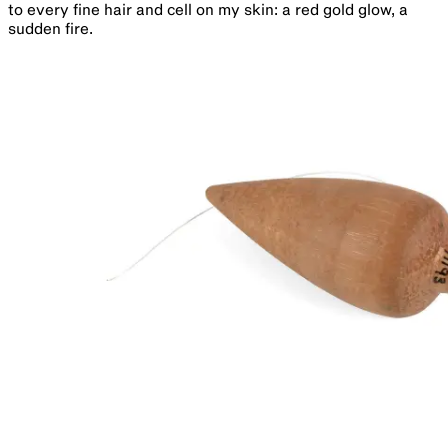
to every fine hair and cell on my skin: a red gold glow, a
sudden fire.