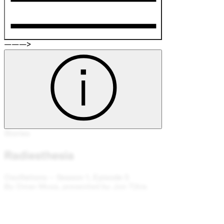
———>
Stories
Radiesthesia
Oscillations – Season 1, Episode 5
By Omar Musa, presented by Jon Tjhia