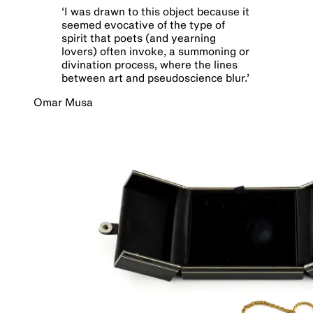
‘
I was drawn to this object because it
seemed evocative of the type of
spirit that poets (and yearning
lovers) often invoke, a summoning or
divination process, where the lines
between art and pseudoscience blur.
’
Omar Musa