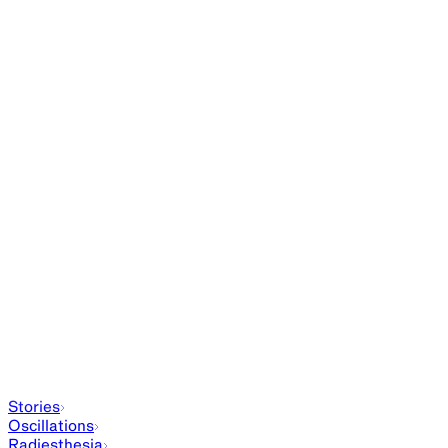
Stories
Oscillations
Radiesthesia