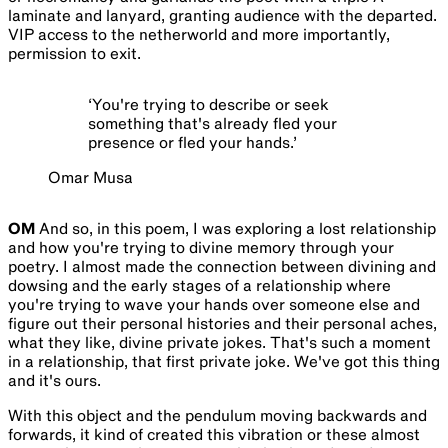
laminate and lanyard, granting audience with the departed.
VIP access to the netherworld and more importantly,
permission to exit.
‘
You're trying to describe or seek
something that's already fled your
presence or fled your hands.
’
Omar Musa
OM
And so, in this poem, I was exploring a lost relationship
and how you're trying to divine memory through your
poetry. I almost made the connection between divining and
dowsing and the early stages of a relationship where
you're trying to wave your hands over someone else and
figure out their personal histories and their personal aches,
what they like, divine private jokes. That's such a moment
in a relationship, that first private joke. We've got this thing
and it's ours.
With this object and the pendulum moving backwards and
forwards, it kind of created this vibration or these almost