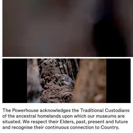
The Powerhouse acknowledges the Traditional Custodians
of the ancestral homelands upon which our museums are
situated. We respect their Elders, past, present and future
and recognise their continuous connection to Country.