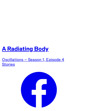
A Radiating Body
Oscillations – Season 1, Episode 4
Stories