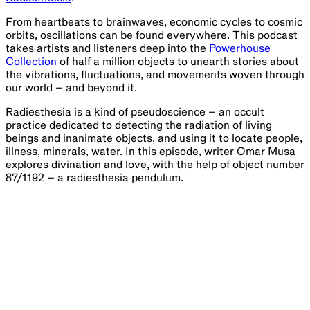
From heartbeats to brainwaves, economic cycles to cosmic
orbits, oscillations can be found everywhere. This podcast
takes artists and listeners deep into the
Powerhouse
Collection
of half a million objects to unearth stories about
the vibrations, fluctuations, and movements woven through
our world – and beyond it.
Radiesthesia is a kind of pseudoscience – an occult
practice dedicated to detecting the radiation of living
beings and inanimate objects, and using it to locate people,
illness, minerals, water. In this episode, writer Omar Musa
explores divination and love, with the help of object number
87/1192 – a radiesthesia pendulum.