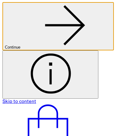
Continue
Skip to content