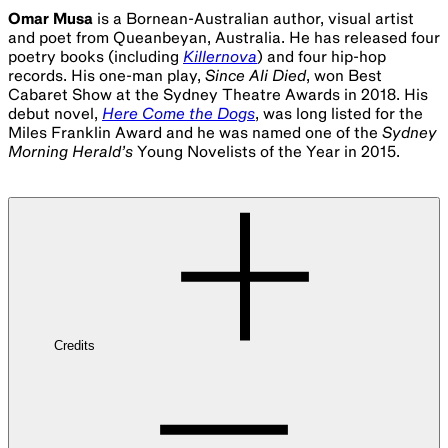
Omar Musa
is a Bornean-Australian author, visual artist
and poet from Queanbeyan, Australia. He has released four
poetry books (including
Killernova
) and four hip-hop
records. His one-man play,
Since Ali Died
, won Best
Cabaret Show at the Sydney Theatre Awards in 2018. His
debut novel,
Here Come the Dogs
, was long listed for the
Miles Franklin Award and he was named one of the
Sydney
Morning Herald’s
Young Novelists of the Year in 2015.
Credits