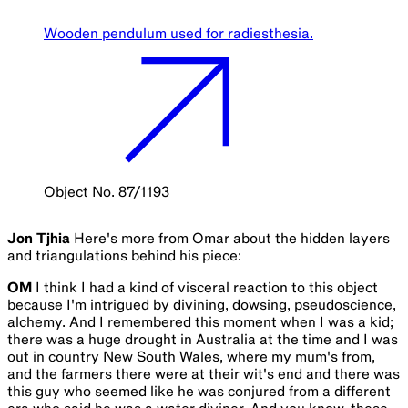
Wooden pendulum used for radiesthesia.
Object No. 87/1193
Jon Tjhia
Here's more from Omar about the hidden layers
and triangulations behind his piece:
OM
I think I had a kind of visceral reaction to this object
because I'm intrigued by divining, dowsing, pseudoscience,
alchemy. And I remembered this moment when I was a kid;
there was a huge drought in Australia at the time and I was
out in country New South Wales, where my mum's from,
and the farmers there were at their wit's end and there was
this guy who seemed like he was conjured from a different