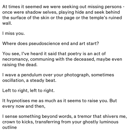
At times it seemed we were seeking out missing persons -
once were shadow selves, playing hide and seek behind
the surface of the skin or the page or the temple’s ruined
wall.
I miss you.
Where does pseudoscience end and art start?
You see, I've heard it said that poetry is an act of
necromancy, communing with the deceased, maybe even
raising the dead.
I wave a pendulum over your photograph, sometimes
oscillation, a steady beat.
Left to right, left to right.
It hypnotises me as much as it seems to raise you. But
every now and then,
I sense something beyond words, a tremor that shivers me,
crown to kicks, transferring from your ghostly luminous
outline