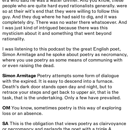
era who said he was a water diviner. And you know, these
people who are quite hard eyed rationalists generally. were
so at their wit’s end that they were willing to follow this
guy. And they dug where he had said to dig, and it was
completely dry. There was no water there whatsoever. And
I was just kind of intrigued because there was this
mysticism about it and something that went beyond
rationality.
I was listening to this podcast by the great English poet,
Simon Armitage and he spoke about poetry as necromancy,
where you use poetry as some means of communing with
or even raising the dead.
Simon Armitage
Poetry attempts some form of dialogue
with the expired. It is easy to descend into a furnace.
Death’s dark door stands open day and night, but to
retrace your steps and get back to upper air, that is the
task, that is the undertaking. Only a few have prevailed.
OM
You know, sometimes poetry is this way of exploring
loss or an absence.
SA
This is the obligation that views poetry as clairvoyance
or necromancy and garlands the poet with a triple A