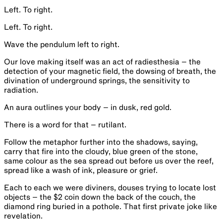
Left. To right.
Left. To right.
Wave the pendulum left to right.
Our love making itself was an act of radiesthesia – the
detection of your magnetic field, the dowsing of breath, the
divination of underground springs, the sensitivity to
radiation.
An aura outlines your body – in dusk, red gold.
There is a word for that – rutilant.
Follow the metaphor further into the shadows, saying,
carry that fire into the cloudy, blue green of the stone,
same colour as the sea spread out before us over the reef,
spread like a wash of ink, pleasure or grief.
Each to each we were diviners, douses trying to locate lost
objects – the $2 coin down the back of the couch, the
diamond ring buried in a pothole. That first private joke like
revelation.