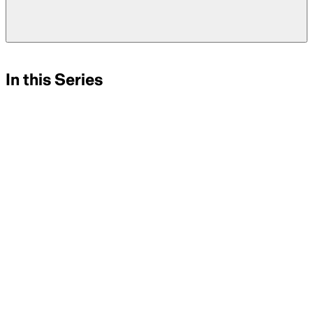
In this Series