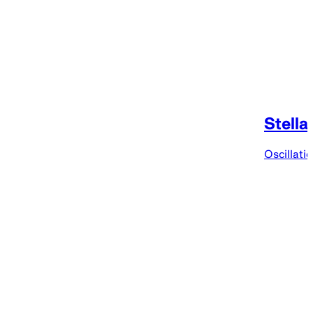
Stella
Oscillati