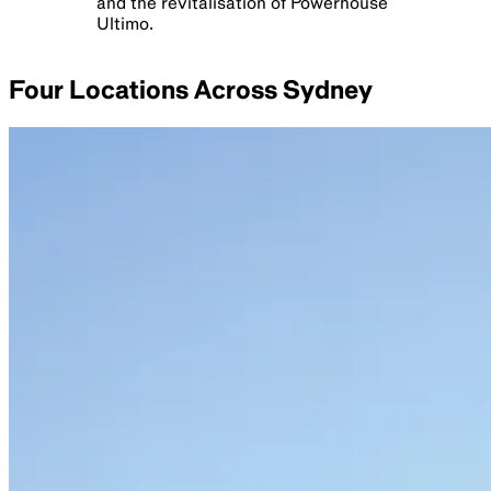
and the revitalisation of Powerhouse
Ultimo.
Four Locations Across Sydney