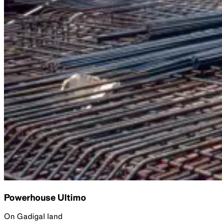
Powerhouse Ultimo
On Gadigal land