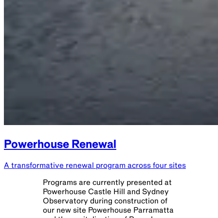
Powerhouse Renewal
A transformative renewal program across four sites
Programs are currently presented at
Powerhouse Castle Hill and Sydney
Observatory during construction of
our new site Powerhouse Parramatta