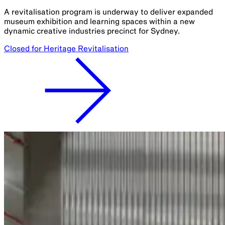
A revitalisation program is underway to deliver expanded
museum exhibition and learning spaces within a new
dynamic creative industries precinct for Sydney.
Closed for Heritage Revitalisation