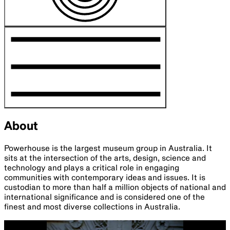
About
Powerhouse is the largest museum group in Australia. It
sits at the intersection of the arts, design, science and
technology and plays a critical role in engaging
communities with contemporary ideas and issues. It is
custodian to more than half a million objects of national and
international significance and is considered one of the
finest and most diverse collections in Australia.