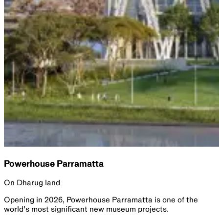
Powerhouse Parramatta
On Dharug land
Opening in 2026, Powerhouse Parramatta is one of the
world's most significant new museum projects.