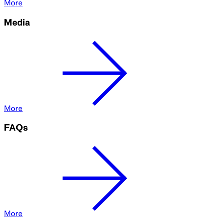
More
Media
More
FAQs
More