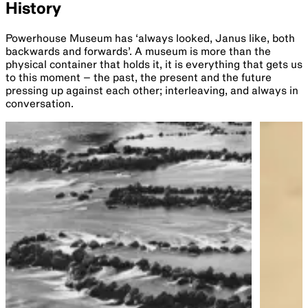
History
Powerhouse Museum has ‘always looked, Janus like, both
backwards and forwards’. A museum is more than the
physical container that holds it, it is everything that gets us
to this moment – the past, the present and the future
pressing up against each other; interleaving, and always in
conversation.