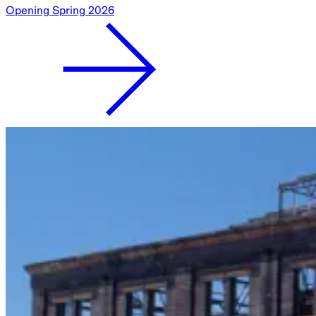
Opening Spring 2026