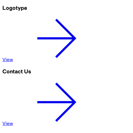
Logotype
View
Contact Us
View