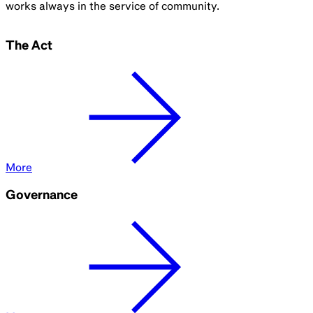
works always in the service of community.
The Act
More
Governance