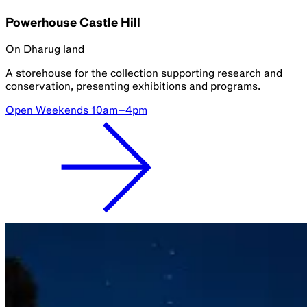
Powerhouse Castle Hill
On Dharug land
A storehouse for the collection supporting research and
conservation, presenting exhibitions and programs.
Open Weekends 10am–4pm