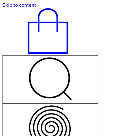
Skip to content