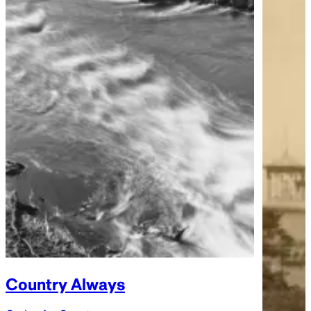
Country Always