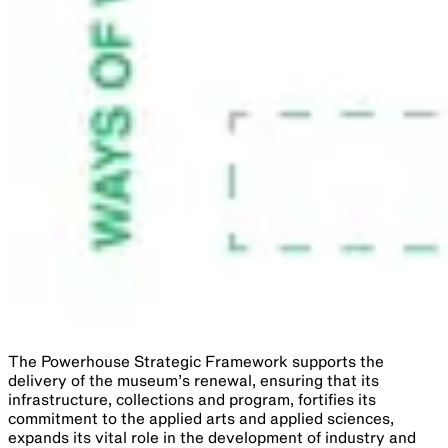
The Powerhouse Strategic Framework supports the
delivery of the museum’s renewal, ensuring that its
infrastructure, collections and program, fortifies its
commitment to the applied arts and applied sciences,
expands its vital role in the development of industry and