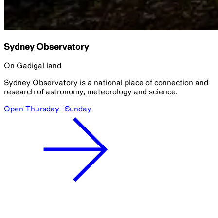
Sydney Observatory
On Gadigal land
Sydney Observatory is a national place of connection and
research of astronomy, meteorology and science.
Open Thursday–Sunday