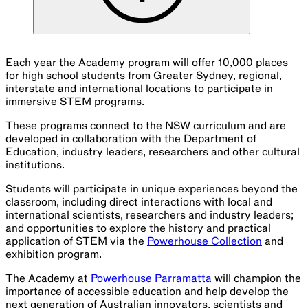
Lunar Academy