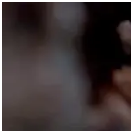
Skip to content