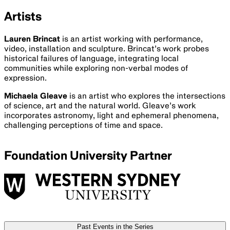
Ended
13 Aug
2024
UTS Chau
Chak Wing Auditorium