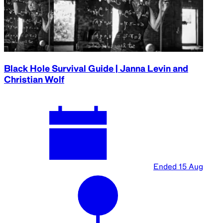
A part of