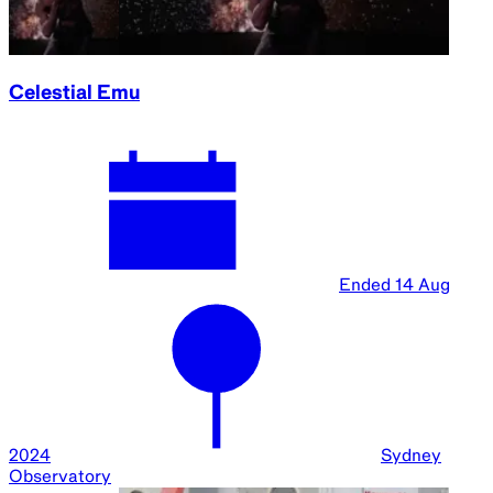
Passport to Space | Susmita Mohanty and Maya
Nasr
Ended
15 Aug