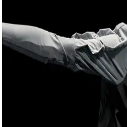
2024
Across
Sydney