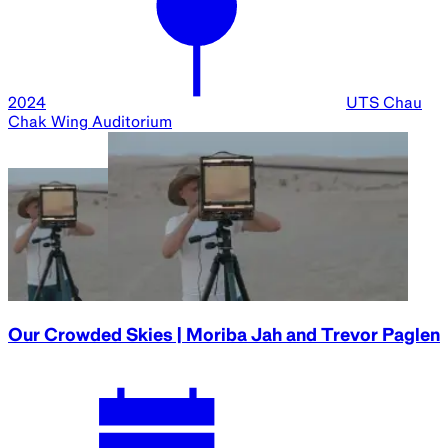
Ended
15 Aug
2024
Parramatta
Town Hall
Bodies in Space | Katherine Bennell-Pegg and Xin
Liu