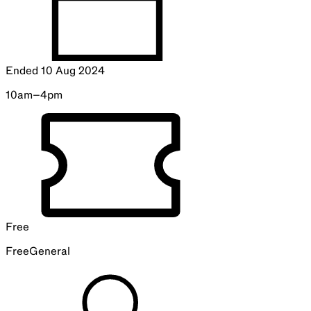
—
Collection Storage Tour
10.30am, 11.30am, 12.30pm, 1.30pm and 2.30pm
Explore the newest collection storage facility in this family-
friendly interactive tour.
Book
Artists
Lauren Brincat
is an artist working with performance,
video, installation and sculpture. Brincat’s work probes
historical failures of language, integrating local
communities while exploring non-verbal modes of
expression.
Michaela Gleave
is an artist who explores the intersections
of science, art and the natural world. Gleave’s work
incorporates astronomy, light and ephemeral phenomena,
challenging perceptions of time and space.
Foundation University Partner