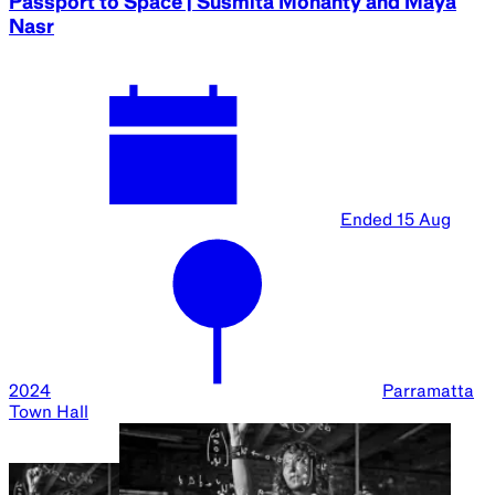
Sydney Science Festival Family Day
Ended
17 Aug
2024
Parramatta
Square