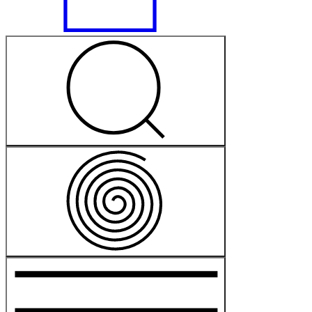
Free
Free
General
Castle Hill
On
Dharug
Land
Powerhouse Castle Hill
2 Green Rd, Castle Hill NSW 2154
Plan your visit
Accessibility at Powerhouse Castle Hill
Getting to Powerhouse Castle Hill