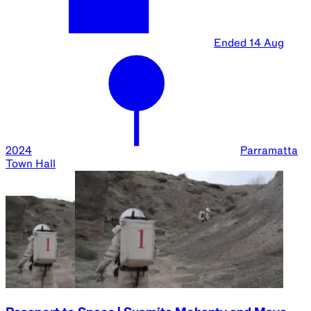
Ended
16 Aug
2024
UTS Great
Hall