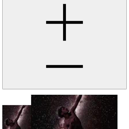
Our Crowded Skies | Moriba Jah and Trevor Paglen
Ended
14 Aug
2024
Parramatta
Town Hall