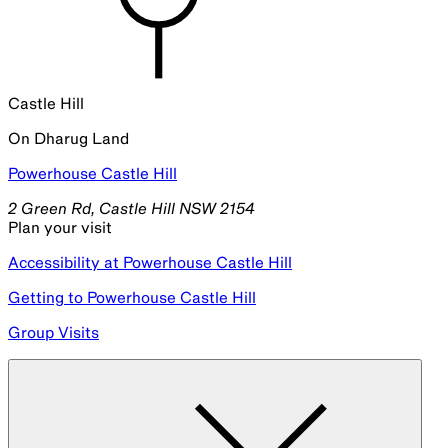
Past Events in the Series