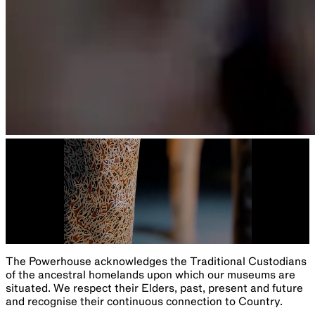
Program
Sydney Science Festival 2024