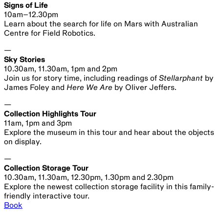
2024
Sydney
Observatory
Space for Earth | Susmita Mohanty and Janna
Levin