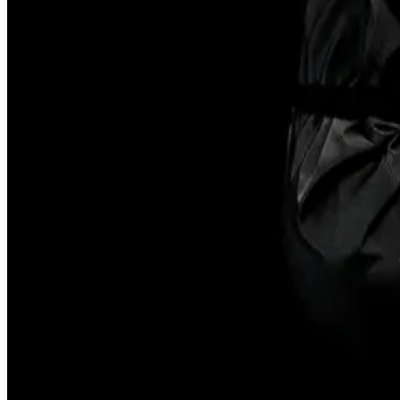
Subscribe
FAQ
Contact
Governance
Accessibility
Opportunitie