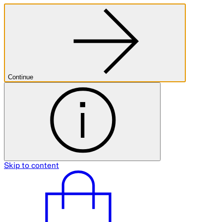
Castle Hill Science Day
Ended
10 Aug 2024
10am–4pm