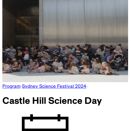
Star Emissions
10am–3.30pm
Create star maps in this workshop led by artist Michaela
Gleave. Interpret the sky using telescopes from Sydney
Observatory.
—
Signs of Life
10am–12.30pm
Learn about the search for life on Mars with Australian
Centre for Field Robotics.
—
Sky Stories
10.30am, 11.30am, 1pm and 2pm
Join us for story time, including readings of
Stellarphant
by
James Foley and
Here We Are
by Oliver Jeffers.
—
Collection Highlights Tour
11am, 1pm and 3pm
Explore the museum in this tour and hear about the objects
on display.