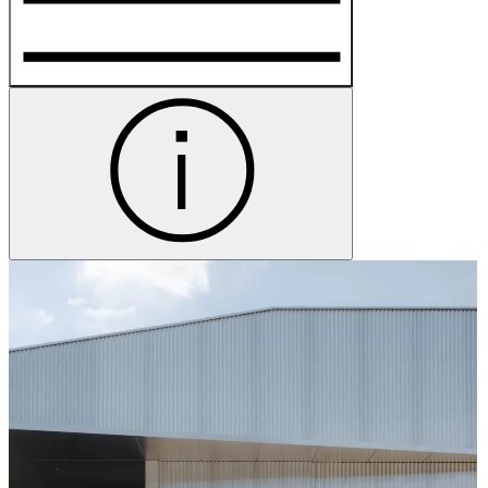
Group Visits
More Information
Hands-on science fun for all ages at Powerhouse Castle
Hill.
Program
Sky Broadcasts
10am–3.30pm
Create messages to send to space with artist Lauren
Brincat.
—