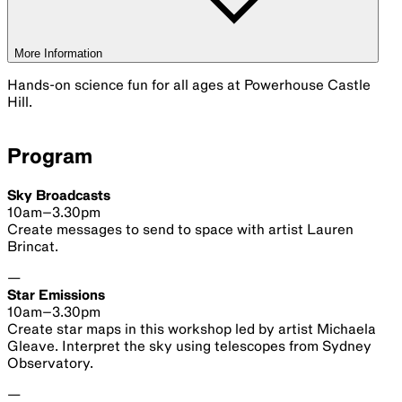
Celestial Emu
Ended
14 Aug