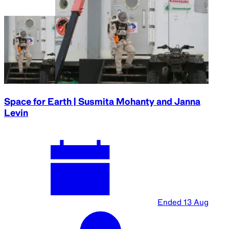
2024
Parramatta
Town Hall
Black Hole Survival Guide | Janna Levin and
Christian Wolf