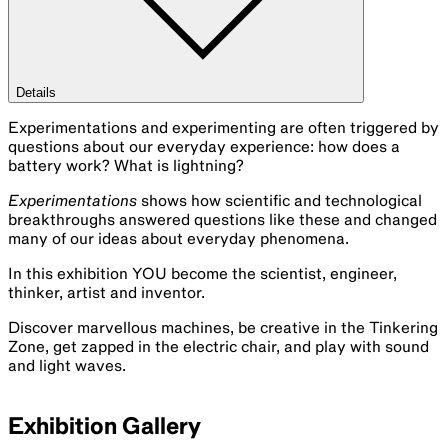
Details
Experimentations and experimenting are often triggered by
questions about our everyday experience: how does a
battery work? What is lightning?
Experimentations
shows how scientific and technological
breakthroughs answered questions like these and changed
many of our ideas about everyday phenomena.
In this exhibition YOU become the scientist, engineer,
thinker, artist and inventor.
Discover marvellous machines, be creative in the Tinkering
Zone, get zapped in the electric chair, and play with sound
and light waves.
Exhibition Gallery