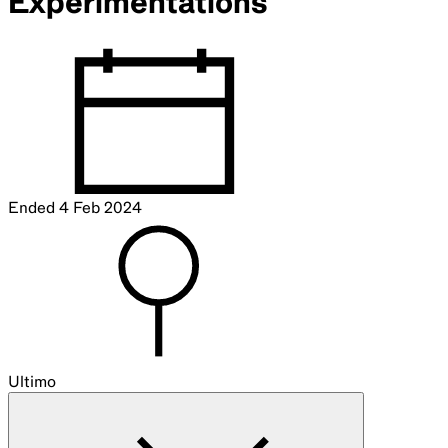
Experimentations
Ended
4 Feb 2024
Ultimo