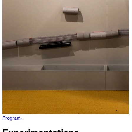
Program