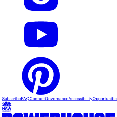
Subscribe
FAQ
Contact
Governance
Accessibility
Opportunitie