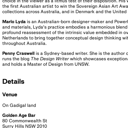
choice in the viewer as a litmus test of their disposition. H
the first Australian artist to win the Sovereign Asian Art A
collections across Australia, and in Denmark and the United 
Marlo Lyda
is an Australian-born designer-maker and Powerh
and materials, Lyda's practice embodies a harmonious blend 
profound reassessment of the intrinsic value embedded in o
Netherlands to bring together conceptual design thinking wi
throughout Australia.
Penny Craswell
is a Sydney-based writer. She is the author 
runs the blog
The Design Writer
which showcases exceptional 
and holds a Master of Design from UNSW.
Details
Venue
On Gadigal land
Golden Age Bar
80 Commonwealth St
Surry Hills NSW 2010