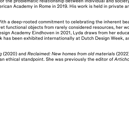
, or the problematic relationship between individual and socie
erican Academy in Rome in 2019. His work is held in private a
With a deep-rooted commitment to celebrating the inherent be
yet functional objects from rarely considered resources, her 
Design Academy Eindhoven in 2021, Lyda draws from her educat
k has been exhibited internationally at Dutch Design Week, as
g
(2020) and
Reclaimed: New homes from old materials
(2022)
 an ethical standpoint. She was previously the editor of
Artich