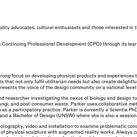
bility advocates, cultural enthusiasts and those interested in 
s Continuing Professional Development (CPD) through its lear
rong focus on developing physical products and experiences t
 that not only fulfil utilitarian needs but also create delight
presents the voice of the design community on a national level
nd researcher investigating the nexus of biology and design t
ngi, and post-consumer waste, Parker uses collaborative met
as a participatory practice. Parker is currently a Scientia P
and a Bachelor of Design (UNSW) where she is also a session
otography, video and installation to examine problematic conc
f physical sculpture with augmented reality works. Always caref