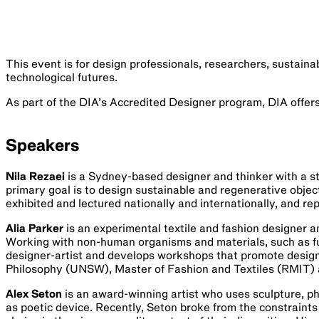
This event is for design professionals, researchers, sustaina
technological futures.
As part of the DIA’s Accredited Designer program, DIA offer
Speakers
Nila Rezaei
is a Sydney-based designer and thinker with a st
primary goal is to design sustainable and regenerative objects
exhibited and lectured nationally and internationally, and re
Alia Parker
is an experimental textile and fashion designer a
Working with non-human organisms and materials, such as fu
designer-artist and develops workshops that promote design 
Philosophy (UNSW), Master of Fashion and Textiles (RMIT) 
Alex Seton
is an award-winning artist who uses sculpture, ph
as poetic device. Recently, Seton broke from the constraints o