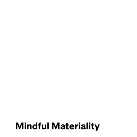
Mindful Materiality