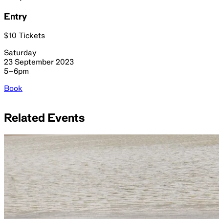
Entry
$10 Tickets
Saturday
23 September 2023
5–6pm
Book
Related Events