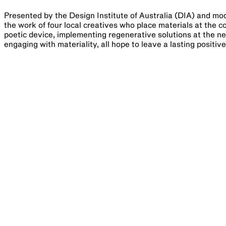
Presented by the Design Institute of Australia (DIA) and mod
the work of four local creatives who place materials at the c
poetic device, implementing regenerative solutions at the ne
engaging with materiality, all hope to leave a lasting positiv