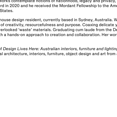
is works contemplate notions of nationhood, legacy and privacy
ward in 2020 and he received the Mordant Fellowship to the Am
States.
ouse design resident, currently based in Sydney, Australia. 
of creativity, resourcefulness and purpose. Coaxing delicate 
verlooked ‘waste’ materials. Graduating cum laude from the 
th a hands-on approach to creation and collaboration. Her wor
of
Design Lives Here: Australian interiors, furniture and lightin
architecture, interiors, furniture, object design and art from