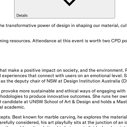
Details
the transformative power of design in shaping our material, cul
ning resources. Attendance at this event is worth two CPD po
hat make a positive impact on society, and the environment. 
ful experiences that connect with users on an emotional level. 
 as the deputy chair of NSW at Design Institution Australia (D
o provoke more sustainable and ethical ways of engaging with 
hodologies to produce innovative outcomes. She runs her own
hD candidate at UNSW School of Art & Design and holds a Mast
al academic.
epts. Best known for marble carving, he explores the material
ully considered, his art playfully sits at the junction of an i