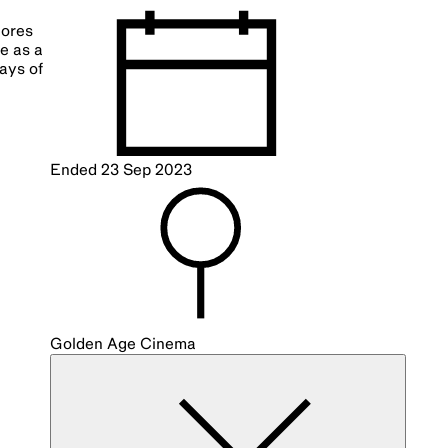
lores
le as a
ays of
Ended
23 Sep 2023
Golden Age Cinema