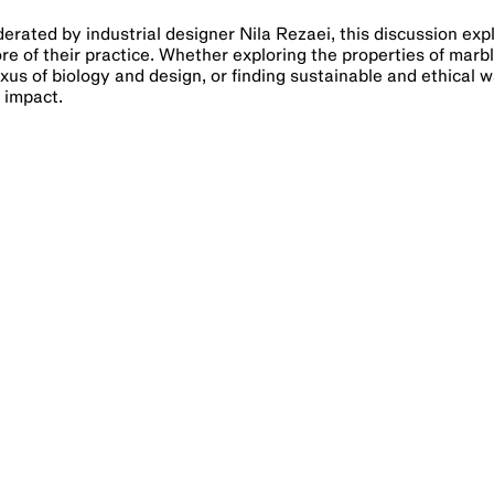
erated by industrial designer Nila Rezaei, this discussion exp
ore of their practice. Whether exploring the properties of marb
xus of biology and design, or finding sustainable and ethical w
e impact.