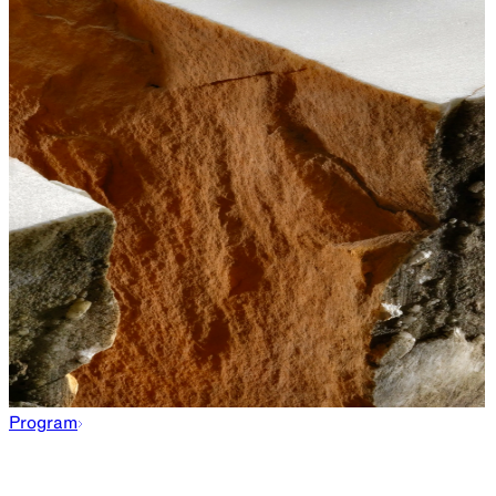
Program