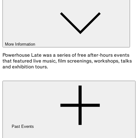
More Information
Powerhouse Late was a series of free after-hours events
that featured live music, film screenings, workshops, talks
and exhibition tours.
Past Events