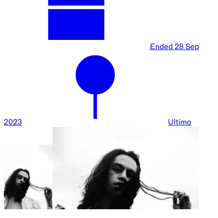
Ended
28 Sep
2023
Ultimo