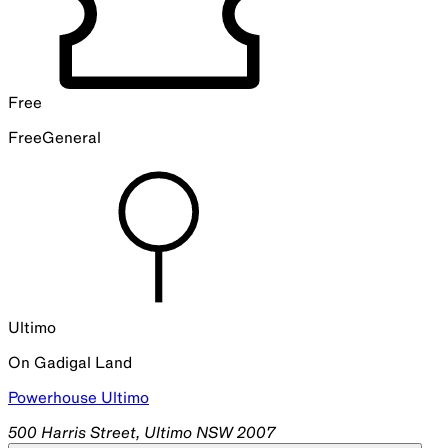
Free
Free
General
Ultimo
On
Gadigal
Land
Powerhouse Ultimo
500 Harris Street, Ultimo NSW 2007