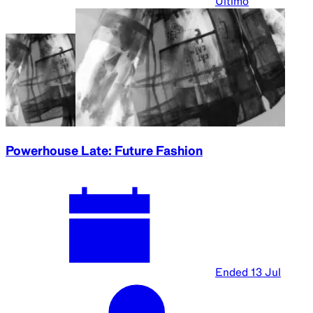
Ultimo
Powerhouse Late: Future Fashion
Ended
13 Jul