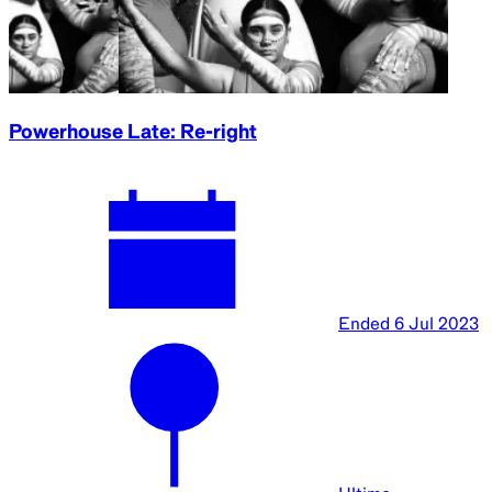
Powerhouse Late: Re-right
Ended
6 Jul 2023