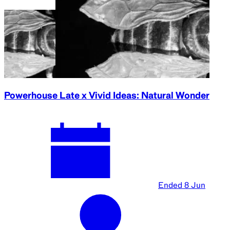
Powerhouse Late x Vivid Ideas: Natural Wonder
Ended
8 Jun