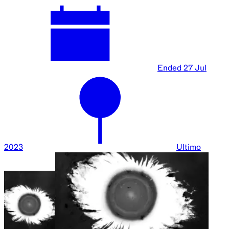
Ended
27 Jul
2023
Ultimo