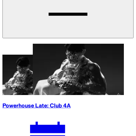
Powerhouse Late: Club 4A