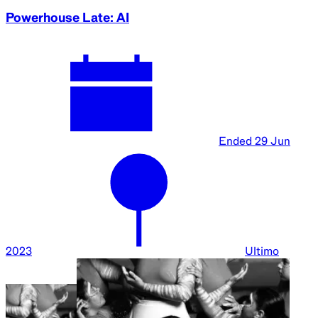
Powerhouse Late: AI
Ended
29 Jun
2023
Ultimo