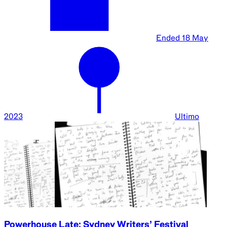
Ended
18 May
2023
Ultimo
Powerhouse Late: Sydney Writers’ Festival