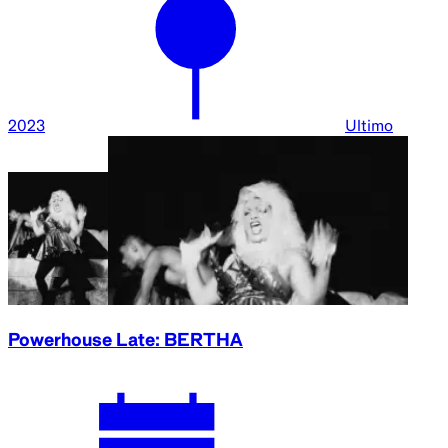
2023
Ultimo
Powerhouse Late: BERTHA