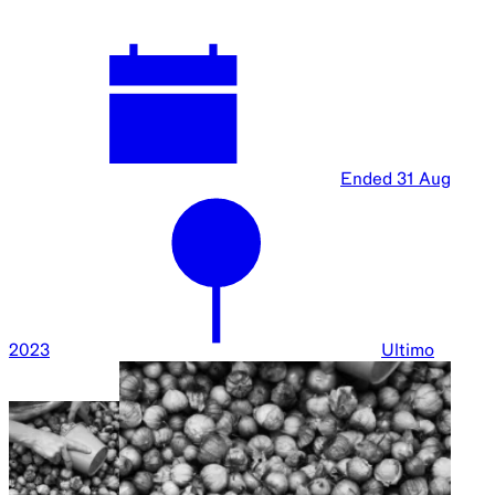
Ended
31 Aug
2023
Ultimo