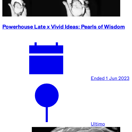
Powerhouse Late x Vivid Ideas: Pearls of Wisdom
Ended
1 Jun 2023
Ultimo