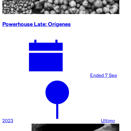
Powerhouse Late: Orígenes
Ended
7 Sep
2023
Ultimo