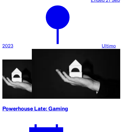
Ended
21 Sep
2023
Ultimo
Powerhouse Late: Gaming