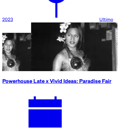
2023
Ultimo
Powerhouse Late x Vivid Ideas: Paradise Fair