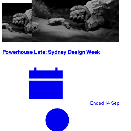
Powerhouse Late: Sydney Design Week
Ended
14 Sep