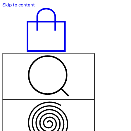
Skip to content