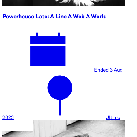
Powerhouse Late: A Line A Web A World
Ended
3 Aug
2023
Ultimo