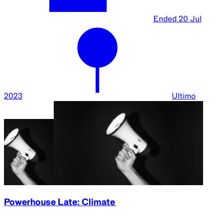
Ended
20 Jul
2023
Ultimo
Powerhouse Late: Climate