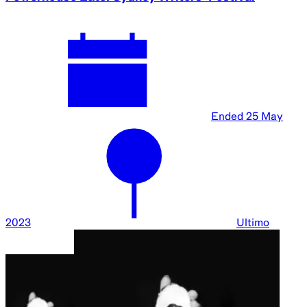
Ended
25 May
2023
Ultimo