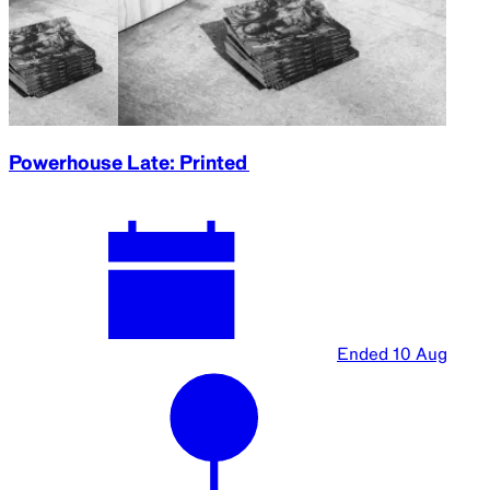
Powerhouse Late: Printed
Ended
10 Aug