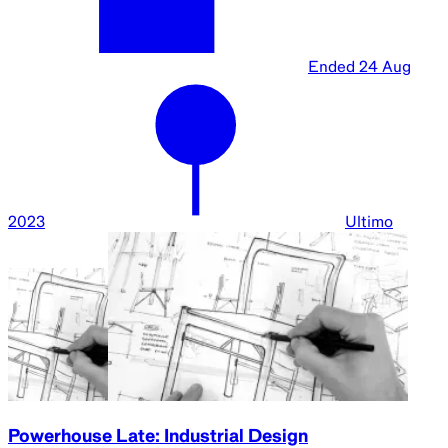
Ended
24 Aug
2023
Ultimo
Powerhouse Late: Industrial Design