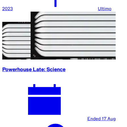
2023
Ultimo
Powerhouse Late: Science
Ended
17 Aug