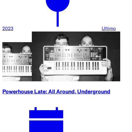
2023
Ultimo
Powerhouse Late: All Around, Underground