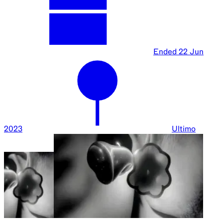
Ended
22 Jun
2023
Ultimo