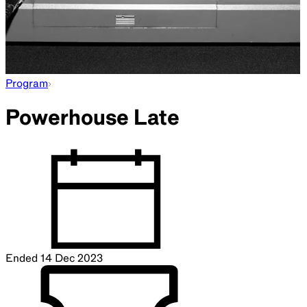
Program
Powerhouse Late
Ended
14 Dec 2023