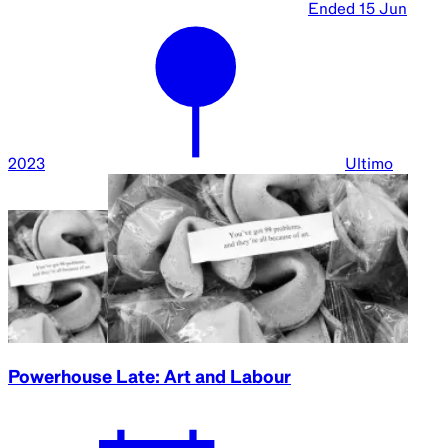
Ended
15 Jun
2023
Ultimo
Powerhouse Late: Art and Labour