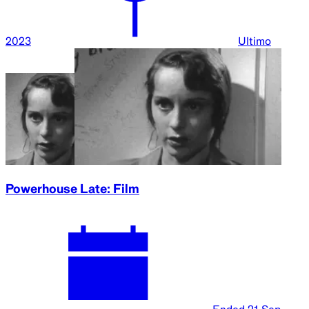
2023
Ultimo
Powerhouse Late: Film